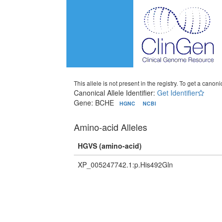
This allele is not present in the registry. To get a canonic
Canonical Allele Identifier:
Get Identifier
Gene: BCHE
HGNC
NCBI
Amino-acid Alleles
HGVS (amino-acid)
XP_005247742.1:p.His492Gln