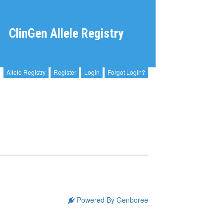
ClinGen Allele Registry
Allele Registry
Register
Login
Forgot Login?
Powered By Genboree