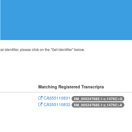
al identifier, please click on the "Get identifier" below.
Matching Registered Transcripts
CA355110831
XM_005247685.1:c.1476C>G
CA355110832
XM_005247685.1:c.1476C>A