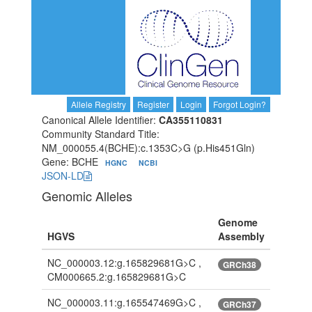
Allele Registry
Register
Login
Forgot Login?
Canonical Allele Identifier:
CA355110831
Community Standard Title:
NM_000055.4(BCHE):c.1353C>G (p.His451Gln)
Gene: BCHE
HGNC
NCBI
JSON-LD
Genomic Alleles
Genome
HGVS
Assembly
NC_000003.12:g.165829681G>C ,
GRCh38
CM000665.2:g.165829681G>C
NC_000003.11:g.165547469G>C ,
GRCh37