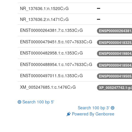
NR_137636.1:n.1520C>G
NR_137636.2:n.1471C>G
ENST00000264381.7:c.1353C>G
ENSP00000264381.
ENST00000479451.5:c.107+7633C>G
ENSP00000418325.
ENST00000482958.1:c.1353C>G
ENSP00000419804.
ENST00000488954.1:c.107+7633C>G
ENSP00000418504.
ENST00000497011.5:c.1353C>G
ENSP00000419505.
XM_005247685.1:c.1476C>G
XP_005247742.1:p
Search 100 bp 5'
Search 100 bp 3'
Powered By Genboree