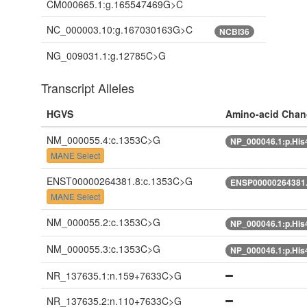
CM000665.1:g.165547469G>C
NC_000003.10:g.167030163G>C
NCBI36
NG_009031.1:g.12785C>G
Transcript Alleles
HGVS
Amino-acid Chan
NM_000055.4:c.1353C>G
NP_000046.1:p.Hi
MANE Select
ENST00000264381.8:c.1353C>G
ENSP00000264381.
MANE Select
NM_000055.2:c.1353C>G
NP_000046.1:p.Hi
NM_000055.3:c.1353C>G
NP_000046.1:p.Hi
NR_137635.1:n.159+7633C>G
NR_137635.2:n.110+7633C>G