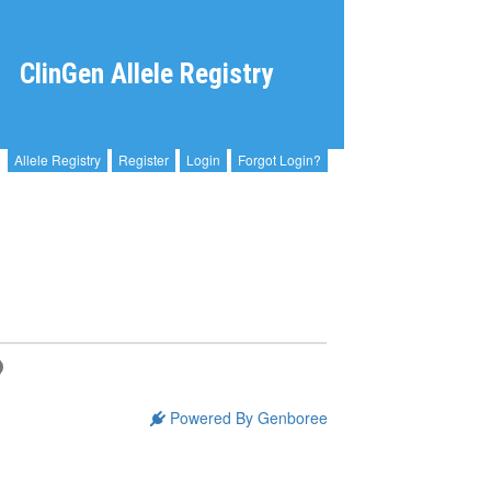
ClinGen Allele Registry
Allele Registry
Register
Login
Forgot Login?
Powered By Genboree