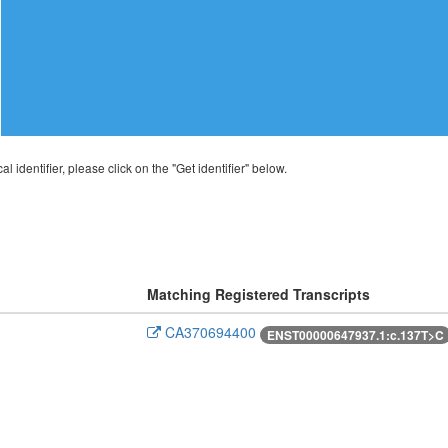
al identifier, please click on the "Get identifier" below.
Matching Registered Transcripts
CA370694400
ENST00000647937.1:c.137T>C