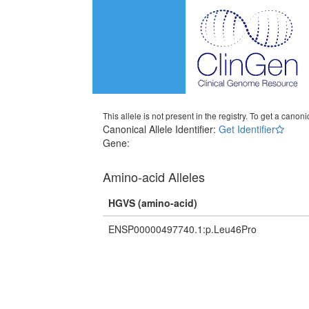
This allele is not present in the registry. To get a canonic
Canonical Allele Identifier:
Get Identifier
Gene:
Amino-acid Alleles
HGVS (amino-acid)
ENSP00000497740.1:p.Leu46Pro