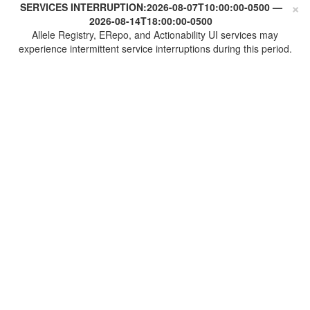
×
SERVICES INTERRUPTION:
2026-08-07T10:00:00-0500
—
2026-08-14T18:00:00-0500
Allele Registry, ERepo, and Actionability UI services may
experience intermittent service interruptions during this period.