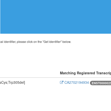
al identifier, please click on the "Get identifier" below.
Matching Registered Transcri
Cys;Trp305del]
CA2702194934
ENST0000025