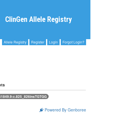
ClinGen Allele Registry
Allele Registry
Register
Login
Forgot Login?
pts
1849.9:c.825_826insTGTGG
Powered By Genboree