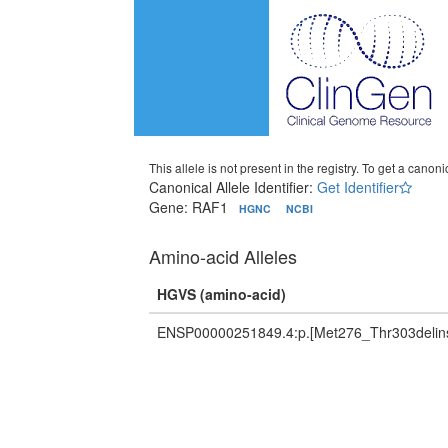
This allele is not present in the registry. To get a canonic
Canonical Allele Identifier:
Get Identifier
Gene: RAF1
HGNC
NCBI
Amino-acid Alleles
HGVS (amino-acid)
ENSP00000251849.4:p.[Met276_Thr303delins