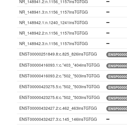
NR_148941.2:n.1156_1157insTGTGG
NR_148941.3:n.1156_1157insTGTGG
NR_148942.1:n.1240_1241insTGTGG
NR_148942.2:n.1156_1157insTGTGG
NR_148942.3:n.1156_1157insTGTGG
ENST00000251849.8:c.825_826insTGTGG
ENSP00000
ENST00000416093.1:c.*403_*404insTGTGG
ENSP00000
ENST00000416093.2:c.*502_*503insTGTGG
ENSP00000
ENST00000423275.5:c.*502_*503insTGTGG
ENSP00000
ENST00000423275.6:c.*502_*503insTGTGG
ENSP00000
ENST00000432427.2:c.462_463insTGTGG
ENSP00000
ENST00000432427.3:c.145_146insTGTGG