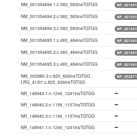
NM_001354694.1:c.582_583insTGTGG
NP_001341
NM_001354694.2:c.582_583insTGTGG
NP_001341
NM_001354694.3:c.582_583insTGTGG
NP_001341
NM_001354695.1:c.483_484insTGTGG
NP_001341
NM_001354695.2:c.483_484insTGTGG
NP_001341
NM_001354695.3:c.483_484insTGTGG
NP_001341
NM_002880.3:c.825_826insTGTGG ,
NP_002871
LRG_413t1:c.825_826insTGTGG
NR_148940.1:n.1240_1241insTGTGG
NR_148940.2:n.1156_1157insTGTGG
NR_148940.3:n.1156_1157insTGTGG
NR_148941.1:n.1240_1241insTGTGG