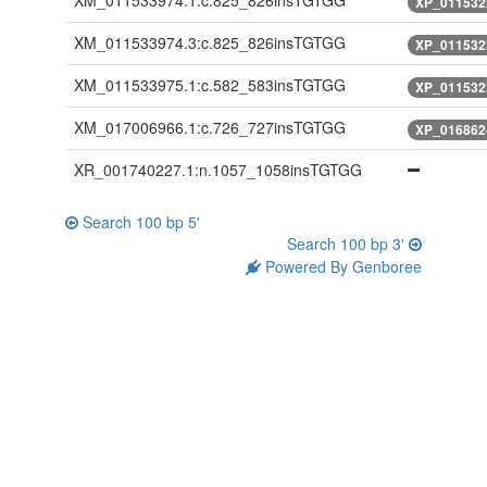
XM_011533974.1:c.825_826insTGTGG
XP_011532
XM_011533974.3:c.825_826insTGTGG
XP_011532
XM_011533975.1:c.582_583insTGTGG
XP_011532
XM_017006966.1:c.726_727insTGTGG
XP_016862
XR_001740227.1:n.1057_1058insTGTGG
Search 100 bp 5'
Search 100 bp 3'
Powered By Genboree