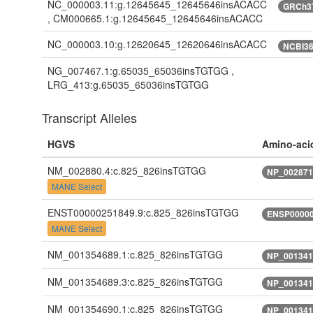
NC_000003.11:g.12645645_12645646insACACC
GRCh3
, CM000665.1:g.12645645_12645646insACACC
NC_000003.10:g.12620645_12620646insACACC
NCBI3
NG_007467.1:g.65035_65036insTGTGG ,
LRG_413:g.65035_65036insTGTGG
Transcript Alleles
HGVS
Amino-aci
NM_002880.4:c.825_826insTGTGG
NP_002871
MANE Select
ENST00000251849.9:c.825_826insTGTGG
ENSP00000
MANE Select
NM_001354689.1:c.825_826insTGTGG
NP_001341
NM_001354689.3:c.825_826insTGTGG
NP_001341
NM_001354690.1:c.825_826insTGTGG
NP_001341