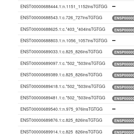
ENST00000688444.1:n.1151_1152insTGTGG
ENST00000688543.1:c.726_727insTGTGG
ENSP00000
ENST00000688625.1:c.*403_*404insTGTGG
ENSP00000
ENST00000688803.1:n.1056_1057insTGTGG
ENST00000689033.1:c.825_826insTGTGG
ENSP00000
ENST00000689097.1:c.*502_*503insTGTGG
ENSP00000
ENST00000689389.1:c.825_826insTGTGG
ENSP00000
ENST00000689418.1:c.*502_*503insTGTGG
ENSP00000
ENST00000689481.1:c.*502_*503insTGTGG
ENSP00000
ENST00000689540.1:n.975_976insTGTGG
ENST00000689876.1:c.825_826insTGTGG
ENSP00000
ENST00000689914.1:c.825_826insTGTGG
ENSP00000