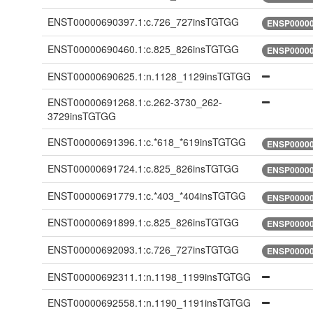
ENST00000690397.1:c.726_727insTGTGG
ENSP00000
ENST00000690460.1:c.825_826insTGTGG
ENSP00000
ENST00000690625.1:n.1128_1129insTGTGG
ENST00000691268.1:c.262-3730_262-
3729insTGTGG
ENST00000691396.1:c.*618_*619insTGTGG
ENSP00000
ENST00000691724.1:c.825_826insTGTGG
ENSP00000
ENST00000691779.1:c.*403_*404insTGTGG
ENSP00000
ENST00000691899.1:c.825_826insTGTGG
ENSP00000
ENST00000692093.1:c.726_727insTGTGG
ENSP00000
ENST00000692311.1:n.1198_1199insTGTGG
ENST00000692558.1:n.1190_1191insTGTGG