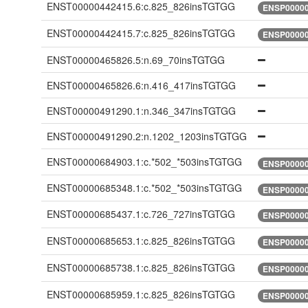
ENST00000442415.6:c.825_826insTGTGG
ENSP00000
ENST00000442415.7:c.825_826insTGTGG
ENSP00000
ENST00000465826.5:n.69_70insTGTGG
ENST00000465826.6:n.416_417insTGTGG
ENST00000491290.1:n.346_347insTGTGG
ENST00000491290.2:n.1202_1203insTGTGG
ENST00000684903.1:c.*502_*503insTGTGG
ENSP00000
ENST00000685348.1:c.*502_*503insTGTGG
ENSP00000
ENST00000685437.1:c.726_727insTGTGG
ENSP00000
ENST00000685653.1:c.825_826insTGTGG
ENSP00000
ENST00000685738.1:c.825_826insTGTGG
ENSP00000
ENST00000685959.1:c.825_826insTGTGG
ENSP00000