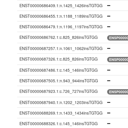
ENST00000686409.1:n.1425_1426insTGTGG
ENST00000686455.1:n.1188_1189insTGTGG
ENST00000686479.1:n.1196_1197insTGTGG
ENST00000686762.1:c.825_826insTGTGG
ENSP00000
ENST00000687257.1:n.1061_1062insTGTGG
ENST00000687326.1:c.825_826insTGTGG
ENSP00000
ENST00000687486.1:c.145_146insTGTGG
ENST00000687505.1:n.943_944insTGTGG
ENST00000687923.1:c.726_727insTGTGG
ENSP00000
ENST00000687940.1:n.1202_1203insTGTGG
ENST00000688269.1:n.1433_1434insTGTGG
ENST00000688326.1:c.145_146insTGTGG