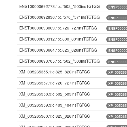
ENST00000692773.1:c.*502_*503insTGTGG
ENSP00000
ENST00000692830.1:c.*570_*571insTGTGG
ENSP00000
ENST00000693069.1:c.726_727insTGTGG
ENSP00000
ENST00000693312.1:c.600_601insTGTGG
ENSP00000
ENST00000693664.1:c.825_826insTGTGG
ENSP00000
ENST00000693705.1:c.*502_*503insTGTGG
ENSP00000
XM_005265355.1:c.825_826insTGTGG
XP_005265
XM_005265357.1:c.726_727insTGTGG
XP_005265
XM_005265358.3:c.582_583insTGTGG
XP_005265
XM_005265359.3:c.483_484insTGTGG
XP_005265
XM_005265360.1:c.825_826insTGTGG
XP_005265