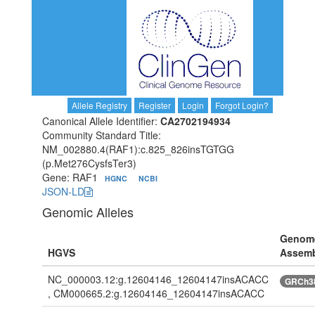
Allele Registry
Register
Login
Forgot Login?
Canonical Allele Identifier:
CA2702194934
Community Standard Title:
NM_002880.4(RAF1):c.825_826insTGTGG
(p.Met276CysfsTer3)
Gene: RAF1
HGNC
NCBI
JSON-LD
Genomic Alleles
Genom
HGVS
Assem
NC_000003.12:g.12604146_12604147insACACC
GRCh3
, CM000665.2:g.12604146_12604147insACACC