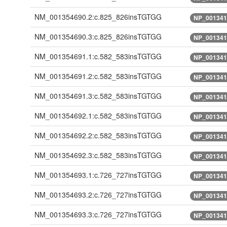
NM_001354690.2:c.825_826insTGTGG
NP_001341
NM_001354690.3:c.825_826insTGTGG
NP_001341
NM_001354691.1:c.582_583insTGTGG
NP_001341
NM_001354691.2:c.582_583insTGTGG
NP_001341
NM_001354691.3:c.582_583insTGTGG
NP_001341
NM_001354692.1:c.582_583insTGTGG
NP_001341
NM_001354692.2:c.582_583insTGTGG
NP_001341
NM_001354692.3:c.582_583insTGTGG
NP_001341
NM_001354693.1:c.726_727insTGTGG
NP_001341
NM_001354693.2:c.726_727insTGTGG
NP_001341
NM_001354693.3:c.726_727insTGTGG
NP_001341