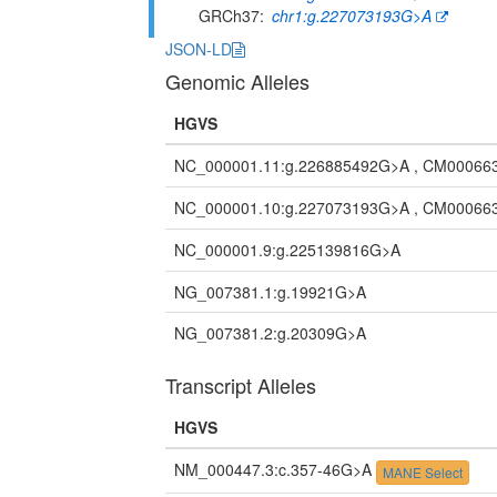
GRCh37
chr1:g.227073193G>A
JSON-LD
Genomic Alleles
HGVS
NC_000001.11:g.226885492G>A , CM00066
NC_000001.10:g.227073193G>A , CM00066
NC_000001.9:g.225139816G>A
NG_007381.1:g.19921G>A
NG_007381.2:g.20309G>A
Transcript Alleles
HGVS
NM_000447.3:c.357-46G>A
MANE Select