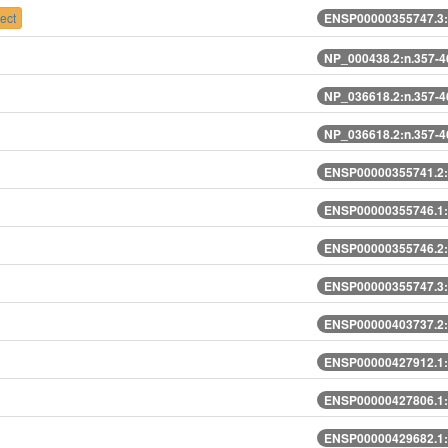
ect
ENSP00000355747.3:
NP_000438.2:n.357-
NP_036618.2:n.357-
NP_036618.2:n.357-
ENSP00000355741.2:
ENSP00000355746.1:
ENSP00000355746.2:
ENSP00000355747.3:
ENSP00000403737.2:
ENSP00000427912.1:
ENSP00000427806.1:
ENSP00000429682.1: