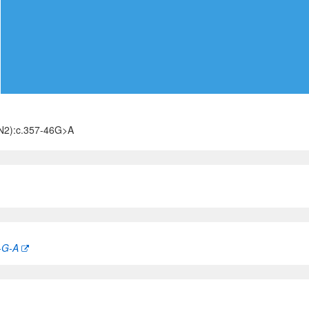
N2):c.357-46G>A
-G-A