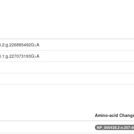
3.2:g.226885492G>A
3.1:g.227073193G>A
Amino-acid Chang
NP_000438.2:n.357-