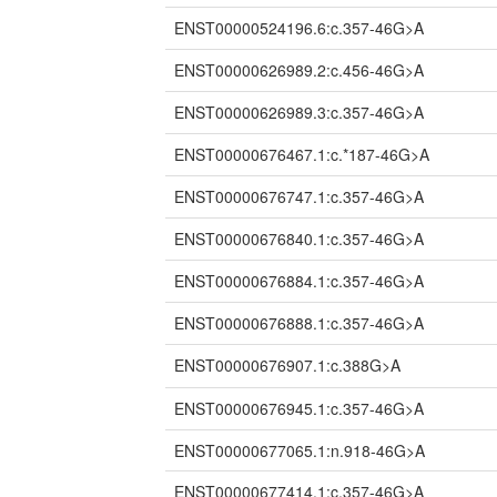
ENST00000524196.6:c.357-46G>A
ENST00000626989.2:c.456-46G>A
ENST00000626989.3:c.357-46G>A
ENST00000676467.1:c.*187-46G>A
ENST00000676747.1:c.357-46G>A
ENST00000676840.1:c.357-46G>A
ENST00000676884.1:c.357-46G>A
ENST00000676888.1:c.357-46G>A
ENST00000676907.1:c.388G>A
ENST00000676945.1:c.357-46G>A
ENST00000677065.1:n.918-46G>A
ENST00000677414.1:c.357-46G>A