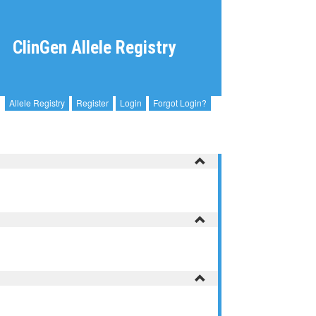
ClinGen Allele Registry
Allele Registry
Register
Login
Forgot Login?