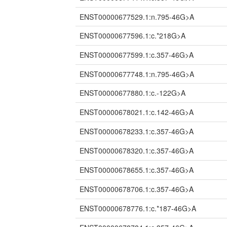
ENST00000677529.1:n.795-46G>A
ENST00000677596.1:c.*218G>A
ENST00000677599.1:c.357-46G>A
ENST00000677748.1:n.795-46G>A
ENST00000677880.1:c.-122G>A
ENST00000678021.1:c.142-46G>A
ENST00000678233.1:c.357-46G>A
ENST00000678320.1:c.357-46G>A
ENST00000678655.1:c.357-46G>A
ENST00000678706.1:c.357-46G>A
ENST00000678776.1:c.*187-46G>A