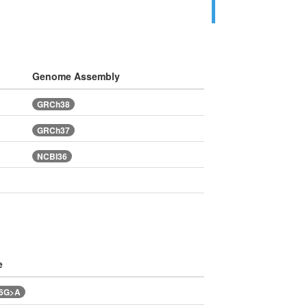
Genome Assembly
GRCh38
GRCh37
NCBI36
e
46G>A