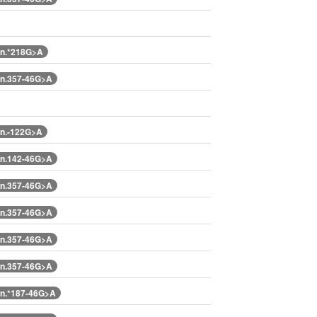
n.*218G>A
n.357-46G>A
n.-122G>A
n.142-46G>A
n.357-46G>A
n.357-46G>A
n.357-46G>A
n.357-46G>A
n.*187-46G>A