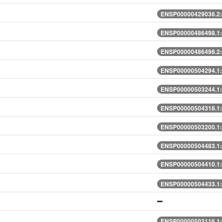
ENSP00000429036.2:
ENSP00000486498.1:
ENSP00000486498.2:
ENSP00000504294.1:
ENSP00000503244.1:
ENSP00000504318.1:
ENSP00000503200.1:
ENSP00000504483.1:
ENSP00000504410.1:
ENSP00000504433.1:
ENSP00000503116.1: