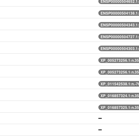
ENSP00000504652.1:
ENSP00000504138.1:
ENSP00000504343.1:
ENSP00000504727.1:
ENSP00000504303.1:
XP_005273256.1:n.3
XP_005273256.1:n.3
XP_011542538.1:n.-
XP_016857324.1:n.3
XP_016857325.1:n.3