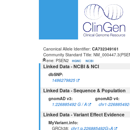
Canonical Allele Identifier:
CA732349161
Community Standard Title: NM_000447.3(PSE
Gene: PSEN2
HGNC
NCBI
Linked Data - NCBI & NCI
dbSNP:
1486279825
Linked Data - Sequence & Population
gnomAD v3:
gnomAD v4:
1:226885492 G / A
chr1-226885492
Linked Data - Variant Effect Evidence
MyVariant.info:
GRCh38
chr1:g.226885492G>A