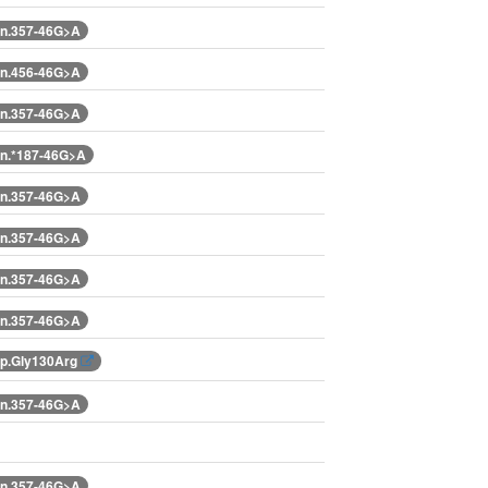
n.357-46G>A
n.456-46G>A
n.357-46G>A
n.*187-46G>A
n.357-46G>A
n.357-46G>A
n.357-46G>A
n.357-46G>A
p.Gly130Arg
n.357-46G>A
n.357-46G>A