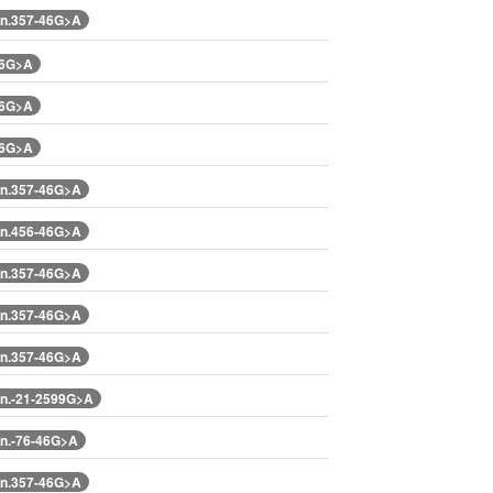
n.357-46G>A
46G>A
46G>A
46G>A
n.357-46G>A
n.456-46G>A
n.357-46G>A
n.357-46G>A
n.357-46G>A
n.-21-2599G>A
n.-76-46G>A
n.357-46G>A