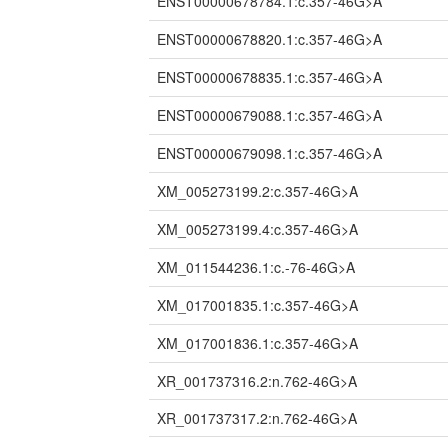
ENST00000678784.1:c.357-46G>A
ENST00000678820.1:c.357-46G>A
ENST00000678835.1:c.357-46G>A
ENST00000679088.1:c.357-46G>A
ENST00000679098.1:c.357-46G>A
XM_005273199.2:c.357-46G>A
XM_005273199.4:c.357-46G>A
XM_011544236.1:c.-76-46G>A
XM_017001835.1:c.357-46G>A
XM_017001836.1:c.357-46G>A
XR_001737316.2:n.762-46G>A
XR_001737317.2:n.762-46G>A