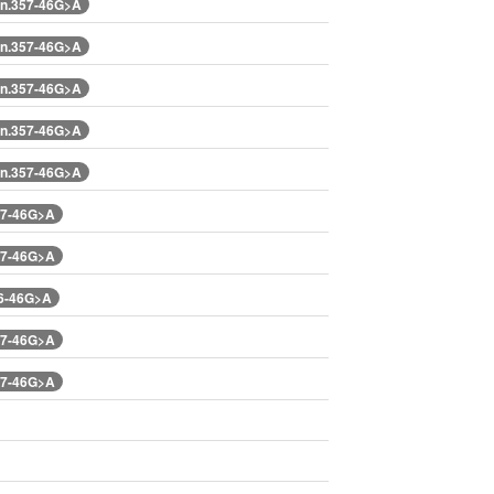
n.357-46G>A
n.357-46G>A
n.357-46G>A
n.357-46G>A
n.357-46G>A
57-46G>A
57-46G>A
76-46G>A
57-46G>A
57-46G>A