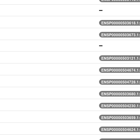
ENSP00000503618.1:
ENSP00000503673.1:
ENSP00000503121.1:
ENSP00000504674.1:
ENSP00000504728.1:
ENSP00000503680.1:
ENSP00000504230.1:
ENSP00000503659.1:
ENSP00000504624.1: