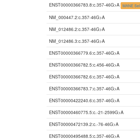
ENST00000366783.8:c.357-46G>A
MANE Sel
NM_000447.2:c.357-46G>A
NM_012486.2:c.357-46G>A
NM_012486.3:c.357-46G>A
ENST00000366779.6:c.357-46G>A
ENST00000366782.5:c.456-46G>A
ENST00000366782.6:c.357-46G>A
ENST00000366783.7:c.357-46G>A
ENST00000422240.6:c.357-46G>A
ENST00000460775.5:c.-21-2599G>A
ENST00000472139.2:c.-76-46G>A
ENST00000495488.5:c.357-46G>A