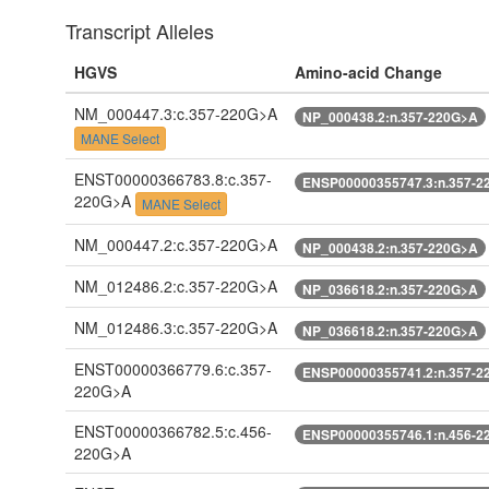
Transcript Alleles
HGVS
Amino-acid Change
NM_000447.3:c.357-220G>A
NP_000438.2:n.357-220G>A
MANE Select
ENST00000366783.8:c.357-
ENSP00000355747.3:n.357-2
220G>A
MANE Select
NM_000447.2:c.357-220G>A
NP_000438.2:n.357-220G>A
NM_012486.2:c.357-220G>A
NP_036618.2:n.357-220G>A
NM_012486.3:c.357-220G>A
NP_036618.2:n.357-220G>A
ENST00000366779.6:c.357-
ENSP00000355741.2:n.357-2
220G>A
ENST00000366782.5:c.456-
ENSP00000355746.1:n.456-2
220G>A