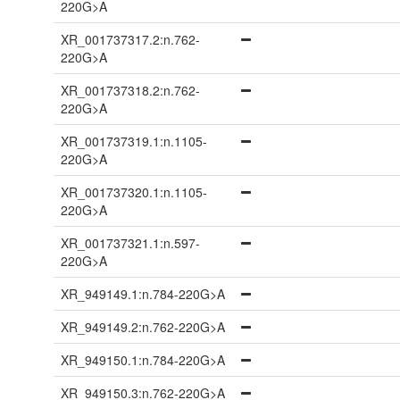
220G>A
XR_001737317.2:n.762-
220G>A
XR_001737318.2:n.762-
220G>A
XR_001737319.1:n.1105-
220G>A
XR_001737320.1:n.1105-
220G>A
XR_001737321.1:n.597-
220G>A
XR_949149.1:n.784-220G>A
XR_949149.2:n.762-220G>A
XR_949150.1:n.784-220G>A
XR_949150.3:n.762-220G>A