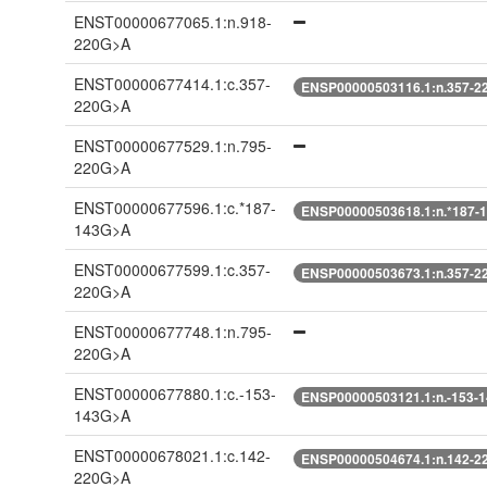
ENST00000677065.1:n.918-
220G>A
ENST00000677414.1:c.357-
ENSP00000503116.1:n.357-2
220G>A
ENST00000677529.1:n.795-
220G>A
ENST00000677596.1:c.*187-
ENSP00000503618.1:n.*187-
143G>A
ENST00000677599.1:c.357-
ENSP00000503673.1:n.357-2
220G>A
ENST00000677748.1:n.795-
220G>A
ENST00000677880.1:c.-153-
ENSP00000503121.1:n.-153-
143G>A
ENST00000678021.1:c.142-
ENSP00000504674.1:n.142-2
220G>A