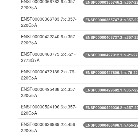
ENST00000366782.6:c.357-
ENSP00000355746.2:n.357-2
220G>A
ENST00000366783.7:c.357-
ENSP00000355747.3:n.357-2
220G>A
ENST00000422240.6:c.357-
ENSP00000403737.2:n.357-2
220G>A
ENST00000460775.5:c.-21-
ENSP00000427912.1:n.-21-2
2773G>A
ENST00000472139.2:c.-76-
ENSP00000427806.1:n.-76-2
220G>A
ENST00000495488.5:c.357-
ENSP00000429682.1:n.357-2
220G>A
ENST00000524196.6:c.357-
ENSP00000429036.2:n.357-2
220G>A
ENST00000626989.2:c.456-
ENSP00000486498.1:n.456-2
220G>A