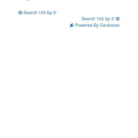
Search 100 bp 5'
Search 100 bp 3'
Powered By Genboree