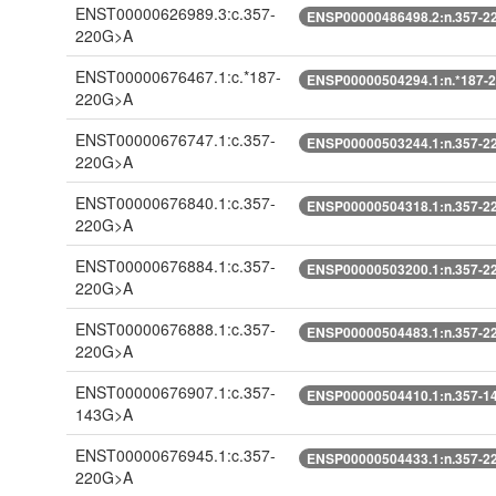
ENST00000626989.3:c.357-
ENSP00000486498.2:n.357-2
220G>A
ENST00000676467.1:c.*187-
ENSP00000504294.1:n.*187-
220G>A
ENST00000676747.1:c.357-
ENSP00000503244.1:n.357-2
220G>A
ENST00000676840.1:c.357-
ENSP00000504318.1:n.357-2
220G>A
ENST00000676884.1:c.357-
ENSP00000503200.1:n.357-2
220G>A
ENST00000676888.1:c.357-
ENSP00000504483.1:n.357-2
220G>A
ENST00000676907.1:c.357-
ENSP00000504410.1:n.357-1
143G>A
ENST00000676945.1:c.357-
ENSP00000504433.1:n.357-2
220G>A