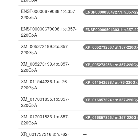
ENST00000679088.1:c.357-
ENSP00000504727.1:n.357-2
220G>A
ENST00000679098.1:c.357-
ENSP00000504303.1:n.357-2
220G>A
XM_005273199.2:c.357-
XP_005273256.1:n.357-220G
220G>A
XM_005273199.4:c.357-
XP_005273256.1:n.357-220G
220G>A
XM_011544236.1:c.-76-
XP_011542538.1:n.-76-220G
220G>A
XM_017001835.1:c.357-
XP_016857324.1:n.357-220G
220G>A
XM_017001836.1:c.357-
XP_016857325.1:n.357-220G
220G>A
XR_001737316.2:n.762-