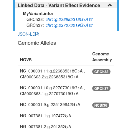
Linked Data - Variant Effect Evidence
MyVariant.info:
GRCh38
chr1:g.226885318G>A
GRCh37
chr1:g.227073019G>A
JSON-LD
Genomic Alleles
Genome
HGVS
Assembly
NC_000001.11:g.226885318G>A ,
GRCh38
CM000663.2:g.226885318G>A
NC_000001.10:g.227073019G>A ,
GRCh37
CM000663.1:g.227073019G>A
NC_000001.9:g.225139642G>A
NCBI36
NG_007381.1:g.19747G>A
NG_007381.2:g.20135G>A