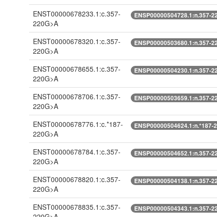
ENST00000678233.1:c.357-
ENSP00000504728.1:n.357-2
220G>A
ENST00000678320.1:c.357-
ENSP00000503680.1:n.357-2
220G>A
ENST00000678655.1:c.357-
ENSP00000504230.1:n.357-2
220G>A
ENST00000678706.1:c.357-
ENSP00000503659.1:n.357-2
220G>A
ENST00000678776.1:c.*187-
ENSP00000504624.1:n.*187-
220G>A
ENST00000678784.1:c.357-
ENSP00000504652.1:n.357-2
220G>A
ENST00000678820.1:c.357-
ENSP00000504138.1:n.357-2
220G>A
ENST00000678835.1:c.357-
ENSP00000504343.1:n.357-2
220G>A