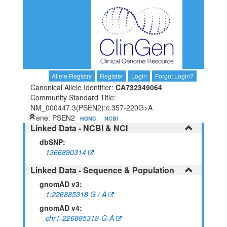
Allele Registry
Register
Login
Forgot Login?
Canonical Allele Identifier:
CA732349064
Community Standard Title:
NM_000447.3(PSEN2):c.357-220G>A
Gene: PSEN2
HGNC
NCBI
Linked Data - NCBI & NCI
dbSNP:
1366890314
Linked Data - Sequence & Population
gnomAD v3:
1:226885318 G / A
gnomAD v4:
chr1-226885318-G-A