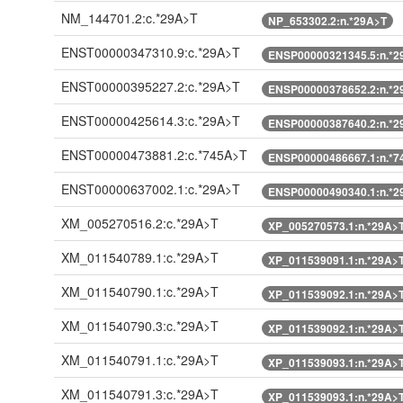
NM_144701.2:c.*29A>T
NP_653302.2:n.*29A>T
ENST00000347310.9:c.*29A>T
ENSP00000321345.5:n.*2
ENST00000395227.2:c.*29A>T
ENSP00000378652.2:n.*2
ENST00000425614.3:c.*29A>T
ENSP00000387640.2:n.*2
ENST00000473881.2:c.*745A>T
ENSP00000486667.1:n.*7
ENST00000637002.1:c.*29A>T
ENSP00000490340.1:n.*2
XM_005270516.2:c.*29A>T
XP_005270573.1:n.*29A>
XM_011540789.1:c.*29A>T
XP_011539091.1:n.*29A>
XM_011540790.1:c.*29A>T
XP_011539092.1:n.*29A>
XM_011540790.3:c.*29A>T
XP_011539092.1:n.*29A>
XM_011540791.1:c.*29A>T
XP_011539093.1:n.*29A>
XM_011540791.3:c.*29A>T
XP_011539093.1:n.*29A>