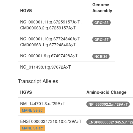
Genome
HGVS
Assembly
NC_000001.11:g.67259157A>T ,
GRCh38
CM000663.2:g.67259157A>T
NC_000001.10:g.67724840A>T ,
GRCh37
CM000663.1:g.67724840A>T
NC_000001.9:g.67497428A>T
NCBI36
NG_011498.1:g.97672A>T
Transcript Alleles
HGVS
Amino-acid Change
NM_144701.3:c.*29A>T
NP_653302.2:n.*29A>T
MANE Select
ENST00000347310.10:c.*29A>T
ENSP00000321345.5:n.*2
MANE Select