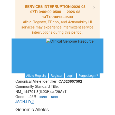
×
SERVICES INTERRUPTION:
2026-08-
07T10:00:00-0500
—
2026-08-
14T18:00:00-0500
Allele Registry, ERepo, and Actionability UI
services may experience intermittent service
interruptions during this period.
Allele Registry
Register
Login
Forgot Login?
Canonical Allele Identifier:
CA523607592
Community Standard Title:
NM_144701.3(IL23R):c.*29A>T
Gene: IL23R
HGNC
NCBI
JSON-LD
Genomic Alleles