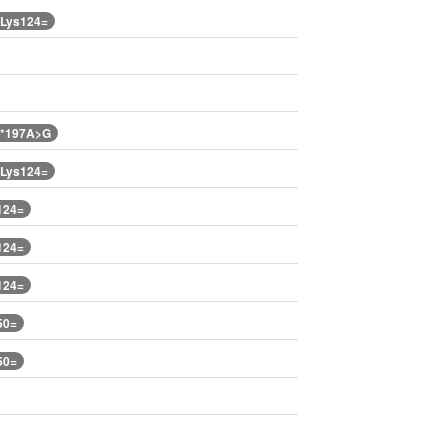
.Lys124=
.*197A>G
.Lys124=
124=
124=
124=
50=
50=