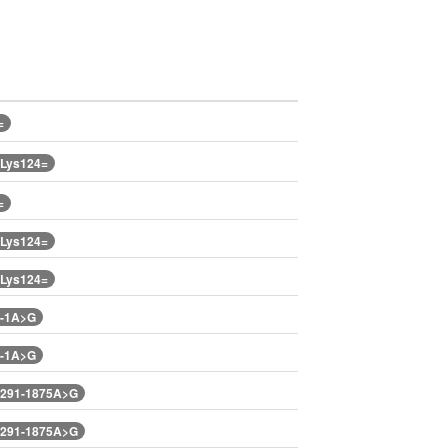
=
.Lys124=
=
.Lys124=
.Lys124=
.-1A>G
.-1A>G
.291-1875A>G
.291-1875A>G