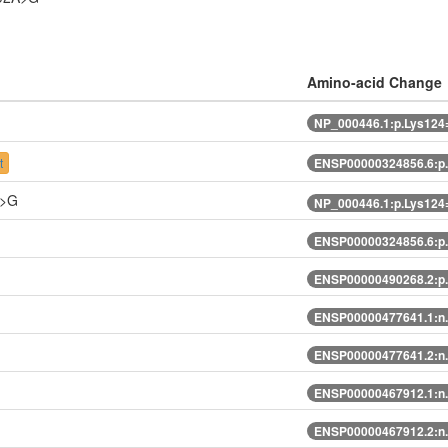
Amino-acid Change
NP_000446.1:p.Lys124
t
ENSP00000324856.6:p
A>G
NP_000446.1:p.Lys124
ENSP00000324856.6:p
ENSP00000490268.2:p
ENSP00000477641.1:n
ENSP00000477641.2:n
ENSP00000467912.1:n
ENSP00000467912.2:n