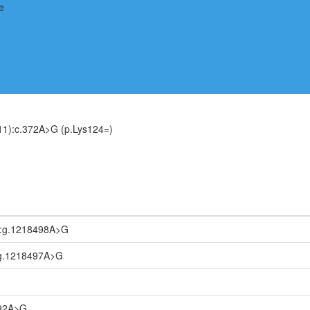
1):c.372A>G (p.Lys124=)
:g.1218498A>G
g.1218497A>G
092A>G