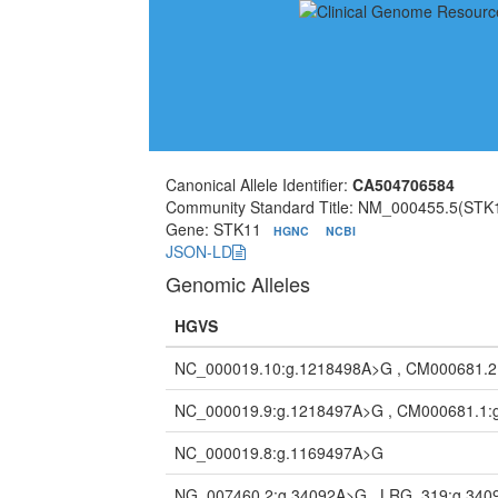
Canonical Allele Identifier:
CA504706584
Community Standard Title: NM_000455.5(STK1
Gene: STK11
HGNC
NCBI
JSON-LD
Genomic Alleles
HGVS
NC_000019.10:g.1218498A>G , CM000681.2
NC_000019.9:g.1218497A>G , CM000681.1:
NC_000019.8:g.1169497A>G
NG_007460.2:g.34092A>G , LRG_319:g.34