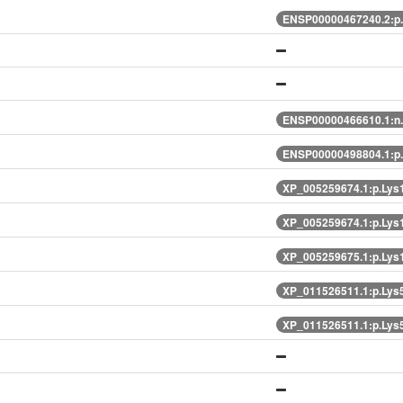
ENSP00000467240.2:p
ENSP00000466610.1:n
ENSP00000498804.1:p
XP_005259674.1:p.Lys
XP_005259674.1:p.Lys
XP_005259675.1:p.Lys
XP_011526511.1:p.Lys
XP_011526511.1:p.Lys