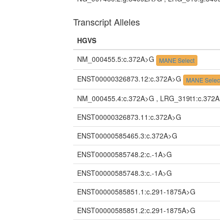
Transcript Alleles
HGVS
NM_000455.5:c.372A>G
MANE Select
ENST00000326873.12:c.372A>G
MANE Selec
NM_000455.4:c.372A>G , LRG_319t1:c.372
ENST00000326873.11:c.372A>G
ENST00000585465.3:c.372A>G
ENST00000585748.2:c.-1A>G
ENST00000585748.3:c.-1A>G
ENST00000585851.1:c.291-1875A>G
ENST00000585851.2:c.291-1875A>G