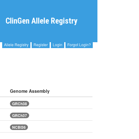
ClinGen Allele Registry
Allele Registry
Register
Login
Forgot Login?
Genome Assembly
GRCh38
GRCh37
NCBI36