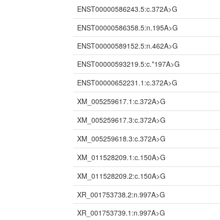
ENST00000586243.5:c.372A>G
ENST00000586358.5:n.195A>G
ENST00000589152.5:n.462A>G
ENST00000593219.5:c.*197A>G
ENST00000652231.1:c.372A>G
XM_005259617.1:c.372A>G
XM_005259617.3:c.372A>G
XM_005259618.3:c.372A>G
XM_011528209.1:c.150A>G
XM_011528209.2:c.150A>G
XR_001753738.2:n.997A>G
XR_001753739.1:n.997A>G