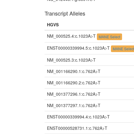
Transcript Alleles
HGVS
NM_000525.4:c.1023A>T
MANE Select
ENST00000339994.5:c.1023A>T
MANE Selec
NM_000525.3:c.1023A>T
NM_001166290.1:c.762A>T
NM_001166290.2:c.762A>T
NM_001377296.1:c.762A>T
NM_001377297.1:c.762A>T
ENST00000339994.4:c.1023A>T
ENST00000528731.1:c.762A>T