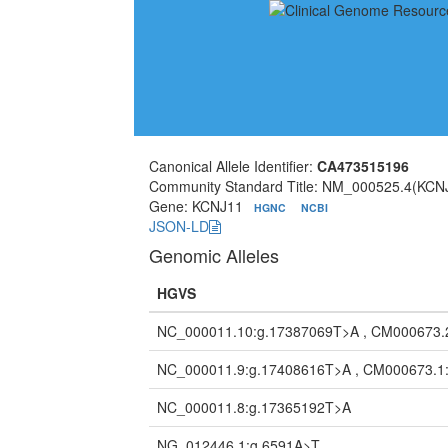
Canonical Allele Identifier:
CA473515196
Community Standard Title: NM_000525.4(KCN
Gene: KCNJ11
HGNC
NCBI
JSON-LD
Genomic Alleles
HGVS
NC_000011.10:g.17387069T>A , CM000673.
NC_000011.9:g.17408616T>A , CM000673.1
NC_000011.8:g.17365192T>A
NG_012446.1:g.6591A>T