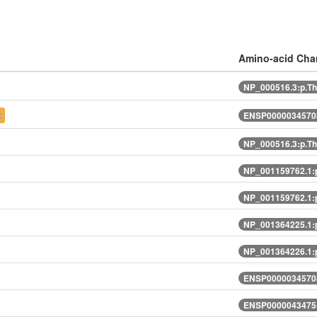
Amino-acid Ch
NP_000516.3:p.T
t
ENSP00000345708
NP_000516.3:p.T
NP_001159762.1:
NP_001159762.1:
NP_001364225.1:
NP_001364226.1:
ENSP00000345708
ENSP00000434755