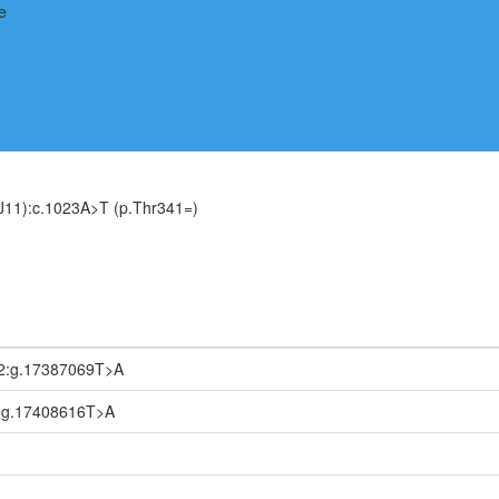
J11):c.1023A>T (p.Thr341=)
2:g.17387069T>A
:g.17408616T>A