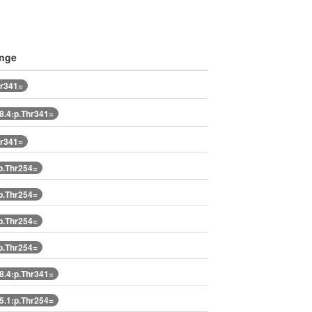
ange
hr341=
.4:p.Thr341=
hr341=
p.Thr254=
p.Thr254=
p.Thr254=
p.Thr254=
.4:p.Thr341=
.1:p.Thr254=