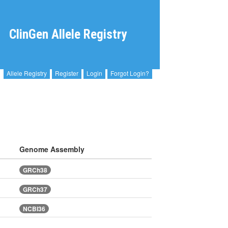
ClinGen Allele Registry
Allele Registry
Register
Login
Forgot Login?
Genome Assembly
GRCh38
GRCh37
NCBI36