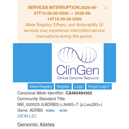
×
SERVICES INTERRUPTION:
2026-08-
07T10:00:00-0500
—
2026-08-
14T18:00:00-0500
Allele Registry, ERepo, and Actionability UI
services may experience intermittent service
interruptions during this period.
Allele Registry
Register
Login
Forgot Login?
Canonical Allele Identifier:
CA460494302
Community Standard Title:
NM_000025.3(ADRB3):c.849G>T (p.Leu283=)
Gene: ADRB3
HGNC
NCBI
JSON-LD
Genomic Alleles