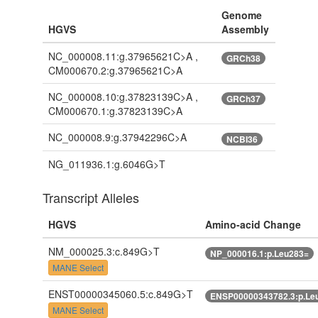
Genome
HGVS
Assembly
NC_000008.11:g.37965621C>A ,
GRCh38
CM000670.2:g.37965621C>A
NC_000008.10:g.37823139C>A ,
GRCh37
CM000670.1:g.37823139C>A
NC_000008.9:g.37942296C>A
NCBI36
NG_011936.1:g.6046G>T
Transcript Alleles
HGVS
Amino-acid Change
NM_000025.3:c.849G>T
NP_000016.1:p.Leu283=
MANE Select
ENST00000345060.5:c.849G>T
ENSP00000343782.3:p.Le
MANE Select