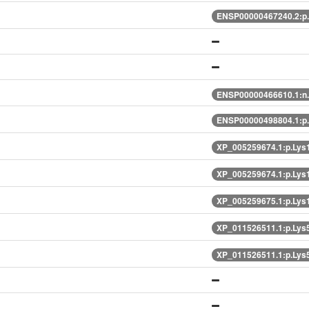
ENSP00000467240.2:p
ENSP00000466610.1:n
ENSP00000498804.1:p
XP_005259674.1:p.Lys
XP_005259674.1:p.Lys
XP_005259675.1:p.Lys
XP_011526511.1:p.Lys
XP_011526511.1:p.Lys