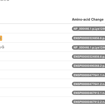
Amino-acid Change
NP_000446.1:p.Lys124
ENSP00000324856.6:p
t
A>G
NP_000446.1:p.Lys124
ENSP00000324856.6:p
ENSP00000490268.2:p
ENSP00000477641.1:n
ENSP00000477641.2:n
ENSP00000467912.1:n
ENSP00000467912.2:n