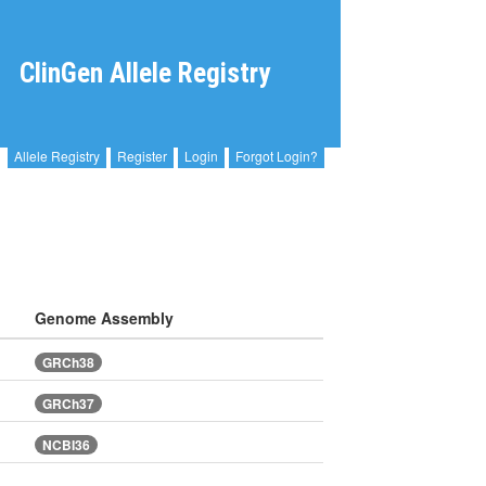
ClinGen Allele Registry
Allele Registry
Register
Login
Forgot Login?
Genome Assembly
GRCh38
GRCh37
NCBI36