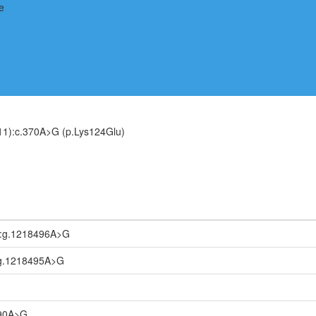
1):c.370A>G (p.Lys124Glu)
:g.1218496A>G
g.1218495A>G
090A>G