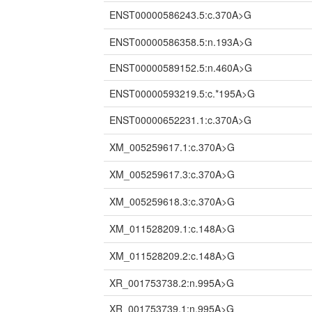
ENST00000586243.5:c.370A>G
ENST00000586358.5:n.193A>G
ENST00000589152.5:n.460A>G
ENST00000593219.5:c.*195A>G
ENST00000652231.1:c.370A>G
XM_005259617.1:c.370A>G
XM_005259617.3:c.370A>G
XM_005259618.3:c.370A>G
XM_011528209.1:c.148A>G
XM_011528209.2:c.148A>G
XR_001753738.2:n.995A>G
XR_001753739.1:n.995A>G