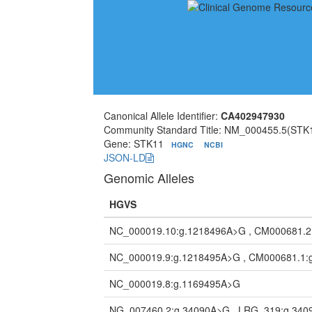
Canonical Allele Identifier:
CA402947930
Community Standard Title: NM_000455.5(STK1
Gene: STK11
HGNC
NCBI
JSON-LD
Genomic Alleles
HGVS
NC_000019.10:g.1218496A>G , CM000681.2
NC_000019.9:g.1218495A>G , CM000681.1:
NC_000019.8:g.1169495A>G
NG_007460.2:g.34090A>G , LRG_319:g.34