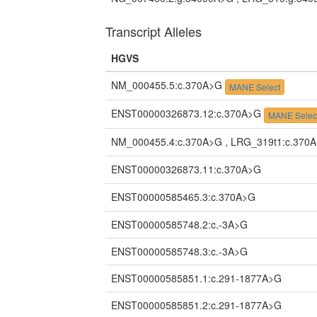
Transcript Alleles
HGVS
NM_000455.5:c.370A>G
MANE Select
ENST00000326873.12:c.370A>G
MANE Selec
NM_000455.4:c.370A>G , LRG_319t1:c.370
ENST00000326873.11:c.370A>G
ENST00000585465.3:c.370A>G
ENST00000585748.2:c.-3A>G
ENST00000585748.3:c.-3A>G
ENST00000585851.1:c.291-1877A>G
ENST00000585851.2:c.291-1877A>G