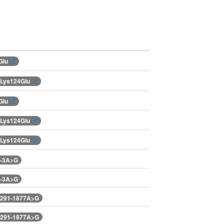
Glu
.Lys124Glu
Glu
.Lys124Glu
.Lys124Glu
.-3A>G
.-3A>G
.291-1877A>G
.291-1877A>G