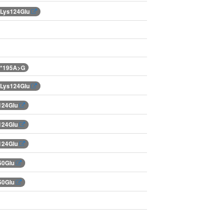
.Lys124Glu
.*195A>G
.Lys124Glu
124Glu
124Glu
124Glu
50Glu
50Glu