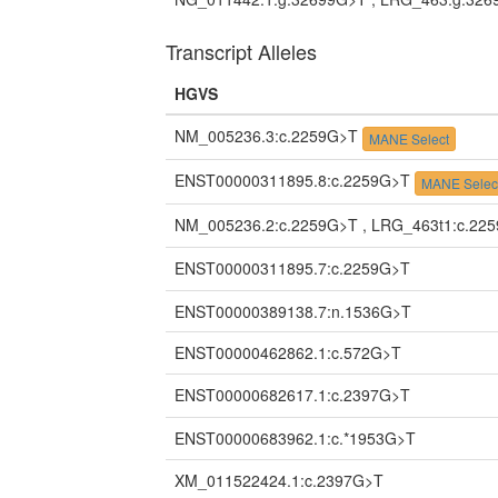
Transcript Alleles
HGVS
NM_005236.3:c.2259G>T
MANE Select
ENST00000311895.8:c.2259G>T
MANE Selec
NM_005236.2:c.2259G>T , LRG_463t1:c.22
ENST00000311895.7:c.2259G>T
ENST00000389138.7:n.1536G>T
ENST00000462862.1:c.572G>T
ENST00000682617.1:c.2397G>T
ENST00000683962.1:c.*1953G>T
XM_011522424.1:c.2397G>T