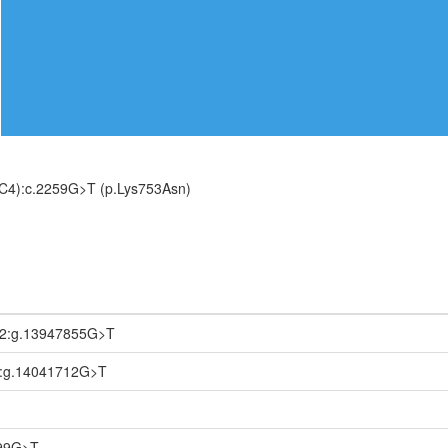
C4):c.2259G>T (p.Lys753Asn)
.2:g.13947855G>T
1:g.14041712G>T
699G>T