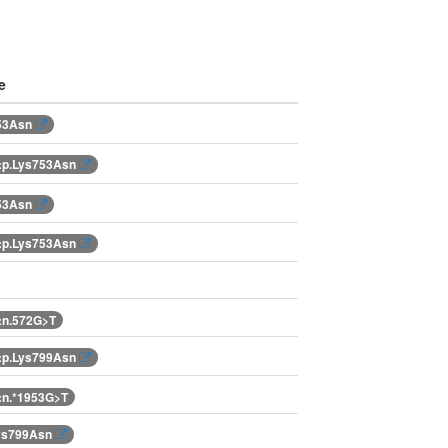
e
753Asn
:p.Lys753Asn
753Asn
:p.Lys753Asn
:n.572G>T
:p.Lys799Asn
:n.*1953G>T
Lys799Asn