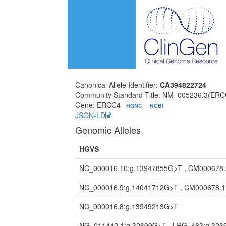
Canonical Allele Identifier:
CA394822724
Community Standard Title: NM_005236.3(ERC
Gene: ERCC4
HGNC
NCBI
JSON-LD
Genomic Alleles
HGVS
NC_000016.10:g.13947855G>T , CM000678
NC_000016.9:g.14041712G>T , CM000678.
NC_000016.8:g.13949213G>T
NG_011442.1:g.32699G>T , LRG_463:g.32