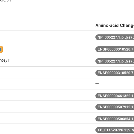
Amino-acid Chang
NP_005227.1:p.Lys
ENSP00000310520.7
t
59G>T
NP_005227.1:p.Lys
ENSP00000310520.7
ENSP00000461322.1
ENSP00000507912.1
ENSP00000506854.1
XP_011520726.1:p.