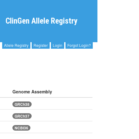
ClinGen Allele Registry
Allele Registry
Register
Login
Forgot Login?
Genome Assembly
GRCh38
GRCh37
NCBI36