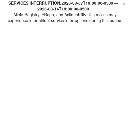
×
SERVICES INTERRUPTION:
2026-08-07T10:00:00-0500
—
2026-08-14T18:00:00-0500
Allele Registry, ERepo, and Actionability UI services may
experience intermittent service interruptions during this period.