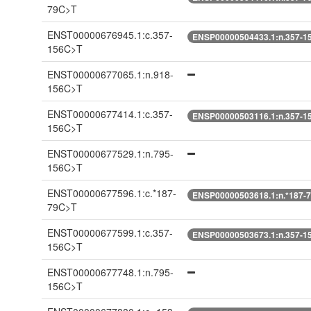
79C>T
ENST00000676945.1:c.357-
ENSP00000504433.1:n.357-1
156C>T
ENST00000677065.1:n.918-
156C>T
ENST00000677414.1:c.357-
ENSP00000503116.1:n.357-1
156C>T
ENST00000677529.1:n.795-
156C>T
ENST00000677596.1:c.*187-
ENSP00000503618.1:n.*187-
79C>T
ENST00000677599.1:c.357-
ENSP00000503673.1:n.357-1
156C>T
ENST00000677748.1:n.795-
156C>T