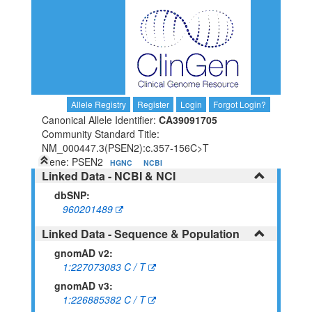
Allele Registry
Register
Login
Forgot Login?
Canonical Allele Identifier:
CA39091705
Community Standard Title:
NM_000447.3(PSEN2):c.357-156C>T
Gene: PSEN2
HGNC
NCBI
Linked Data - NCBI & NCI
dbSNP:
960201489
Linked Data - Sequence & Population
gnomAD v2:
1:227073083 C / T
gnomAD v3:
1:226885382 C / T