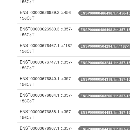
156C>T
ENST00000626989.2:c.456-
ENSP00000486498.1:n.456-1
156C>T
ENST00000626989.3:c.357-
ENSP00000486498.2:n.357-1
156C>T
ENST00000676467.1:c.*187-
ENSP00000504294.1:n.*187-
156C>T
ENST00000676747.1:c.357-
ENSP00000503244.1:n.357-1
156C>T
ENST00000676840.1:c.357-
ENSP00000504318.1:n.357-1
156C>T
ENST00000676884.1:c.357-
ENSP00000503200.1:n.357-1
156C>T
ENST00000676888.1:c.357-
ENSP00000504483.1:n.357-1
156C>T
ENST00000676907.1:c.357-
ENSP00000504410.1:n.357-7