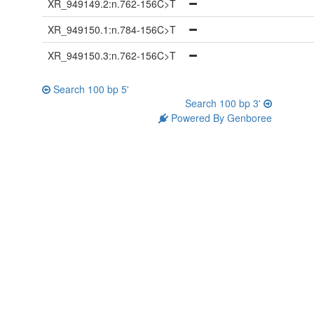
XR_949149.2:n.762-156C>T
XR_949150.1:n.784-156C>T
XR_949150.3:n.762-156C>T
Search 100 bp 5'
Search 100 bp 3'
Powered By Genboree