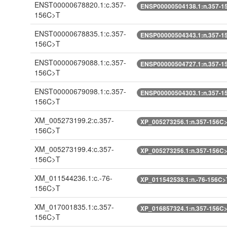
ENST00000678820.1:c.357-
ENSP00000504138.1:n.357-1
156C>T
ENST00000678835.1:c.357-
ENSP00000504343.1:n.357-1
156C>T
ENST00000679088.1:c.357-
ENSP00000504727.1:n.357-1
156C>T
ENST00000679098.1:c.357-
ENSP00000504303.1:n.357-1
156C>T
XM_005273199.2:c.357-
XP_005273256.1:n.357-156C
156C>T
XM_005273199.4:c.357-
XP_005273256.1:n.357-156C
156C>T
XM_011544236.1:c.-76-
XP_011542538.1:n.-76-156C>
156C>T
XM_017001835.1:c.357-
XP_016857324.1:n.357-156C
156C>T