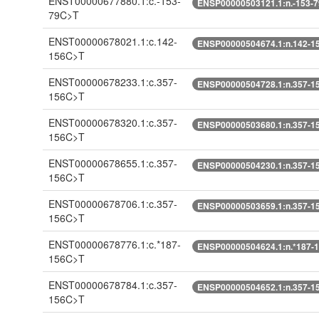
ENST00000677880.1:c.-153-
ENSP00000503121.1:n.-153-
79C>T
ENST00000678021.1:c.142-
ENSP00000504674.1:n.142-1
156C>T
ENST00000678233.1:c.357-
ENSP00000504728.1:n.357-1
156C>T
ENST00000678320.1:c.357-
ENSP00000503680.1:n.357-1
156C>T
ENST00000678655.1:c.357-
ENSP00000504230.1:n.357-1
156C>T
ENST00000678706.1:c.357-
ENSP00000503659.1:n.357-1
156C>T
ENST00000678776.1:c.*187-
ENSP00000504624.1:n.*187-
156C>T
ENST00000678784.1:c.357-
ENSP00000504652.1:n.357-1
156C>T