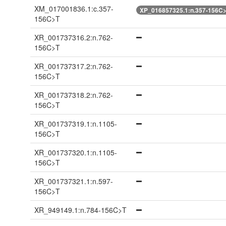
XM_017001836.1:c.357-
XP_016857325.1:n.357-156C
156C>T
XR_001737316.2:n.762-
156C>T
XR_001737317.2:n.762-
156C>T
XR_001737318.2:n.762-
156C>T
XR_001737319.1:n.1105-
156C>T
XR_001737320.1:n.1105-
156C>T
XR_001737321.1:n.597-
156C>T
XR_949149.1:n.784-156C>T