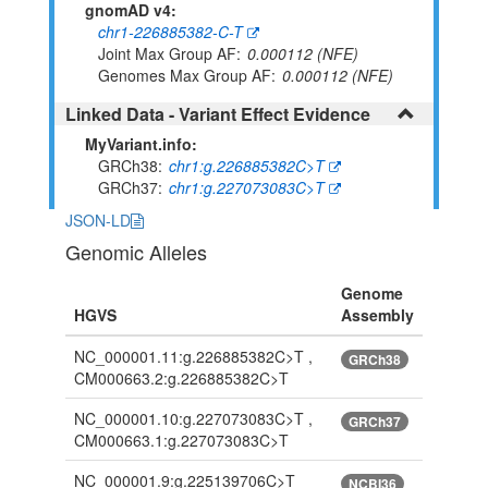
gnomAD v4:
chr1-226885382-C-T
Joint Max Group AF
0.000112 (NFE)
Genomes Max Group AF
0.000112 (NFE)
Linked Data - Variant Effect Evidence
MyVariant.info:
GRCh38
chr1:g.226885382C>T
GRCh37
chr1:g.227073083C>T
JSON-LD
Genomic Alleles
Genome
HGVS
Assembly
NC_000001.11:g.226885382C>T ,
GRCh38
CM000663.2:g.226885382C>T
NC_000001.10:g.227073083C>T ,
GRCh37
CM000663.1:g.227073083C>T
NC_000001.9:g.225139706C>T
NCBI36