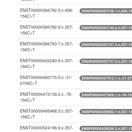
ENST00000366782.5:c.456-
ENSP00000355746.1:n.456-1
156C>T
ENST00000366782.6:c.357-
ENSP00000355746.2:n.357-1
156C>T
ENST00000366783.7:c.357-
ENSP00000355747.3:n.357-1
156C>T
ENST00000422240.6:c.357-
ENSP00000403737.2:n.357-1
156C>T
ENST00000460775.5:c.-21-
ENSP00000427912.1:n.-21-2
2709C>T
ENST00000472139.2:c.-76-
ENSP00000427806.1:n.-76-1
156C>T
ENST00000495488.5:c.357-
ENSP00000429682.1:n.357-1
156C>T
ENST00000524196.6:c.357-
ENSP00000429036.2:n.357-1