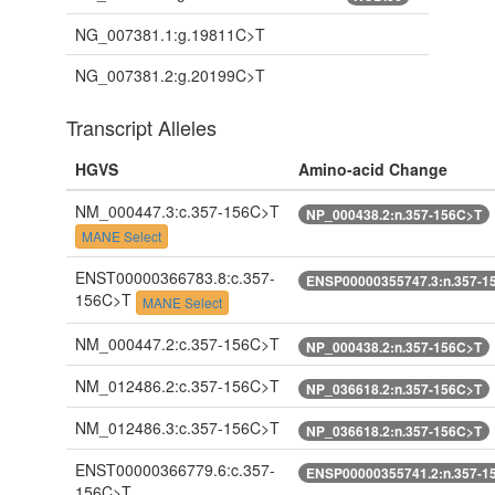
NG_007381.1:g.19811C>T
NG_007381.2:g.20199C>T
Transcript Alleles
HGVS
Amino-acid Change
NM_000447.3:c.357-156C>T
NP_000438.2:n.357-156C>T
MANE Select
ENST00000366783.8:c.357-
ENSP00000355747.3:n.357-1
156C>T
MANE Select
NM_000447.2:c.357-156C>T
NP_000438.2:n.357-156C>T
NM_012486.2:c.357-156C>T
NP_036618.2:n.357-156C>T
NM_012486.3:c.357-156C>T
NP_036618.2:n.357-156C>T
ENST00000366779.6:c.357-
ENSP00000355741.2:n.357-1
156C>T