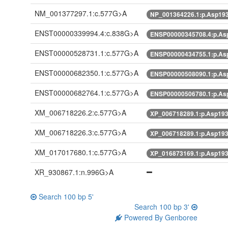
NM_001377297.1:c.577G>A
NP_001364226.1:p.Asp19
ENST00000339994.4:c.838G>A
ENSP00000345708.4:p.A
ENST00000528731.1:c.577G>A
ENSP00000434755.1:p.A
ENST00000682350.1:c.577G>A
ENSP00000508090.1:p.A
ENST00000682764.1:c.577G>A
ENSP00000506780.1:p.A
XM_006718226.2:c.577G>A
XP_006718289.1:p.Asp19
XM_006718226.3:c.577G>A
XP_006718289.1:p.Asp19
XM_017017680.1:c.577G>A
XP_016873169.1:p.Asp19
XR_930867.1:n.996G>A
Search 100 bp 5'
Search 100 bp 3'
Powered By Genboree