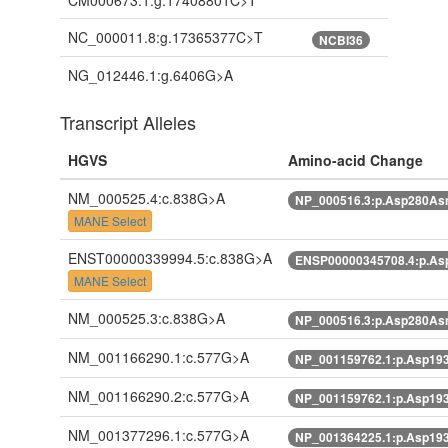
CM000673.1:g.17408801C>T
NC_000011.8:g.17365377C>T
NCBI36
NG_012446.1:g.6406G>A
Transcript Alleles
HGVS
Amino-acid Change
NM_000525.4:c.838G>A
NP_000516.3:p.Asp280As
MANE Select
ENST00000339994.5:c.838G>A
ENSP00000345708.4:p.A
MANE Select
NM_000525.3:c.838G>A
NP_000516.3:p.Asp280As
NM_001166290.1:c.577G>A
NP_001159762.1:p.Asp19
NM_001166290.2:c.577G>A
NP_001159762.1:p.Asp19
NM_001377296.1:c.577G>A
NP_001364225.1:p.Asp19