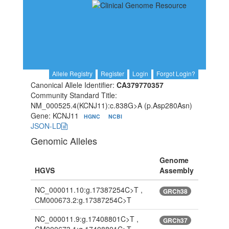
Allele Registry
Register
Login
Forgot Login?
Canonical Allele Identifier:
CA379770357
Community Standard Title:
NM_000525.4(KCNJ11):c.838G>A (p.Asp280Asn)
Gene: KCNJ11
HGNC
NCBI
JSON-LD
Genomic Alleles
Genome
HGVS
Assembly
NC_000011.10:g.17387254C>T ,
GRCh38
CM000673.2:g.17387254C>T
NC_000011.9:g.17408801C>T ,
GRCh37