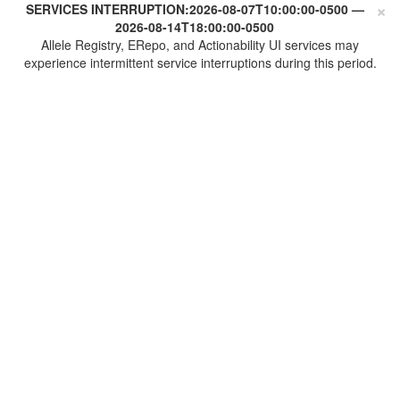
×
SERVICES INTERRUPTION:
2026-08-07T10:00:00-0500
—
2026-08-14T18:00:00-0500
Allele Registry, ERepo, and Actionability UI services may
experience intermittent service interruptions during this period.