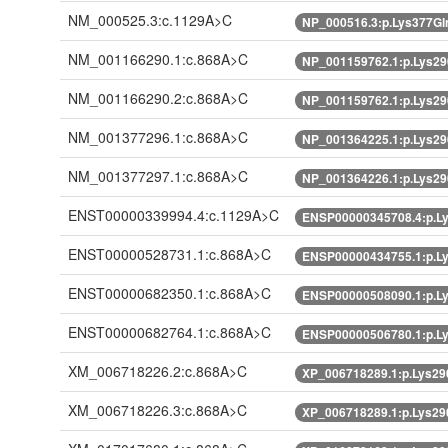
NM_000525.3:c.1129A>C
NP_000516.3:p.Lys377G
NM_001166290.1:c.868A>C
NP_001159762.1:p.Lys2
NM_001166290.2:c.868A>C
NP_001159762.1:p.Lys2
NM_001377296.1:c.868A>C
NP_001364225.1:p.Lys2
NM_001377297.1:c.868A>C
NP_001364226.1:p.Lys2
ENST00000339994.4:c.1129A>C
ENSP00000345708.4:p.L
ENST00000528731.1:c.868A>C
ENSP00000434755.1:p.L
ENST00000682350.1:c.868A>C
ENSP00000508090.1:p.L
ENST00000682764.1:c.868A>C
ENSP00000506780.1:p.L
XM_006718226.2:c.868A>C
XP_006718289.1:p.Lys2
XM_006718226.3:c.868A>C
XP_006718289.1:p.Lys2