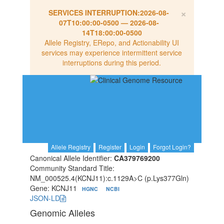
×
SERVICES INTERRUPTION:
2026-08-
07T10:00:00-0500
—
2026-08-
14T18:00:00-0500
Allele Registry, ERepo, and Actionability UI
services may experience intermittent service
interruptions during this period.
Allele Registry
Register
Login
Forgot Login?
Canonical Allele Identifier:
CA379769200
Community Standard Title:
NM_000525.4(KCNJ11):c.1129A>C (p.Lys377Gln)
Gene: KCNJ11
HGNC
NCBI
JSON-LD
Genomic Alleles