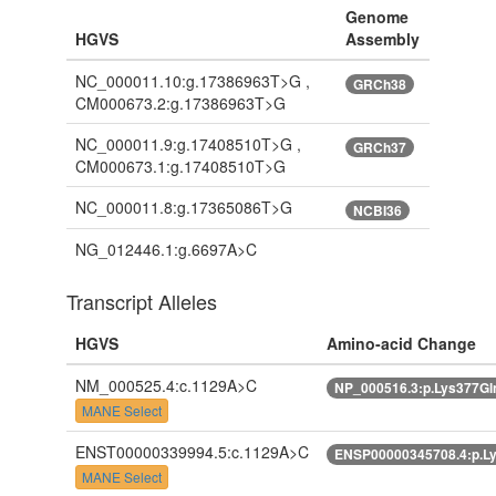
Genome
HGVS
Assembly
NC_000011.10:g.17386963T>G ,
GRCh38
CM000673.2:g.17386963T>G
NC_000011.9:g.17408510T>G ,
GRCh37
CM000673.1:g.17408510T>G
NC_000011.8:g.17365086T>G
NCBI36
NG_012446.1:g.6697A>C
Transcript Alleles
HGVS
Amino-acid Change
NM_000525.4:c.1129A>C
NP_000516.3:p.Lys377G
MANE Select
ENST00000339994.5:c.1129A>C
ENSP00000345708.4:p.L
MANE Select