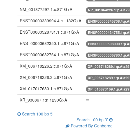
NM_001377297.1:c.871G>A
NP_001364226.1:p.Ala2
ENST00000339994.4:c.1132G>A
ENSP00000345708.4:p.A
ENST00000528731.1:c.871G>A
ENSP00000434755.1:p.A
ENST00000682350.1:c.871G>A
ENSP00000508090.1:p.A
ENST00000682764.1:c.871G>A
ENSP00000506780.1:p.A
XM_006718226.2:c.871G>A
XP_006718289.1:p.Ala2
XM_006718226.3:c.871G>A
XP_006718289.1:p.Ala2
XM_017017680.1:c.871G>A
XP_016873169.1:p.Ala2
XR_930867.1:n.1290G>A
Search 100 bp 5'
Search 100 bp 3'
Powered By Genboree