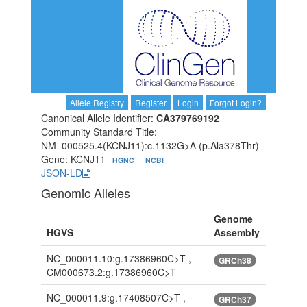
Allele Registry
Register
Login
Forgot Login?
Canonical Allele Identifier:
CA379769192
Community Standard Title:
NM_000525.4(KCNJ11):c.1132G>A (p.Ala378Thr)
Gene: KCNJ11
HGNC
NCBI
JSON-LD
Genomic Alleles
Genome
HGVS
Assembly
NC_000011.10:g.17386960C>T ,
GRCh38
CM000673.2:g.17386960C>T
NC_000011.9:g.17408507C>T ,
GRCh37