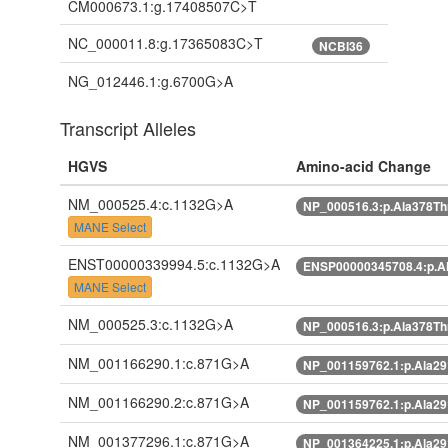
CM000673.1:g.17408507C>T
NC_000011.8:g.17365083C>T
NCBI36
NG_012446.1:g.6700G>A
Transcript Alleles
HGVS
Amino-acid Change
NM_000525.4:c.1132G>A
NP_000516.3:p.Ala378T
MANE Select
ENST00000339994.5:c.1132G>A
ENSP00000345708.4:p.A
MANE Select
NM_000525.3:c.1132G>A
NP_000516.3:p.Ala378T
NM_001166290.1:c.871G>A
NP_001159762.1:p.Ala2
NM_001166290.2:c.871G>A
NP_001159762.1:p.Ala2
NM_001377296.1:c.871G>A
NP_001364225.1:p.Ala2