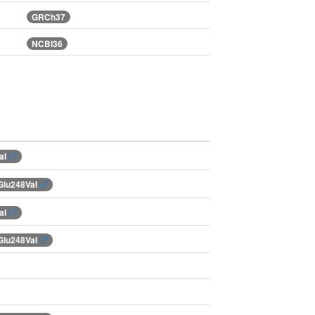
GRCh37
NCBI36
al
Glu248Val
al
Glu248Val