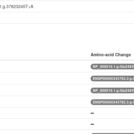
1:g.37823245T>A
Amino-acid Change
NP_000016.1:p.Glu248V
ENSP00000343782.3:p.
NP_000016.1:p.Glu248V
ENSP00000343782.3:p.