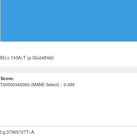
3):c.743A>T (p.Glu248Val)
 Score:
T00000345060 (MANE Select)
0.095
2:g.37965727T>A