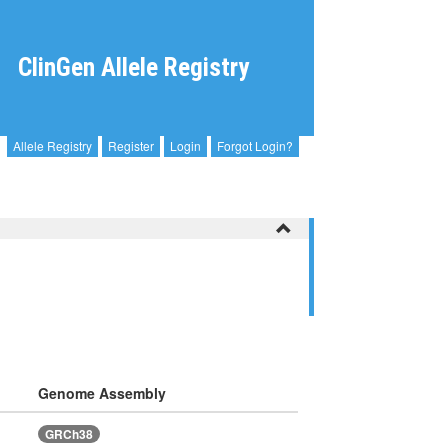
ClinGen Allele Registry
Allele Registry
Register
Login
Forgot Login?
Genome Assembly
GRCh38