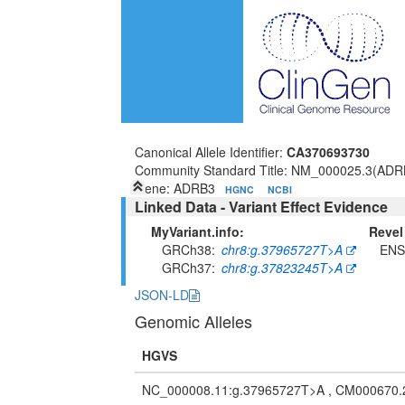
Canonical Allele Identifier:
CA370693730
Community Standard Title: NM_000025.3(ADRB
Gene: ADRB3
HGNC
NCBI
Linked Data - Variant Effect Evidence
MyVariant.info:
Revel
GRCh38
chr8:g.37965727T>A
ENS
GRCh37
chr8:g.37823245T>A
JSON-LD
Genomic Alleles
HGVS
NC_000008.11:g.37965727T>A , CM000670.