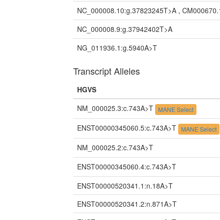
NC_000008.10:g.37823245T>A , CM000670.
NC_000008.9:g.37942402T>A
NG_011936.1:g.5940A>T
Transcript Alleles
HGVS
NM_000025.3:c.743A>T
MANE Select
ENST00000345060.5:c.743A>T
MANE Select
NM_000025.2:c.743A>T
ENST00000345060.4:c.743A>T
ENST00000520341.1:n.18A>T
ENST00000520341.2:n.871A>T