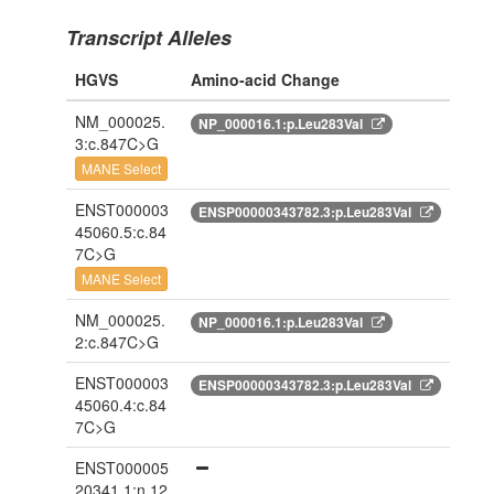
Transcript Alleles
HGVS
Amino-acid Change
NM_000025.
NP_000016.1:p.Leu283Val
3:c.847C>G
MANE Select
ENST000003
ENSP00000343782.3:p.Leu283Val
45060.5:c.84
7C>G
MANE Select
NM_000025.
NP_000016.1:p.Leu283Val
2:c.847C>G
ENST000003
ENSP00000343782.3:p.Leu283Val
45060.4:c.84
7C>G
ENST000005
20341.1:n.12