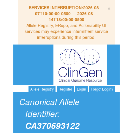
×
SERVICES INTERRUPTION:
2026-08-
07T10:00:00-0500
—
2026-08-
14T18:00:00-0500
Allele Registry, ERepo, and Actionability UI
services may experience intermittent service
interruptions during this period.
Allele Registry
Register
Login
Forgot Login?
Canonical Allele
Identifier:
CA370693122