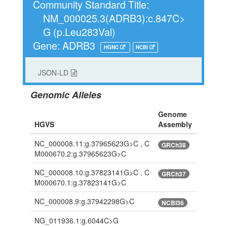
Community Standard Title:
NM_000025.3(ADRB3):c.847C>
G (p.Leu283Val)
Gene: ADRB3
HGNC
NCBI
JSON-LD
Genomic Alleles
Genome
HGVS
Assembly
NC_000008.11:g.37965623G>C , C
GRCh38
M000670.2:g.37965623G>C
NC_000008.10:g.37823141G>C , C
GRCh37
M000670.1:g.37823141G>C
NC_000008.9:g.37942298G>C
NCBI36
NG_011936.1:g.6044C>G