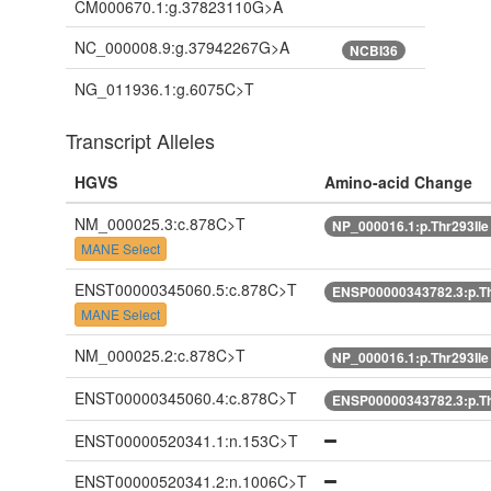
CM000670.1:g.37823110G>A
NC_000008.9:g.37942267G>A
NCBI36
NG_011936.1:g.6075C>T
Transcript Alleles
HGVS
Amino-acid Change
NM_000025.3:c.878C>T
NP_000016.1:p.Thr293Il
MANE Select
ENST00000345060.5:c.878C>T
ENSP00000343782.3:p.Th
MANE Select
NM_000025.2:c.878C>T
NP_000016.1:p.Thr293Il
ENST00000345060.4:c.878C>T
ENSP00000343782.3:p.Th
ENST00000520341.1:n.153C>T
ENST00000520341.2:n.1006C>T