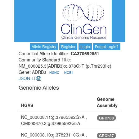
Allele Registry
Register
Login
Forgot Login?
Canonical Allele Identifier:
CA370692851
Community Standard Title:
NM_000025.3(ADRB3):c.878C>T (p.Thr293Ile)
Gene: ADRB3
HGNC
NCBI
JSON-LD
Genomic Alleles
Genome
HGVS
Assembly
NC_000008.11:g.37965592G>A ,
GRCh38
CM000670.2:g.37965592G>A
NC_000008.10:g.37823110G>A ,
GRCh37