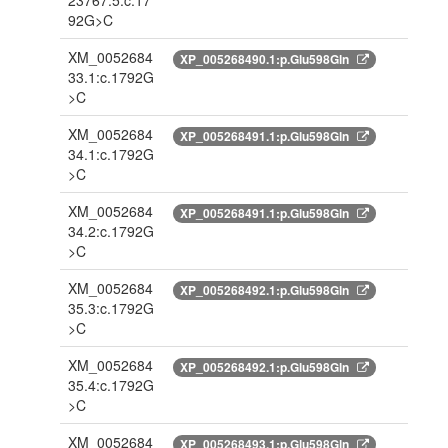
23767.5:c.17
92G>C
XM_0052684
XP_005268490.1:p.Glu598Gln
33.1:c.1792G
>C
XM_0052684
XP_005268491.1:p.Glu598Gln
34.1:c.1792G
>C
XM_0052684
XP_005268491.1:p.Glu598Gln
34.2:c.1792G
>C
XM_0052684
XP_005268492.1:p.Glu598Gln
35.3:c.1792G
>C
XM_0052684
XP_005268492.1:p.Glu598Gln
35.4:c.1792G
>C
XM_0052684
XP_005268493.1:p.Glu598Gln