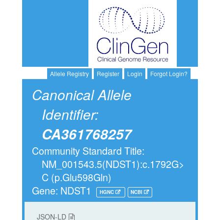
Allele Registry
Register
Login
Forgot Login?
Canonical Allele
Identifier:
CA361768257
Community Standard Title:
NM_001543.5(NDST1):c.1792G>
C (p.Glu598Gln)
Gene: NDST1
HGNC
NCBI
JSON-LD