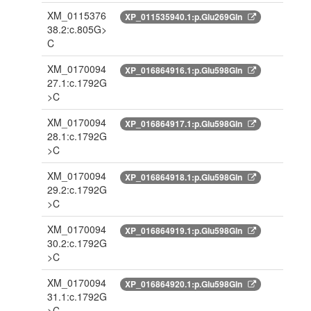
XM_0115376
XP_011535940.1:p.Glu269Gln
38.2:c.805G>
C
XM_0170094
XP_016864916.1:p.Glu598Gln
27.1:c.1792G
>C
XM_0170094
XP_016864917.1:p.Glu598Gln
28.1:c.1792G
>C
XM_0170094
XP_016864918.1:p.Glu598Gln
29.2:c.1792G
>C
XM_0170094
XP_016864919.1:p.Glu598Gln
30.2:c.1792G
>C
XM_0170094
XP_016864920.1:p.Glu598Gln
31.1:c.1792G
>C