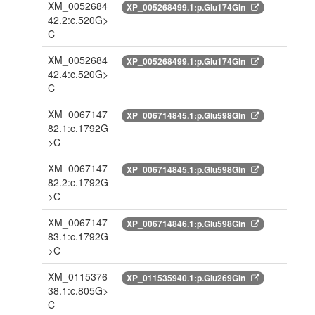
XM_0052684
XP_005268499.1:p.Glu174Gln
42.2:c.520G>
C
XM_0052684
XP_005268499.1:p.Glu174Gln
42.4:c.520G>
C
XM_0067147
XP_006714845.1:p.Glu598Gln
82.1:c.1792G
>C
XM_0067147
XP_006714845.1:p.Glu598Gln
82.2:c.1792G
>C
XM_0067147
XP_006714846.1:p.Glu598Gln
83.1:c.1792G
>C
XM_0115376
XP_011535940.1:p.Glu269Gln
38.1:c.805G>
C