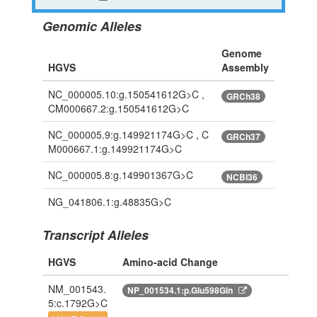
Genomic Alleles
Genome
HGVS
Assembly
NC_000005.10:g.150541612G>C ,
GRCh38
CM000667.2:g.150541612G>C
NC_000005.9:g.149921174G>C , C
GRCh37
M000667.1:g.149921174G>C
NC_000005.8:g.149901367G>C
NCBI36
NG_041806.1:g.48835G>C
Transcript Alleles
HGVS
Amino-acid Change
NM_001543.
NP_001534.1:p.Glu598Gln
5:c.1792G>C