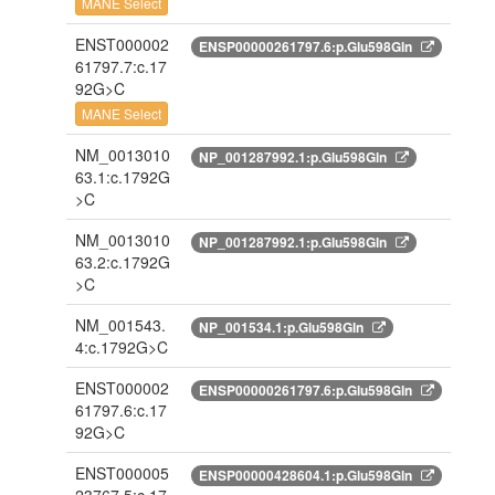
MANE Select
ENST000002
ENSP00000261797.6:p.Glu598Gln
61797.7:c.17
92G>C
MANE Select
NM_0013010
NP_001287992.1:p.Glu598Gln
63.1:c.1792G
>C
NM_0013010
NP_001287992.1:p.Glu598Gln
63.2:c.1792G
>C
NM_001543.
NP_001534.1:p.Glu598Gln
4:c.1792G>C
ENST000002
ENSP00000261797.6:p.Glu598Gln
61797.6:c.17
92G>C
ENST000005
ENSP00000428604.1:p.Glu598Gln