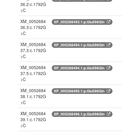
36.2:c.1792G
>C
XM_0052684
XP_005268493.1:p.Glu598Gln
36.3:c.1792G
>C
XM_0052684
XP_005268494.1:p.Glu598Gln
37.3:c.1792G
>C
XM_0052684
XP_005268494.1:p.Glu598Gln
37.5:c.1792G
>C
XM_0052684
XP_005268495.1:p.Glu598Gln
38.1:c.1792G
>C
XM_0052684
XP_005268496.1:p.Glu598Gln
39.1:c.1792G
>C