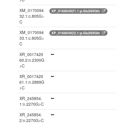
XM_0170094
XP_016864921.1:p.Glu269Gln
32.1:c.805G>
C
XM_0170094
XP_016864922.1:p.Glu269Gln
33.1:c.805G>
C
XR_0017420
60.2:n.2300G
>C
XR_0017420
61.1:n.2889G
>C
XR_245854.
1:n.2270G>C
XR_245854.
2:n.2270G>C