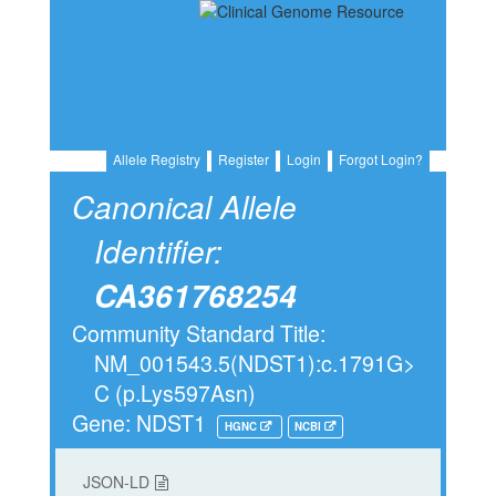
Allele Registry
Register
Login
Forgot Login?
Canonical Allele
Identifier:
CA361768254
Community Standard Title:
NM_001543.5(NDST1):c.1791G>
C (p.Lys597Asn)
Gene: NDST1
HGNC
NCBI
JSON-LD