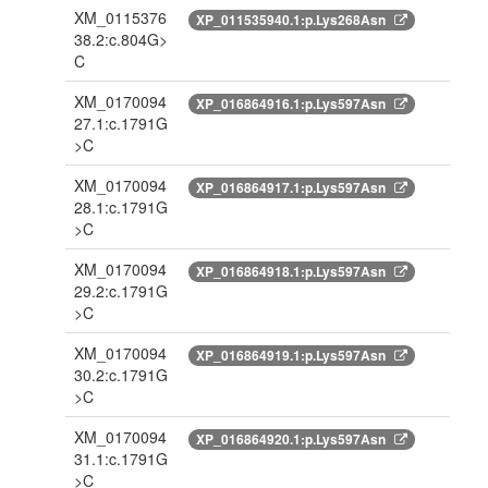
XM_0115376
XP_011535940.1:p.Lys268Asn
38.2:c.804G>
C
XM_0170094
XP_016864916.1:p.Lys597Asn
27.1:c.1791G
>C
XM_0170094
XP_016864917.1:p.Lys597Asn
28.1:c.1791G
>C
XM_0170094
XP_016864918.1:p.Lys597Asn
29.2:c.1791G
>C
XM_0170094
XP_016864919.1:p.Lys597Asn
30.2:c.1791G
>C
XM_0170094
XP_016864920.1:p.Lys597Asn
31.1:c.1791G
>C