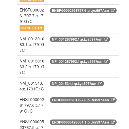
ENST000002
ENSP00000261797.6:p.Lys597Asn
61797.7:c.17
91G>C
MANE Select
NM_0013010
NP_001287992.1:p.Lys597Asn
63.1:c.1791G
>C
NM_0013010
NP_001287992.1:p.Lys597Asn
63.2:c.1791G
>C
NM_001543.
NP_001534.1:p.Lys597Asn
4:c.1791G>C
ENST000002
ENSP00000261797.6:p.Lys597Asn
61797.6:c.17
91G>C
ENST000005
ENSP00000428604.1:p.Lys597Asn
23767.5:c.17