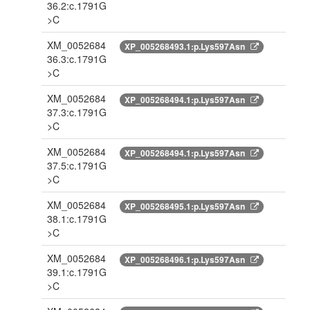
36.2:c.1791G
>C
XM_0052684
XP_005268493.1:p.Lys597Asn
36.3:c.1791G
>C
XM_0052684
XP_005268494.1:p.Lys597Asn
37.3:c.1791G
>C
XM_0052684
XP_005268494.1:p.Lys597Asn
37.5:c.1791G
>C
XM_0052684
XP_005268495.1:p.Lys597Asn
38.1:c.1791G
>C
XM_0052684
XP_005268496.1:p.Lys597Asn
39.1:c.1791G
>C