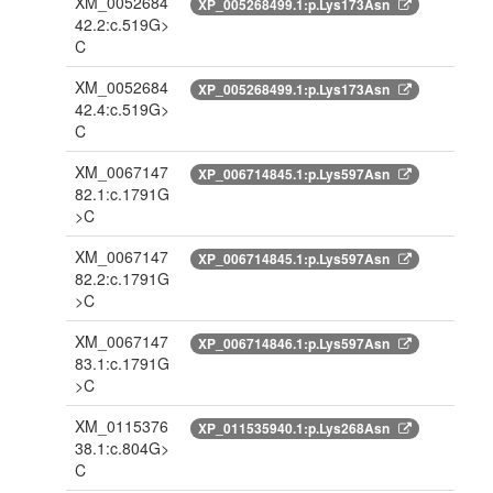
XM_0052684
XP_005268499.1:p.Lys173Asn
42.2:c.519G>
C
XM_0052684
XP_005268499.1:p.Lys173Asn
42.4:c.519G>
C
XM_0067147
XP_006714845.1:p.Lys597Asn
82.1:c.1791G
>C
XM_0067147
XP_006714845.1:p.Lys597Asn
82.2:c.1791G
>C
XM_0067147
XP_006714846.1:p.Lys597Asn
83.1:c.1791G
>C
XM_0115376
XP_011535940.1:p.Lys268Asn
38.1:c.804G>
C