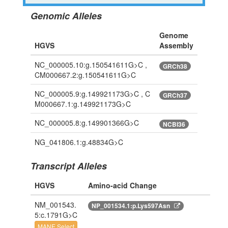
Genomic Alleles
Genome
HGVS
Assembly
NC_000005.10:g.150541611G>C ,
GRCh38
CM000667.2:g.150541611G>C
NC_000005.9:g.149921173G>C , C
GRCh37
M000667.1:g.149921173G>C
NC_000005.8:g.149901366G>C
NCBI36
NG_041806.1:g.48834G>C
Transcript Alleles
HGVS
Amino-acid Change
NM_001543.
NP_001534.1:p.Lys597Asn
5:c.1791G>C
MANE Select