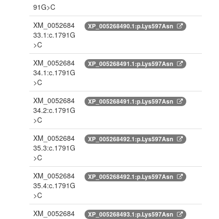
91G>C
XM_0052684
XP_005268490.1:p.Lys597Asn
33.1:c.1791G
>C
XM_0052684
XP_005268491.1:p.Lys597Asn
34.1:c.1791G
>C
XM_0052684
XP_005268491.1:p.Lys597Asn
34.2:c.1791G
>C
XM_0052684
XP_005268492.1:p.Lys597Asn
35.3:c.1791G
>C
XM_0052684
XP_005268492.1:p.Lys597Asn
35.4:c.1791G
>C
XM_0052684
XP_005268493.1:p.Lys597Asn