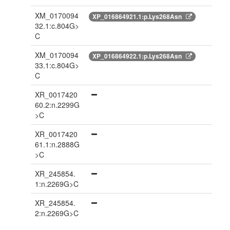
XM_0170094
XP_016864921.1:p.Lys268Asn
32.1:c.804G>
C
XM_0170094
XP_016864922.1:p.Lys268Asn
33.1:c.804G>
C
XR_0017420
60.2:n.2299G
>C
XR_0017420
61.1:n.2888G
>C
XR_245854.
1:n.2269G>C
XR_245854.
2:n.2269G>C