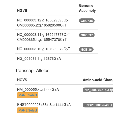
Genome
HGVS
Assembly
NC_000003.12:g.165829590C>T ,
GRCh38
CM000665.2:g.165829590C>T
NC_000003.11:g.165547378C>T ,
GRCh37
CM000665.1:g.165547378C>T
NC_000003.10:g.167030072C>T
NCBI36
NG_009031.1:g.12876G>A
Transcript Alleles
HGVS
Amino-acid Chan
NM_000055.4:c.1444G>A
NP_000046.1:p.As
MANE Select
ENST00000264381.8:c.1444G>A
ENSP00000264381.
MANE Select