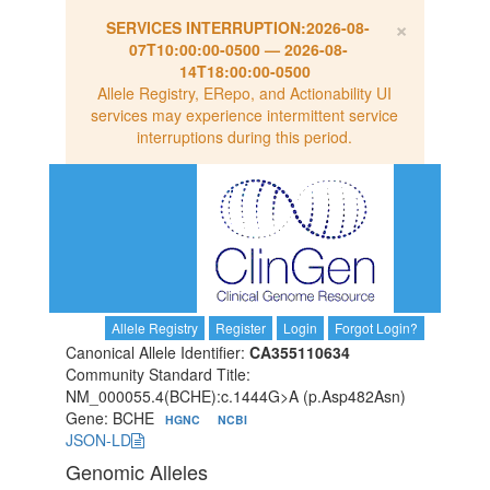
×
SERVICES INTERRUPTION:
2026-08-
07T10:00:00-0500
—
2026-08-
14T18:00:00-0500
Allele Registry, ERepo, and Actionability UI
services may experience intermittent service
interruptions during this period.
Allele Registry
Register
Login
Forgot Login?
Canonical Allele Identifier:
CA355110634
Community Standard Title:
NM_000055.4(BCHE):c.1444G>A (p.Asp482Asn)
Gene: BCHE
HGNC
NCBI
JSON-LD
Genomic Alleles