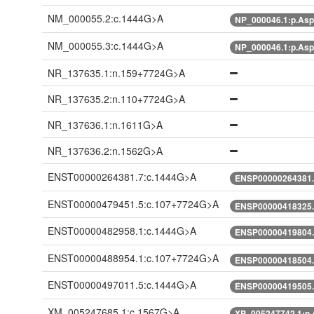
NM_000055.2:c.1444G>A
NP_000046.1:p.As
NM_000055.3:c.1444G>A
NP_000046.1:p.As
NR_137635.1:n.159+7724G>A
NR_137635.2:n.110+7724G>A
NR_137636.1:n.1611G>A
NR_137636.2:n.1562G>A
ENST00000264381.7:c.1444G>A
ENSP00000264381.
ENST00000479451.5:c.107+7724G>A
ENSP00000418325.
ENST00000482958.1:c.1444G>A
ENSP00000419804.
ENST00000488954.1:c.107+7724G>A
ENSP00000418504.
ENST00000497011.5:c.1444G>A
ENSP00000419505.
XM_005247685.1:c.1567G>A
XP_005247742.1:p