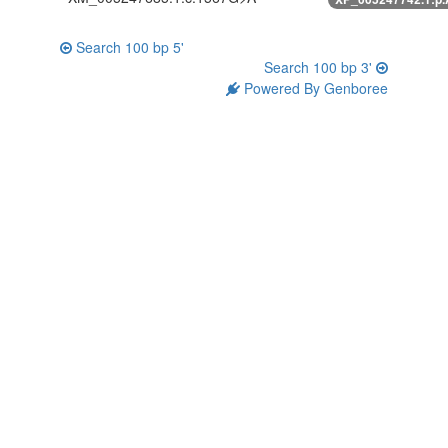
Search 100 bp 5'
Search 100 bp 3'
Powered By Genboree