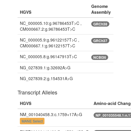
Genome
HGVS
Assembly
NC_000005.10:g.96786453T>C ,
GRCh38
CM000667.2:g.96786453T>C
NC_000005.9:g.96122157T>C ,
GRCh37
CM000667.1:g.96122157T>C
NC_000005.8:g.96147913T>C
NCBI36
NG_027839.1:g.32692A>G
NG_027839.2:g.154531A>G
Transcript Alleles
HGVS
Amino-acid Chang
NM_001040458.3:c.1759+17A>G
NP_001035548.1:n.
MANE Select