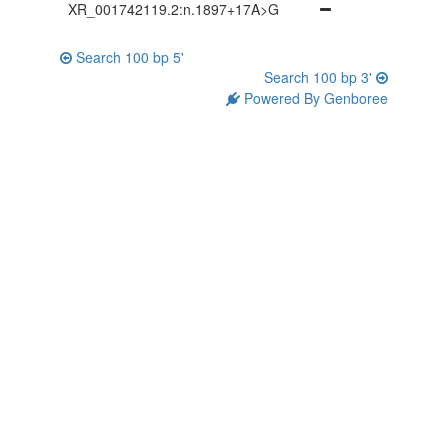
XR_001742119.2:n.1897+17A>G
Search 100 bp 5'
Search 100 bp 3'
Powered By Genboree