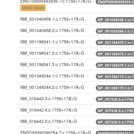
ENST00000443439.7:c.1759+17A>G
ENSP00000406304.2
MANE Select
NM_001040458.1:c.1759+17A>G
NP_001035548.1:n.
NM_001040458.2:c.1759+17A>G
NP_001035548.1:n.
NM_001198541.1:c.1759+17A>G
NP_001185470.1:n.
NM_001198541.2:c.1759+17A>G
NP_001185470.1:n.
NM_001198541.3:c.1759+17A>G
NP_001185470.1:n.
NM_001349244.1:c.1759+17A>G
NP_001336173.1:n.
NM_001349244.2:c.1759+17A>G
NP_001336173.1:n.
NM_016442.3:c.1759+17A>G
NP_057526.3:n.175
NM_016442.4:c.1759+17A>G
NP_057526.3:n.175
NM_016442.5:c.1759+17A>G
NP_057526.3:n.175
ENST00000296754.7:c.1759+17A>G
ENSP00000296754.3