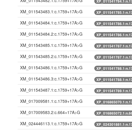
XM_011543482.1:c.1759+17A>G
XP_011541784.1:n.
XM_011543483.1:c.1759+17A>G
XP_011541785.1:n.
XM_011543484.1:c.1759+17A>G
XP_011541786.1:n.
XM_011543484.2:c.1759+17A>G
XP_011541786.1:n.
XM_011543485.1:c.1759+17A>G
XP_011541787.1:n.
XM_011543485.2:c.1759+17A>G
XP_011541787.1:n.
XM_011543486.1:c.1759+17A>G
XP_011541788.1:n.
XM_011543486.3:c.1759+17A>G
XP_011541788.1:n.
XM_011543487.1:c.1759+17A>G
XP_011541789.1:n.
XM_017009581.1:c.1759+17A>G
XP_016865070.1:n.
XM_017009583.2:c.664+17A>G
XP_016865072.1:n.
XM_024446113.1:c.1759+17A>G
XP_024301881.1:n.