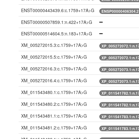
ENST00000443439.6:c.1759+17A>G
ENSP00000406304.2
ENST00000507859.1:n.422+17A>G
ENST00000514604.5:n.183+17A>G
XM_005272015.3:c.1759+17A>G
XP_005272072.1:n.
XM_005272015.5:c.1759+17A>G
XP_005272072.1:n.
XM_005272016.3:c.1759+17A>G
XP_005272073.1:n.
XM_005272016.4:c.1759+17A>G
XP_005272073.1:n.
XM_011543480.1:c.1759+17A>G
XP_011541782.1:n.
XM_011543480.2:c.1759+17A>G
XP_011541782.1:n.
XM_011543481.1:c.1759+17A>G
XP_011541783.1:n.
XM_011543481.2:c.1759+17A>G
XP_011541783.1:n.