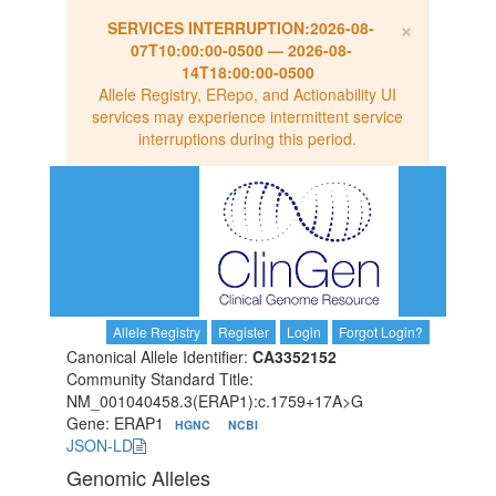
×
SERVICES INTERRUPTION:
2026-08-
07T10:00:00-0500
—
2026-08-
14T18:00:00-0500
Allele Registry, ERepo, and Actionability UI
services may experience intermittent service
interruptions during this period.
Allele Registry
Register
Login
Forgot Login?
Canonical Allele Identifier:
CA3352152
Community Standard Title:
NM_001040458.3(ERAP1):c.1759+17A>G
Gene: ERAP1
HGNC
NCBI
JSON-LD
Genomic Alleles