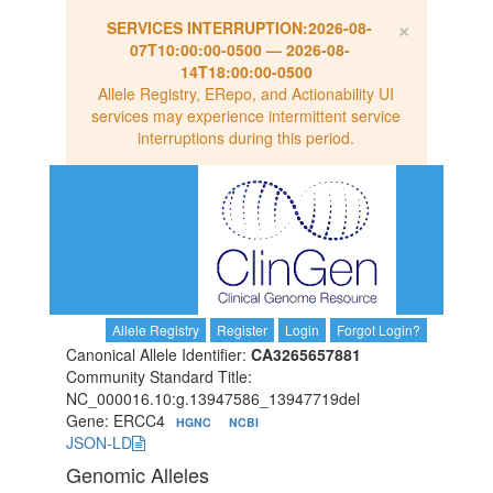
×
SERVICES INTERRUPTION:
2026-08-
07T10:00:00-0500
—
2026-08-
14T18:00:00-0500
Allele Registry, ERepo, and Actionability UI
services may experience intermittent service
interruptions during this period.
Allele Registry
Register
Login
Forgot Login?
Canonical Allele Identifier:
CA3265657881
Community Standard Title:
NC_000016.10:g.13947586_13947719del
Gene: ERCC4
HGNC
NCBI
JSON-LD
Genomic Alleles