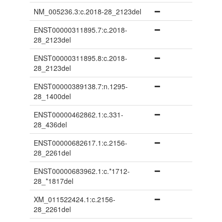
NM_005236.3:c.2018-28_2123del
ENST00000311895.7:c.2018-
28_2123del
ENST00000311895.8:c.2018-
28_2123del
ENST00000389138.7:n.1295-
28_1400del
ENST00000462862.1:c.331-
28_436del
ENST00000682617.1:c.2156-
28_2261del
ENST00000683962.1:c.*1712-
28_*1817del
XM_011522424.1:c.2156-
28_2261del