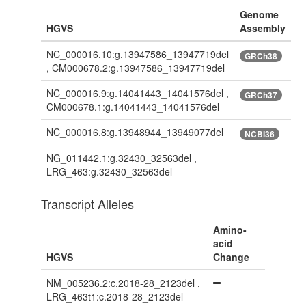
Genome
HGVS
Assembly
NC_000016.10:g.13947586_13947719del
GRCh38
, CM000678.2:g.13947586_13947719del
NC_000016.9:g.14041443_14041576del ,
GRCh37
CM000678.1:g.14041443_14041576del
NC_000016.8:g.13948944_13949077del
NCBI36
NG_011442.1:g.32430_32563del ,
LRG_463:g.32430_32563del
Transcript Alleles
Amino-
acid
HGVS
Change
NM_005236.2:c.2018-28_2123del ,
LRG_463t1:c.2018-28_2123del