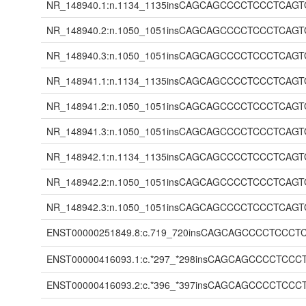
NR_148940.1:n.1134_1135insCAGCAGCCCCTCCCTC
NR_148940.2:n.1050_1051insCAGCAGCCCCTCCCTC
NR_148940.3:n.1050_1051insCAGCAGCCCCTCCCTC
NR_148941.1:n.1134_1135insCAGCAGCCCCTCCCTC
NR_148941.2:n.1050_1051insCAGCAGCCCCTCCCTC
NR_148941.3:n.1050_1051insCAGCAGCCCCTCCCTC
NR_148942.1:n.1134_1135insCAGCAGCCCCTCCCTC
NR_148942.2:n.1050_1051insCAGCAGCCCCTCCCTC
NR_148942.3:n.1050_1051insCAGCAGCCCCTCCCTC
ENST00000251849.8:c.719_720insCAGCAGCCCCTC
ENST00000416093.1:c.*297_*298insCAGCAGCCCC
ENST00000416093.2:c.*396_*397insCAGCAGCCCC