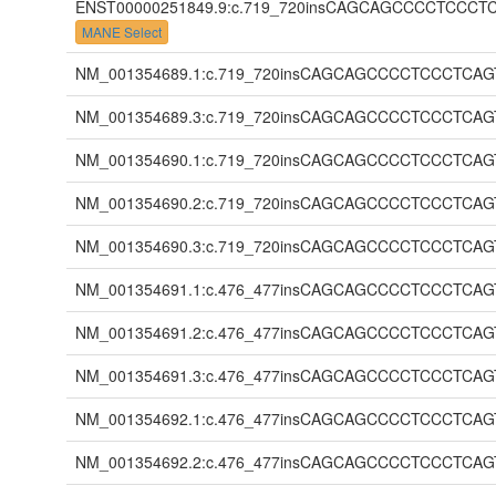
ENST00000251849.9:c.719_720insCAGCAGCCCCTC
MANE Select
NM_001354689.1:c.719_720insCAGCAGCCCCTCCCT
NM_001354689.3:c.719_720insCAGCAGCCCCTCCCT
NM_001354690.1:c.719_720insCAGCAGCCCCTCCCT
NM_001354690.2:c.719_720insCAGCAGCCCCTCCCT
NM_001354690.3:c.719_720insCAGCAGCCCCTCCCT
NM_001354691.1:c.476_477insCAGCAGCCCCTCCCT
NM_001354691.2:c.476_477insCAGCAGCCCCTCCCT
NM_001354691.3:c.476_477insCAGCAGCCCCTCCCT
NM_001354692.1:c.476_477insCAGCAGCCCCTCCCT
NM_001354692.2:c.476_477insCAGCAGCCCCTCCCT