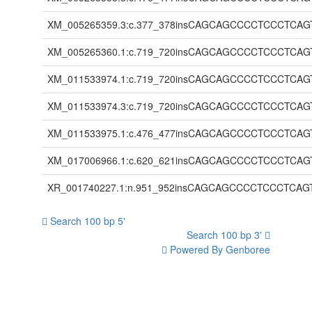
XM_005265359.3:c.377_378insCAGCAGCCCCTCCCT
XM_005265360.1:c.719_720insCAGCAGCCCCTCCCT
XM_011533974.1:c.719_720insCAGCAGCCCCTCCCT
XM_011533974.3:c.719_720insCAGCAGCCCCTCCCT
XM_011533975.1:c.476_477insCAGCAGCCCCTCCCT
XM_017006966.1:c.620_621insCAGCAGCCCCTCCCT
XR_001740227.1:n.951_952insCAGCAGCCCCTCCCT
Search 100 bp 5'
Search 100 bp 3'
Powered By Genboree