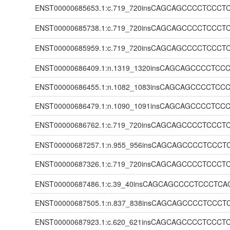
ENST00000685653.1:c.719_720insCAGCAGCCCCTC
ENST00000685738.1:c.719_720insCAGCAGCCCCTC
ENST00000685959.1:c.719_720insCAGCAGCCCCTC
ENST00000686409.1:n.1319_1320insCAGCAGCCCC
ENST00000686455.1:n.1082_1083insCAGCAGCCCC
ENST00000686479.1:n.1090_1091insCAGCAGCCCC
ENST00000686762.1:c.719_720insCAGCAGCCCCTC
ENST00000687257.1:n.955_956insCAGCAGCCCCTC
ENST00000687326.1:c.719_720insCAGCAGCCCCTC
ENST00000687486.1:c.39_40insCAGCAGCCCCTCCC
ENST00000687505.1:n.837_838insCAGCAGCCCCTC
ENST00000687923.1:c.620_621insCAGCAGCCCCTC