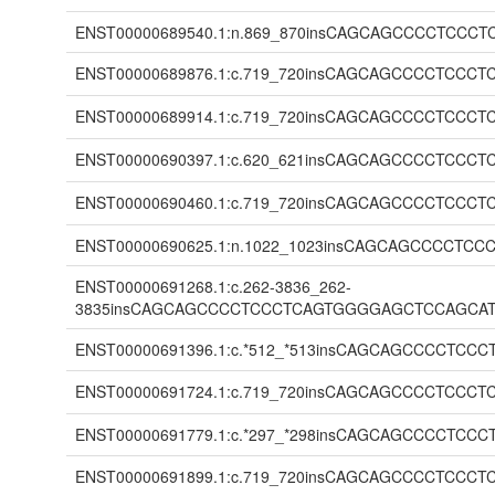
ENST00000689540.1:n.869_870insCAGCAGCCCCTC
ENST00000689876.1:c.719_720insCAGCAGCCCCTC
ENST00000689914.1:c.719_720insCAGCAGCCCCTC
ENST00000690397.1:c.620_621insCAGCAGCCCCTC
ENST00000690460.1:c.719_720insCAGCAGCCCCTC
ENST00000690625.1:n.1022_1023insCAGCAGCCCC
ENST00000691268.1:c.262-3836_262-
3835insCAGCAGCCCCTCCCTCAGTGGGGAGCTCCAGCA
ENST00000691396.1:c.*512_*513insCAGCAGCCCC
ENST00000691724.1:c.719_720insCAGCAGCCCCTC
ENST00000691779.1:c.*297_*298insCAGCAGCCCC
ENST00000691899.1:c.719_720insCAGCAGCCCCTC