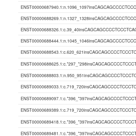
ENST00000687940.1:n.1096_1097insCAGCAGCCCC
ENST00000688269.1:n.1327_1328insCAGCAGCCCC
ENST00000688326.1:c.39_40insCAGCAGCCCCTCCC
ENST00000688444.1:n.1045_1046insCAGCAGCCCC
ENST00000688543.1:c.620_621insCAGCAGCCCCTC
ENST00000688625.1:c.*297_*298insCAGCAGCCCC
ENST00000688803.1:n.950_951insCAGCAGCCCCTC
ENST00000689033.1:c.719_720insCAGCAGCCCCTC
ENST00000689097.1:c.*396_*397insCAGCAGCCCC
ENST00000689389.1:c.719_720insCAGCAGCCCCTC
ENST00000689418.1:c.*396_*397insCAGCAGCCCC
ENST00000689481.1:c.*396_*397insCAGCAGCCCC