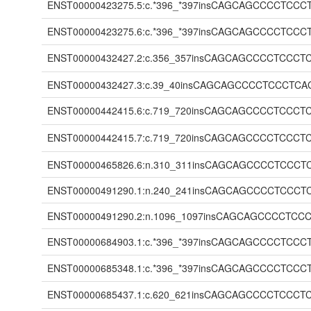
ENST00000423275.5:c.*396_*397insCAGCAGCCCC
ENST00000423275.6:c.*396_*397insCAGCAGCCCC
ENST00000432427.2:c.356_357insCAGCAGCCCCTC
ENST00000432427.3:c.39_40insCAGCAGCCCCTCCC
ENST00000442415.6:c.719_720insCAGCAGCCCCTC
ENST00000442415.7:c.719_720insCAGCAGCCCCTC
ENST00000465826.6:n.310_311insCAGCAGCCCCTC
ENST00000491290.1:n.240_241insCAGCAGCCCCTC
ENST00000491290.2:n.1096_1097insCAGCAGCCCC
ENST00000684903.1:c.*396_*397insCAGCAGCCCC
ENST00000685348.1:c.*396_*397insCAGCAGCCCC
ENST00000685437.1:c.620_621insCAGCAGCCCCTC