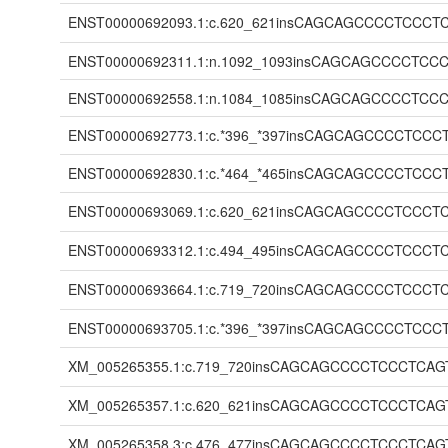
ENST00000692093.1:c.620_621insCAGCAGCCCCTC
ENST00000692311.1:n.1092_1093insCAGCAGCCCC
ENST00000692558.1:n.1084_1085insCAGCAGCCCC
ENST00000692773.1:c.*396_*397insCAGCAGCCCC
ENST00000692830.1:c.*464_*465insCAGCAGCCCC
ENST00000693069.1:c.620_621insCAGCAGCCCCTC
ENST00000693312.1:c.494_495insCAGCAGCCCCTC
ENST00000693664.1:c.719_720insCAGCAGCCCCTC
ENST00000693705.1:c.*396_*397insCAGCAGCCCC
XM_005265355.1:c.719_720insCAGCAGCCCCTCCCT
XM_005265357.1:c.620_621insCAGCAGCCCCTCCCT
XM_005265358.3:c.476_477insCAGCAGCCCCTCCCT