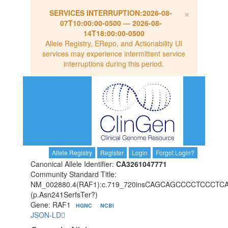
×
SERVICES INTERRUPTION:
2026-08-
07T10:00:00-0500
—
2026-08-
14T18:00:00-0500
Allele Registry, ERepo, and Actionability UI
services may experience intermittent service
interruptions during this period.
Allele Registry
Register
Login
Forgot Login?
Canonical Allele Identifier:
CA3261047771
Community Standard Title:
NM_002880.4(RAF1):c.719_720insCAGCAGCCCCTCC
(p.Asn241SerfsTer?)
Gene: RAF1
HGNC
NCBI
JSON-LD