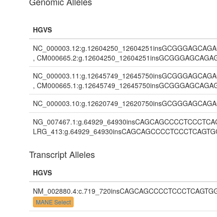
Genomic Alleles
HGVS
NC_000003.12:g.12604250_12604251insGCGGGA
, CM000665.2:g.12604250_12604251insGCGGGAG
NC_000003.11:g.12645749_12645750insGCGGGA
, CM000665.1:g.12645749_12645750insGCGGGAG
NC_000003.10:g.12620749_12620750insGCGGGA
NG_007467.1:g.64929_64930insCAGCAGCCCCTCCC
LRG_413:g.64929_64930insCAGCAGCCCCTCCCTCA
Transcript Alleles
HGVS
NM_002880.4:c.719_720insCAGCAGCCCCTCCCTCA
MANE Select