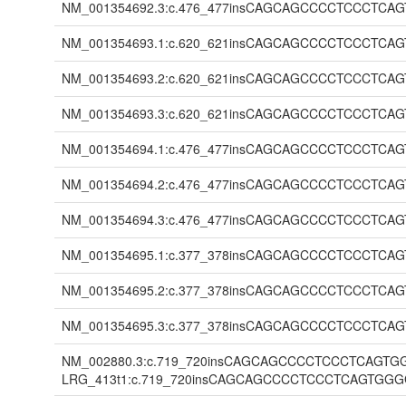
NM_001354692.3:c.476_477insCAGCAGCCCCTCCCT
NM_001354693.1:c.620_621insCAGCAGCCCCTCCCT
NM_001354693.2:c.620_621insCAGCAGCCCCTCCCT
NM_001354693.3:c.620_621insCAGCAGCCCCTCCCT
NM_001354694.1:c.476_477insCAGCAGCCCCTCCCT
NM_001354694.2:c.476_477insCAGCAGCCCCTCCCT
NM_001354694.3:c.476_477insCAGCAGCCCCTCCCT
NM_001354695.1:c.377_378insCAGCAGCCCCTCCCT
NM_001354695.2:c.377_378insCAGCAGCCCCTCCCT
NM_001354695.3:c.377_378insCAGCAGCCCCTCCCT
NM_002880.3:c.719_720insCAGCAGCCCCTCCCTCAG
LRG_413t1:c.719_720insCAGCAGCCCCTCCCTCAGT