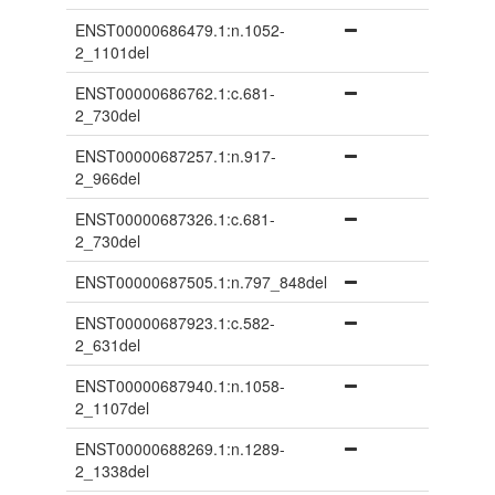
ENST00000686479.1:n.1052-
2_1101del
ENST00000686762.1:c.681-
2_730del
ENST00000687257.1:n.917-
2_966del
ENST00000687326.1:c.681-
2_730del
ENST00000687505.1:n.797_848del
ENST00000687923.1:c.582-
2_631del
ENST00000687940.1:n.1058-
2_1107del
ENST00000688269.1:n.1289-
2_1338del