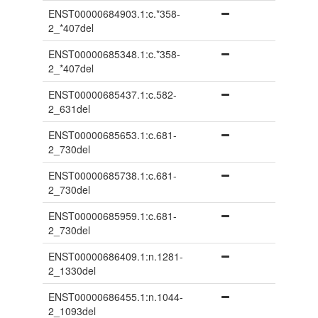
ENST00000684903.1:c.*358-
2_*407del
ENST00000685348.1:c.*358-
2_*407del
ENST00000685437.1:c.582-
2_631del
ENST00000685653.1:c.681-
2_730del
ENST00000685738.1:c.681-
2_730del
ENST00000685959.1:c.681-
2_730del
ENST00000686409.1:n.1281-
2_1330del
ENST00000686455.1:n.1044-
2_1093del