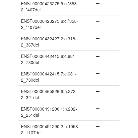
ENST00000423275.5:c.*358-
2_*407del
ENST00000423275.6:c.*358-
2_*407del
ENST00000432427.2:c.318-
2_367del
ENST00000442415.6:c.681-
2_730del
ENST00000442415.7:c.681-
2_730del
ENST00000465826.6:n.272-
2_321del
ENST00000491290.1:n.202-
2_251del
ENST00000491290.2:n.1058-
2_1107del