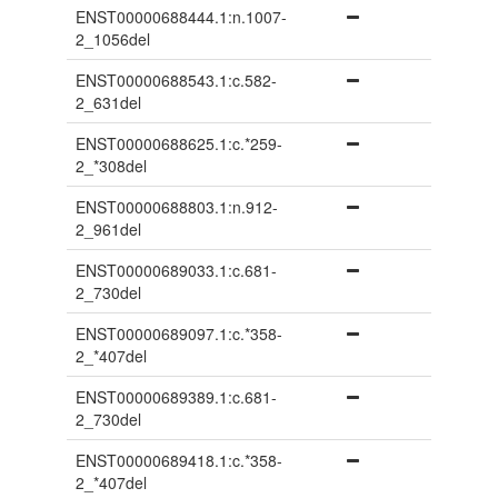
ENST00000688444.1:n.1007-
2_1056del
ENST00000688543.1:c.582-
2_631del
ENST00000688625.1:c.*259-
2_*308del
ENST00000688803.1:n.912-
2_961del
ENST00000689033.1:c.681-
2_730del
ENST00000689097.1:c.*358-
2_*407del
ENST00000689389.1:c.681-
2_730del
ENST00000689418.1:c.*358-
2_*407del