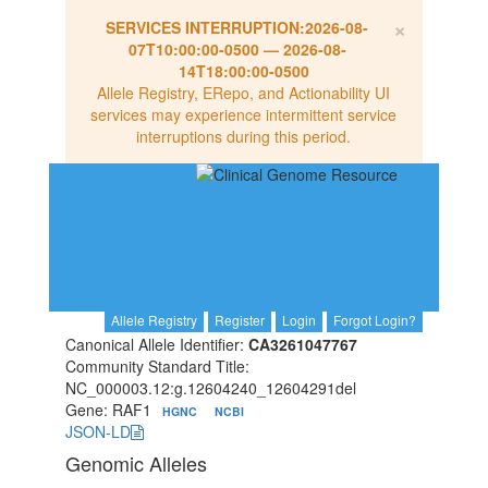
×
SERVICES INTERRUPTION:
2026-08-
07T10:00:00-0500
—
2026-08-
14T18:00:00-0500
Allele Registry, ERepo, and Actionability UI
services may experience intermittent service
interruptions during this period.
Allele Registry
Register
Login
Forgot Login?
Canonical Allele Identifier:
CA3261047767
Community Standard Title:
NC_000003.12:g.12604240_12604291del
Gene: RAF1
HGNC
NCBI
JSON-LD
Genomic Alleles