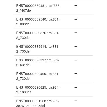
ENST00000689481.1:c.*358-
2_*407del
ENST00000689540.1:n.831-
2_880del
ENST00000689876.1:c.681-
2_730del
ENST00000689914.1:c.681-
2_730del
ENST00000690397.1:c.582-
2_631del
ENST00000690460.1:c.681-
2_730del
ENST00000690625.1:n.984-
2_1033del
ENST00000691268.1:c.262-
3876_262-3825del