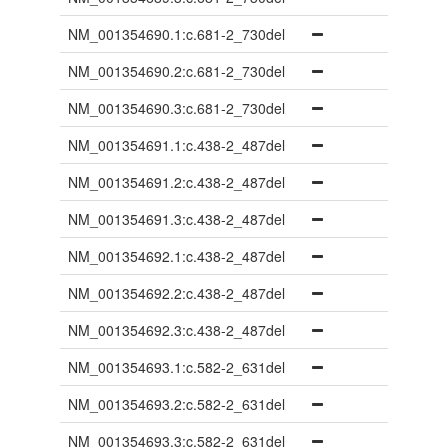
NM_001354690.1:c.681-2_730del
NM_001354690.2:c.681-2_730del
NM_001354690.3:c.681-2_730del
NM_001354691.1:c.438-2_487del
NM_001354691.2:c.438-2_487del
NM_001354691.3:c.438-2_487del
NM_001354692.1:c.438-2_487del
NM_001354692.2:c.438-2_487del
NM_001354692.3:c.438-2_487del
NM_001354693.1:c.582-2_631del
NM_001354693.2:c.582-2_631del
NM_001354693.3:c.582-2_631del