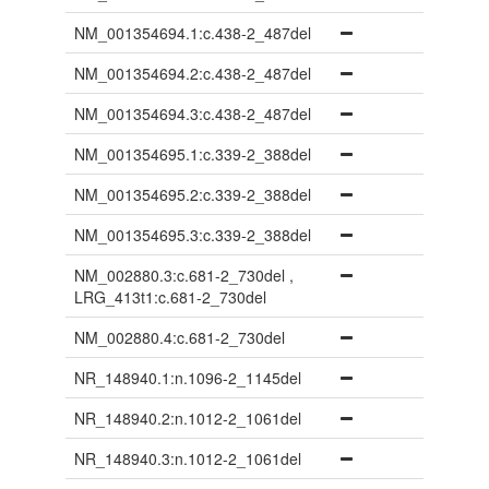
NM_001354694.1:c.438-2_487del
NM_001354694.2:c.438-2_487del
NM_001354694.3:c.438-2_487del
NM_001354695.1:c.339-2_388del
NM_001354695.2:c.339-2_388del
NM_001354695.3:c.339-2_388del
NM_002880.3:c.681-2_730del ,
LRG_413t1:c.681-2_730del
NM_002880.4:c.681-2_730del
NR_148940.1:n.1096-2_1145del
NR_148940.2:n.1012-2_1061del
NR_148940.3:n.1012-2_1061del