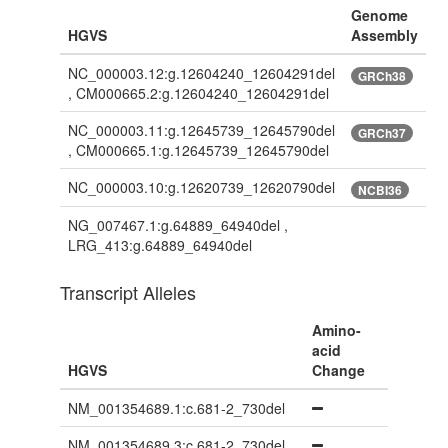
Genome
HGVS
Assembly
NC_000003.12:g.12604240_12604291del
GRCh38
, CM000665.2:g.12604240_12604291del
NC_000003.11:g.12645739_12645790del
GRCh37
, CM000665.1:g.12645739_12645790del
NC_000003.10:g.12620739_12620790del
NCBI36
NG_007467.1:g.64889_64940del ,
LRG_413:g.64889_64940del
Transcript Alleles
Amino-
acid
HGVS
Change
NM_001354689.1:c.681-2_730del
NM_001354689.3:c.681-2_730del