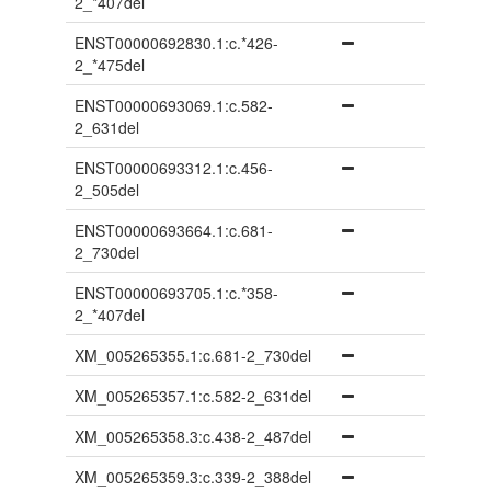
2_*407del
ENST00000692830.1:c.*426-
2_*475del
ENST00000693069.1:c.582-
2_631del
ENST00000693312.1:c.456-
2_505del
ENST00000693664.1:c.681-
2_730del
ENST00000693705.1:c.*358-
2_*407del
XM_005265355.1:c.681-2_730del
XM_005265357.1:c.582-2_631del
XM_005265358.3:c.438-2_487del
XM_005265359.3:c.339-2_388del