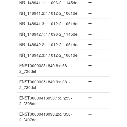
NR_148941.1:n.1096-2_1145del
NR_148941.2:n.1012-2_1061del
NR_148941.3:n.1012-2_1061del
NR_148942.1:n.1096-2_1145del
NR_148942.2:n.1012-2_1061del
NR_148942.3:n.1012-2_1061del
ENST00000251849.8:c.681-
2_730del
ENST00000251849.9:c.681-
2_730del
ENST00000416093.1:c.*259-
2_*308del
ENST00000416093.2:c.*358-
2_*407del