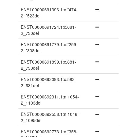
ENST00000691396.1:c.*474-
2_*523del
ENST00000691724.1:c.681-
2_730del
ENST00000691779.1:c.*259-
2_*308del
ENST00000691899.1:c.681-
2_730del
ENST00000692093.1:c.582-
2_631del
ENST00000692311.1:n.1054-
2_1103del
ENST00000692558.1:n.1046-
2_1095del
ENST00000692773.1:c.*358-