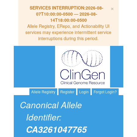
×
SERVICES INTERRUPTION:
2026-08-
07T10:00:00-0500
—
2026-08-
14T18:00:00-0500
Allele Registry, ERepo, and Actionability UI
services may experience intermittent service
interruptions during this period.
Allele Registry
Register
Login
Forgot Login?
Canonical Allele
Identifier:
CA3261047765