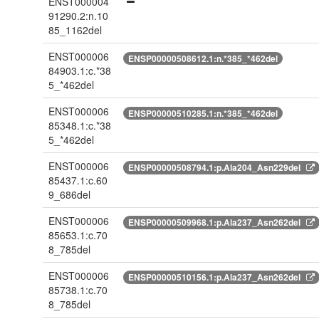
ENST000004
91290.2:n.10
85_1162del
ENST000006
ENSP00000508612.1:n.*385_*462del
84903.1:c.*38
5_*462del
ENST000006
ENSP00000510285.1:n.*385_*462del
85348.1:c.*38
5_*462del
ENST000006
ENSP00000508794.1:p.Ala204_Asn229del
85437.1:c.60
9_686del
ENST000006
ENSP00000509968.1:p.Ala237_Asn262del
85653.1:c.70
8_785del
ENST000006
ENSP00000510156.1:p.Ala237_Asn262del
85738.1:c.70
8_785del