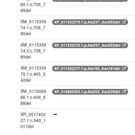
60.1:c.708_7
85del
XM_0115339
XP_011532276.1:p.Ala237_Asn262del
74.1:c.708_7
85del
XM_0115339
XP_011532276.1:p.Ala237_Asn262del
74.3:c.708_7
85del
XM_0115339
XP_011532277.1:p.Ala156_Asn181del
75.1:c.465_5
42del
XM_0170069
XP_016862455.1:p.Ala204_Asn229del
66.1:c.609_6
86del
XR_0017402
27.1:n.940_1
017del