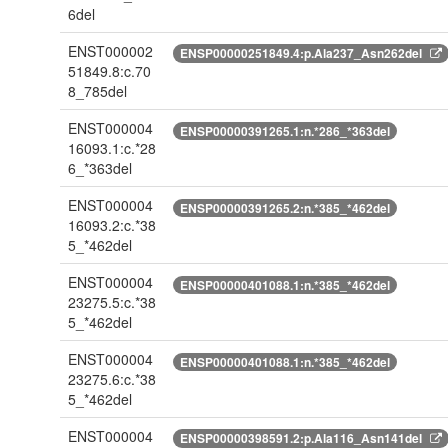
6del
ENST000002
ENSP00000251849.4:p.Ala237_Asn262del
51849.8:c.70
8_785del
ENST000004
ENSP00000391265.1:n.*286_*363del
16093.1:c.*28
6_*363del
ENST000004
ENSP00000391265.2:n.*385_*462del
16093.2:c.*38
5_*462del
ENST000004
ENSP00000401088.1:n.*385_*462del
23275.5:c.*38
5_*462del
ENST000004
ENSP00000401088.1:n.*385_*462del
23275.6:c.*38
5_*462del
ENST000004
ENSP00000398591.2:p.Ala116_Asn141del