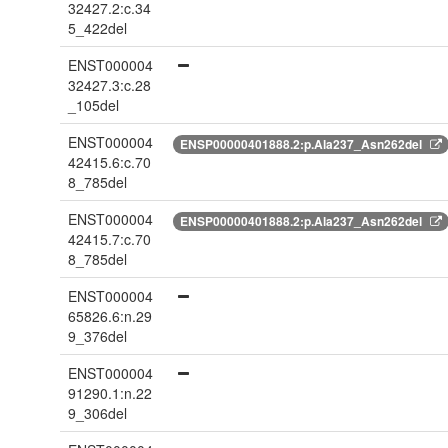
32427.2:c.34
5_422del
ENST000004
32427.3:c.28
_105del
ENST000004
ENSP00000401888.2:p.Ala237_Asn262del
42415.6:c.70
8_785del
ENST000004
ENSP00000401888.2:p.Ala237_Asn262del
42415.7:c.70
8_785del
ENST000004
65826.6:n.29
9_376del
ENST000004
91290.1:n.22
9_306del