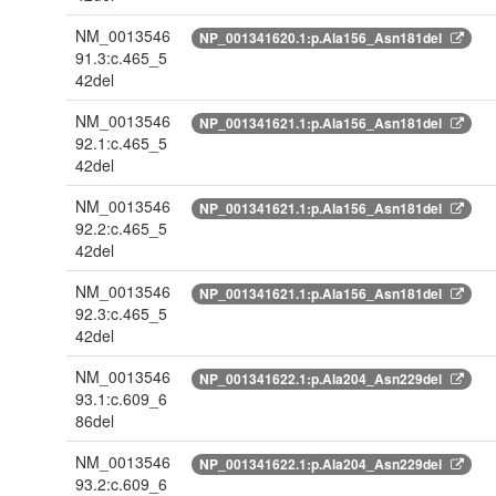
NM_0013546
NP_001341620.1:p.Ala156_Asn181del
91.3:c.465_5
42del
NM_0013546
NP_001341621.1:p.Ala156_Asn181del
92.1:c.465_5
42del
NM_0013546
NP_001341621.1:p.Ala156_Asn181del
92.2:c.465_5
42del
NM_0013546
NP_001341621.1:p.Ala156_Asn181del
92.3:c.465_5
42del
NM_0013546
NP_001341622.1:p.Ala204_Asn229del
93.1:c.609_6
86del
NM_0013546
NP_001341622.1:p.Ala204_Asn229del
93.2:c.609_6