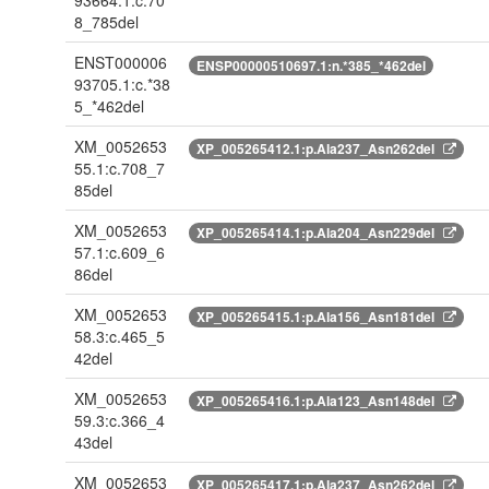
93664.1:c.70
8_785del
ENST000006
ENSP00000510697.1:n.*385_*462del
93705.1:c.*38
5_*462del
XM_0052653
XP_005265412.1:p.Ala237_Asn262del
55.1:c.708_7
85del
XM_0052653
XP_005265414.1:p.Ala204_Asn229del
57.1:c.609_6
86del
XM_0052653
XP_005265415.1:p.Ala156_Asn181del
58.3:c.465_5
42del
XM_0052653
XP_005265416.1:p.Ala123_Asn148del
59.3:c.366_4
43del
XM_0052653
XP_005265417.1:p.Ala237_Asn262del