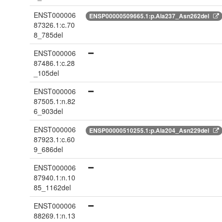
ENST000006
ENSP00000509665.1:p.Ala237_Asn262del
87326.1:c.70
8_785del
ENST000006
87486.1:c.28
_105del
ENST000006
87505.1:n.82
6_903del
ENST000006
ENSP00000510255.1:p.Ala204_Asn229del
87923.1:c.60
9_686del
ENST000006
87940.1:n.10
85_1162del
ENST000006
88269.1:n.13