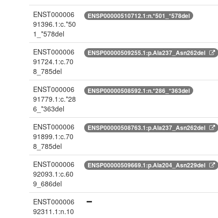
ENST000006
ENSP00000510712.1:n.*501_*578del
91396.1:c.*50
1_*578del
ENST000006
ENSP00000509255.1:p.Ala237_Asn262del
91724.1:c.70
8_785del
ENST000006
ENSP00000508592.1:n.*286_*363del
91779.1:c.*28
6_*363del
ENST000006
ENSP00000508763.1:p.Ala237_Asn262del
91899.1:c.70
8_785del
ENST000006
ENSP00000509669.1:p.Ala204_Asn229del
92093.1:c.60
9_686del
ENST000006
92311.1:n.10