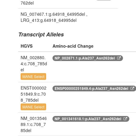
762del
NG_007467.1:g.64918_64995del ,
LRG_413:g.64918_64995del
Transcript Alleles
HGVS
Amino-acid Change
NM_002880.
NP_002871.1:p.Ala237_Asn262del
4:c.708_785d
el
MANE Select
ENST000002
ENSP00000251849.4:p.Ala237_Asn262del
51849.9:c.70
8_785del
MANE Select
NM_0013546
NP_001341618.1:p.Ala237_Asn262del
89.1:c.708_7
85del