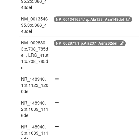
95.2:c.366_4
43del
NM_0013546
NP_001341624.1:p.Ala123_Asn148del
95.3:c.366_4
43del
NM_002880.
NP_002871.1:p.Ala237_Asn262del
3:c.708_785d
el , LRG_413t
1:c.708_785d
el
NR_148940.
1:n.1123_120
0del
NR_148940.
2:n.1039_111
6del
NR_148940.
3:n.1039_111