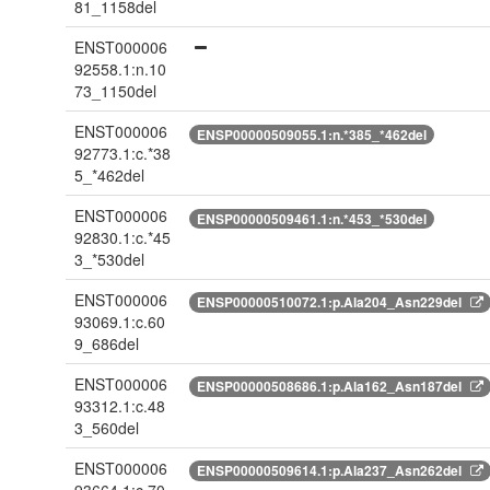
81_1158del
ENST000006
92558.1:n.10
73_1150del
ENST000006
ENSP00000509055.1:n.*385_*462del
92773.1:c.*38
5_*462del
ENST000006
ENSP00000509461.1:n.*453_*530del
92830.1:c.*45
3_*530del
ENST000006
ENSP00000510072.1:p.Ala204_Asn229del
93069.1:c.60
9_686del
ENST000006
ENSP00000508686.1:p.Ala162_Asn187del
93312.1:c.48
3_560del
ENST000006
ENSP00000509614.1:p.Ala237_Asn262del