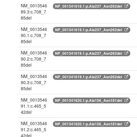
NM_0013546
NP_001341618.1:p.Ala237_Asn262del
89.3:c.708_7
85del
NM_0013546
NP_001341619.1:p.Ala237_Asn262del
90.1:c.708_7
85del
NM_0013546
NP_001341619.1:p.Ala237_Asn262del
90.2:c.708_7
85del
NM_0013546
NP_001341619.1:p.Ala237_Asn262del
90.3:c.708_7
85del
NM_0013546
NP_001341620.1:p.Ala156_Asn181del
91.1:c.465_5
42del
NM_0013546
NP_001341620.1:p.Ala156_Asn181del
91.2:c.465_5
42del