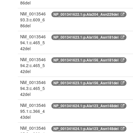
86del
NM_0013546
NP_001341622.1:p.Ala204_Asn229del
93.3:c.609_6
86del
NM_0013546
NP_001341623.1:p.Ala156_Asn181del
94.1:c.465_5
42del
NM_0013546
NP_001341623.1:p.Ala156_Asn181del
94.2:c.465_5
42del
NM_0013546
NP_001341623.1:p.Ala156_Asn181del
94.3:c.465_5
42del
NM_0013546
NP_001341624.1:p.Ala123_Asn148del
95.1:c.366_4
43del
NM_0013546
NP_001341624.1:p.Ala123_Asn148del