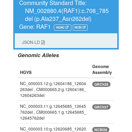
Community Standard Title:
NM_002880.4(RAF1):c.708_785
del (p.Ala237_Asn262del)
Gene: RAF1
HGNC
NCBI
JSON-LD
Genomic Alleles
Genome
HGVS
Assembly
NC_000003.12:g.12604186_12604
GRCh38
263del , CM000665.2:g.12604186_
12604263del
NC_000003.11:g.12645685_12645
GRCh37
762del , CM000665.1:g.12645685_
12645762del
NC_000003.10:g.12620685_12620
NCBI36