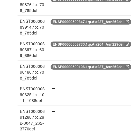
89876.1:c.70
8_785del
ENST000006
ENSP00000509847.1:p.Ala237_Asn262del
89914.1:c.70
8_785del
ENST000006
ENSP00000508730.1:p.Ala204_Asn229del
90397.1:c.60
9_686del
ENST000006
ENSP00000509106.1:p.Ala237_Asn262del
90460.1:c.70
8_785del
ENST000006
90625.1:n.10
11_1088del
ENST000006
91268.1:c.26
2-3847_262-
3770del