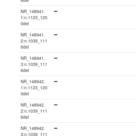
6del
NR_148941.
1:n.1123_120
0del
NR_148941.
2:n.1039_111
6del
NR_148941.
3:n.1039_111
6del
NR_148942.
1:n.1123_120
0del
NR_148942.
2:n.1039_111
6del
NR_148942.
3:n.1039_111