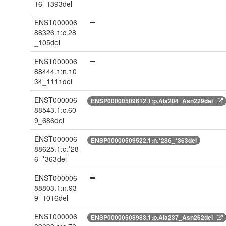
16_1393del
ENST000006
88326.1:c.28
_105del
ENST000006
88444.1:n.10
34_1111del
ENST000006
ENSP00000509612.1:p.Ala204_Asn229del
88543.1:c.60
9_686del
ENST000006
ENSP00000509522.1:n.*286_*363del
88625.1:c.*28
6_*363del
ENST000006
88803.1:n.93
9_1016del
ENST000006
ENSP00000508983.1:p.Ala237_Asn262del