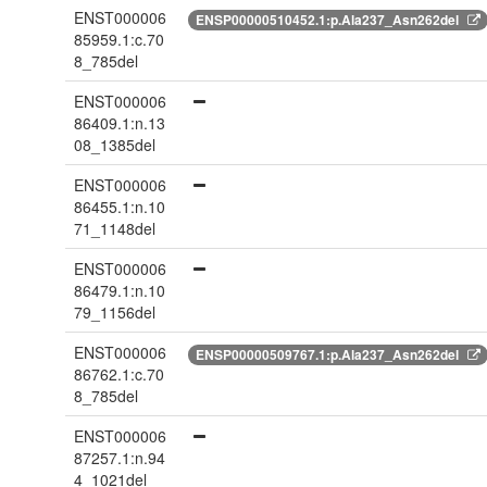
ENST000006
ENSP00000510452.1:p.Ala237_Asn262del
85959.1:c.70
8_785del
ENST000006
86409.1:n.13
08_1385del
ENST000006
86455.1:n.10
71_1148del
ENST000006
86479.1:n.10
79_1156del
ENST000006
ENSP00000509767.1:p.Ala237_Asn262del
86762.1:c.70
8_785del
ENST000006
87257.1:n.94
4_1021del