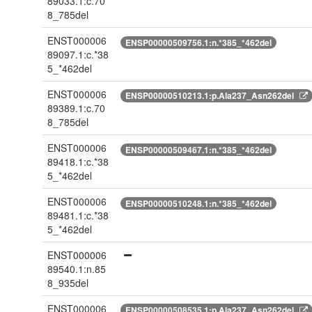
89033.1:c.70
8_785del
ENST000006
ENSP00000509756.1:n.*385_*462del
89097.1:c.*38
5_*462del
ENST000006
ENSP00000510213.1:p.Ala237_Asn262del
89389.1:c.70
8_785del
ENST000006
ENSP00000509467.1:n.*385_*462del
89418.1:c.*38
5_*462del
ENST000006
ENSP00000510248.1:n.*385_*462del
89481.1:c.*38
5_*462del
ENST000006
89540.1:n.85
8_935del
ENST000006
ENSP00000508535.1:p.Ala237_Asn262del