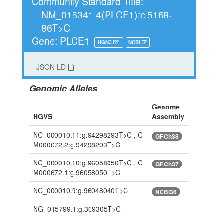
Community Standard Title:
NM_016341.4(PLCE1):c.5168-
86T>C
Gene: PLCE1
HGNC
NCBI
JSON-LD
Genomic Alleles
Genome
HGVS
Assembly
NC_000010.11:g.94298293T>C , C
GRCh38
M000672.2:g.94298293T>C
NC_000010.10:g.96058050T>C , C
GRCh37
M000672.1:g.96058050T>C
NC_000010.9:g.96048040T>C
NCBI36
NG_015799.1:g.309305T>C