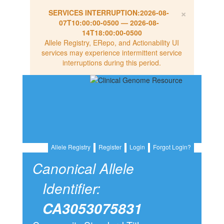
×
SERVICES INTERRUPTION:
2026-08-
07T10:00:00-0500
—
2026-08-
14T18:00:00-0500
Allele Registry, ERepo, and Actionability UI
services may experience intermittent service
interruptions during this period.
Allele Registry
Register
Login
Forgot Login?
Canonical Allele
Identifier:
CA3053075831