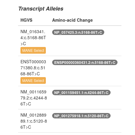
Transcript Alleles
HGVS
Amino-acid Change
NM_016341.
NP_057425.3:n.5168-86T>C
4:c.5168-86T
>C
MANE Select
ENST000003
ENSP00000360431.2:n.5168-86T>C
71380.8:c.51
68-86T>C
MANE Select
NM_0011659
NP_001159451.1:n.4244-86T>C
79.2:c.4244-8
6T>C
NM_0012889
NP_001275918.1:n.5120-86T>C
89.1:c.5120-8
6T>C