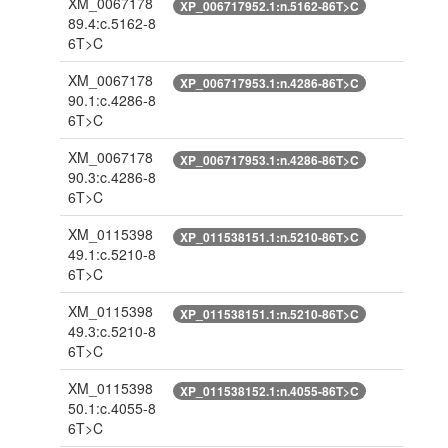
XM_0067178
XP_006717952.1:n.5162-86T>C
89.4:c.5162-8
6T>C
XM_0067178
XP_006717953.1:n.4286-86T>C
90.1:c.4286-8
6T>C
XM_0067178
XP_006717953.1:n.4286-86T>C
90.3:c.4286-8
6T>C
XM_0115398
XP_011538151.1:n.5210-86T>C
49.1:c.5210-8
6T>C
XM_0115398
XP_011538151.1:n.5210-86T>C
49.3:c.5210-8
6T>C
XM_0115398
XP_011538152.1:n.4055-86T>C
50.1:c.4055-8
6T>C