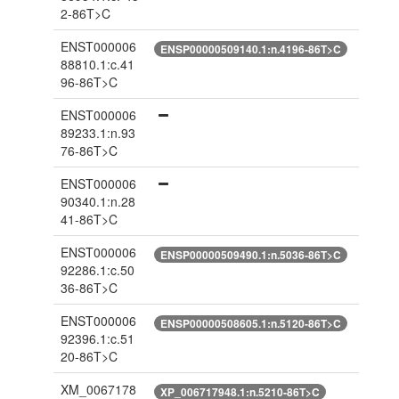
2-86T>C
ENST000006
ENSP00000509140.1:n.4196-86T>C
88810.1:c.41
96-86T>C
ENST000006
89233.1:n.93
76-86T>C
ENST000006
90340.1:n.28
41-86T>C
ENST000006
ENSP00000509490.1:n.5036-86T>C
92286.1:c.50
36-86T>C
ENST000006
ENSP00000508605.1:n.5120-86T>C
92396.1:c.51
20-86T>C
XM_0067178
XP_006717948.1:n.5210-86T>C