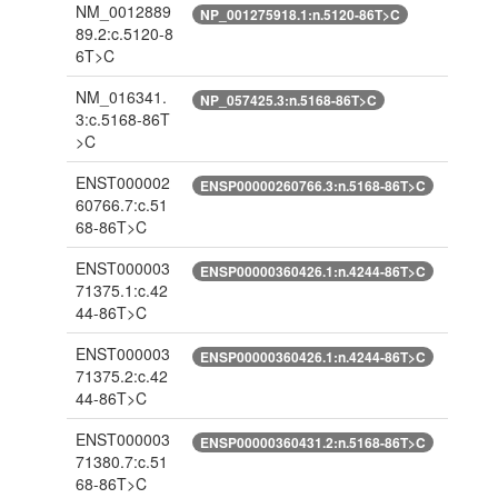
NM_0012889
NP_001275918.1:n.5120-86T>C
89.2:c.5120-8
6T>C
NM_016341.
NP_057425.3:n.5168-86T>C
3:c.5168-86T
>C
ENST000002
ENSP00000260766.3:n.5168-86T>C
60766.7:c.51
68-86T>C
ENST000003
ENSP00000360426.1:n.4244-86T>C
71375.1:c.42
44-86T>C
ENST000003
ENSP00000360426.1:n.4244-86T>C
71375.2:c.42
44-86T>C
ENST000003
ENSP00000360431.2:n.5168-86T>C
71380.7:c.51
68-86T>C