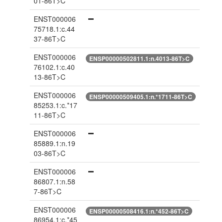
01-86T>C
ENST000006
75718.1:c.44
37-86T>C
ENST000006
ENSP00000502811.1:n.4013-86T>C
76102.1:c.40
13-86T>C
ENST000006
ENSP00000509405.1:n.*1711-86T>C
85253.1:c.*17
11-86T>C
ENST000006
85889.1:n.19
03-86T>C
ENST000006
86807.1:n.58
7-86T>C
ENST000006
ENSP00000508416.1:n.*452-86T>C
86954.1:c.*45