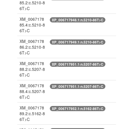
85.2:c.5210-8
6T>C
XM_0067178
XP_006717948.1:n.5210-86T>C
85.4:c.5210-8
6T>C
XM_0067178
XP_006717949.1:n.5210-86T>C
86.2:c.5210-8
6T>C
XM_0067178
XP_006717951.1:n.5207-86T>C
88.2:c.5207-8
6T>C
XM_0067178
XP_006717951.1:n.5207-86T>C
88.4:c.5207-8
6T>C
XM_0067178
XP_006717952.1:n.5162-86T>C
89.2:c.5162-8
6T>C