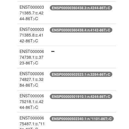
ENST000003
ENSP00000360438.3:n.4244-86T>C
71385.7:c.42
44-86T>C
ENST000003
ENSP00000360438.4:n.4142-86T>C
71385.8:c.41
42-86T>C
ENST000006
74738.1:c.37
23-86T>C
ENST000006
ENSP00000502523.1:n.3284-86T>C
74827.1:c.32
84-86T>C
ENST000006
ENSP00000501910.1:n.4244-86T>C
75218.1:c.42
44-86T>C
ENST000006
ENSP00000502340.1:n.*1101-86T>C
75487.1:c.*11