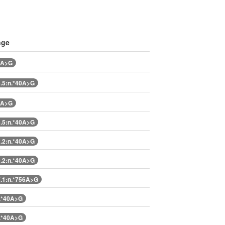
nge
0A>G
.5:n.*40A>G
0A>G
.5:n.*40A>G
.2:n.*40A>G
.2:n.*40A>G
.1:n.*756A>G
.*40A>G
.*40A>G