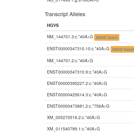
Transcript Alleles
HGVS
NM_144701.3:c.*40A>G
MANE Select
ENST00000347310.10:c.*40A>G
MANE Selec
NM_144701.2:c.*40A>G
ENST00000347310.9:c.*40A>G
ENST00000395227.2:c.*40A>G
ENST00000425614.3:c.*40A>G
ENST00000473881.2:c.*756A>G
XM_005270516.2:c.*40A>G
XM_011540789.1:c.*40A>G