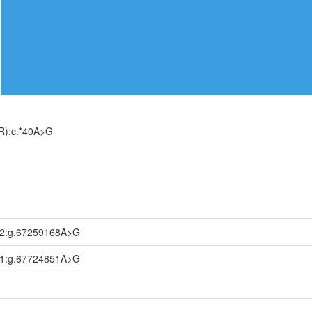
R):c.*40A>G
.2:g.67259168A>G
.1:g.67724851A>G