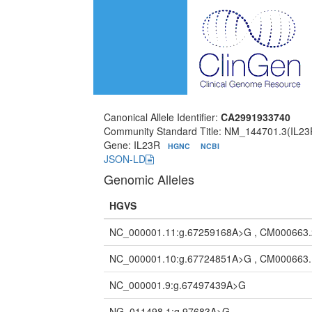
Canonical Allele Identifier:
CA2991933740
Community Standard Title: NM_144701.3(IL23
Gene: IL23R
HGNC
NCBI
JSON-LD
Genomic Alleles
HGVS
NC_000001.11:g.67259168A>G , CM000663
NC_000001.10:g.67724851A>G , CM000663
NC_000001.9:g.67497439A>G
NG_011498.1:g.97683A>G