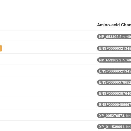
Amino-acid Cha
NP_653302.2:n.*4
t
ENSP00000321345
NP_653302.2:n.*4
ENSP00000321345
ENSP00000378652
ENSP00000387640
ENSP00000486667
XP_005270573.1:n
XP_011539091.1:n