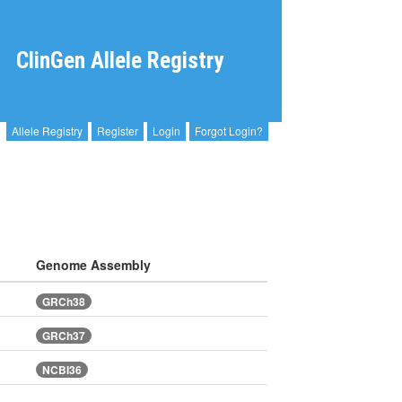
ClinGen Allele Registry
Allele Registry
Register
Login
Forgot Login?
Genome Assembly
GRCh38
GRCh37
NCBI36