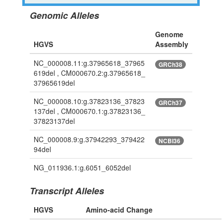
Genomic Alleles
Genome
HGVS
Assembly
NC_000008.11:g.37965618_37965
GRCh38
619del , CM000670.2:g.37965618_
37965619del
NC_000008.10:g.37823136_37823
GRCh37
137del , CM000670.1:g.37823136_
37823137del
NC_000008.9:g.37942293_379422
NCBI36
94del
NG_011936.1:g.6051_6052del
Transcript Alleles
HGVS
Amino-acid Change