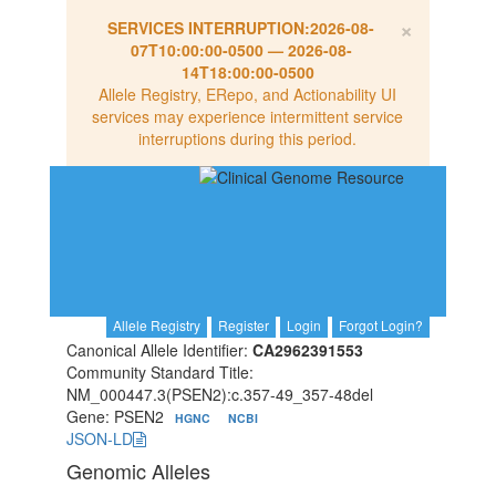
×
SERVICES INTERRUPTION:
2026-08-
07T10:00:00-0500
—
2026-08-
14T18:00:00-0500
Allele Registry, ERepo, and Actionability UI
services may experience intermittent service
interruptions during this period.
Allele Registry
Register
Login
Forgot Login?
Canonical Allele Identifier:
CA2962391553
Community Standard Title:
NM_000447.3(PSEN2):c.357-49_357-48del
Gene: PSEN2
HGNC
NCBI
JSON-LD
Genomic Alleles