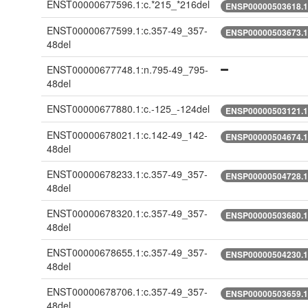
ENST00000677596.1:c.*215_*216del
ENSP00000503618.1:
ENST00000677599.1:c.357-49_357-
ENSP00000503673.1:
48del
ENST00000677748.1:n.795-49_795-
48del
ENST00000677880.1:c.-125_-124del
ENSP00000503121.1:
ENST00000678021.1:c.142-49_142-
ENSP00000504674.1:
48del
ENST00000678233.1:c.357-49_357-
ENSP00000504728.1:
48del
ENST00000678320.1:c.357-49_357-
ENSP00000503680.1:
48del
ENST00000678655.1:c.357-49_357-
ENSP00000504230.1:
48del
ENST00000678706.1:c.357-49_357-
ENSP00000503659.1:
48del