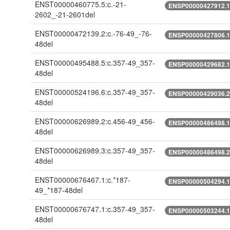
ENST00000460775.5:c.-21-
ENSP00000427912.1:
2602_-21-2601del
ENST00000472139.2:c.-76-49_-76-
ENSP00000427806.1:
48del
ENST00000495488.5:c.357-49_357-
ENSP00000429682.1:
48del
ENST00000524196.6:c.357-49_357-
ENSP00000429036.2:
48del
ENST00000626989.2:c.456-49_456-
ENSP00000486498.1:
48del
ENST00000626989.3:c.357-49_357-
ENSP00000486498.2:
48del
ENST00000676467.1:c.*187-
ENSP00000504294.1:
49_*187-48del
ENST00000676747.1:c.357-49_357-
ENSP00000503244.1:
48del