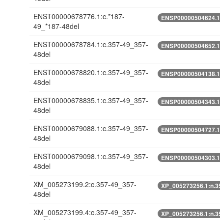
ENST00000678776.1:c.*187-
ENSP00000504624.1:
49_*187-48del
ENST00000678784.1:c.357-49_357-
ENSP00000504652.1:
48del
ENST00000678820.1:c.357-49_357-
ENSP00000504138.1:
48del
ENST00000678835.1:c.357-49_357-
ENSP00000504343.1:
48del
ENST00000679088.1:c.357-49_357-
ENSP00000504727.1:
48del
ENST00000679098.1:c.357-49_357-
ENSP00000504303.1:
48del
XM_005273199.2:c.357-49_357-
XP_005273256.1:n.3
48del
XM_005273199.4:c.357-49_357-
XP_005273256.1:n.3