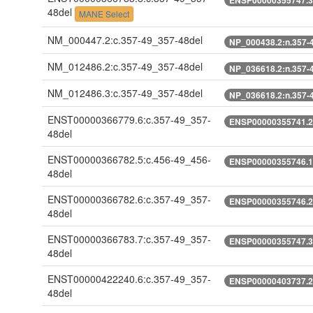
48del
MANE Select
NM_000447.2:c.357-49_357-48del
NP_000438.2:n.357-
NM_012486.2:c.357-49_357-48del
NP_036618.2:n.357-
NM_012486.3:c.357-49_357-48del
NP_036618.2:n.357-
ENST00000366779.6:c.357-49_357-
ENSP00000355741.2:
48del
ENST00000366782.5:c.456-49_456-
ENSP00000355746.1:
48del
ENST00000366782.6:c.357-49_357-
ENSP00000355746.2:
48del
ENST00000366783.7:c.357-49_357-
ENSP00000355747.3:
48del
ENST00000422240.6:c.357-49_357-
ENSP00000403737.2:
48del