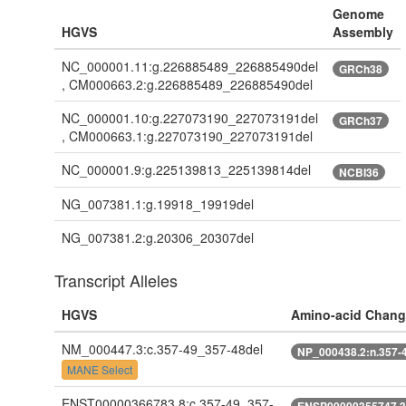
Genome
HGVS
Assembly
NC_000001.11:g.226885489_226885490del
GRCh38
, CM000663.2:g.226885489_226885490del
NC_000001.10:g.227073190_227073191del
GRCh37
, CM000663.1:g.227073190_227073191del
NC_000001.9:g.225139813_225139814del
NCBI36
NG_007381.1:g.19918_19919del
NG_007381.2:g.20306_20307del
Transcript Alleles
HGVS
Amino-acid Chang
NM_000447.3:c.357-49_357-48del
NP_000438.2:n.357-
MANE Select
ENST00000366783.8:c.357-49_357-
ENSP00000355747.3: