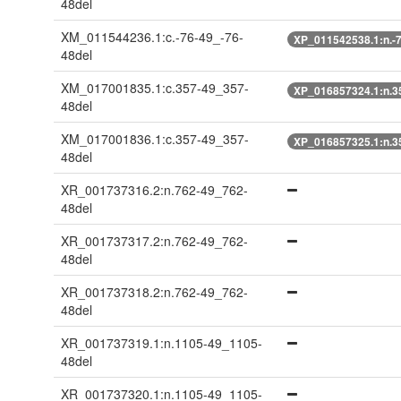
48del
XM_011544236.1:c.-76-49_-76-
XP_011542538.1:n.-7
48del
XM_017001835.1:c.357-49_357-
XP_016857324.1:n.3
48del
XM_017001836.1:c.357-49_357-
XP_016857325.1:n.3
48del
XR_001737316.2:n.762-49_762-
48del
XR_001737317.2:n.762-49_762-
48del
XR_001737318.2:n.762-49_762-
48del
XR_001737319.1:n.1105-49_1105-
48del
XR_001737320.1:n.1105-49_1105-