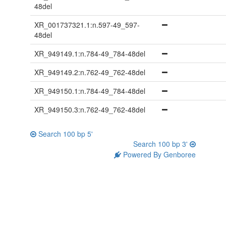
48del
XR_001737321.1:n.597-49_597-
48del
XR_949149.1:n.784-49_784-48del
XR_949149.2:n.762-49_762-48del
XR_949150.1:n.784-49_784-48del
XR_949150.3:n.762-49_762-48del
Search 100 bp 5'
Search 100 bp 3'
Powered By Genboree