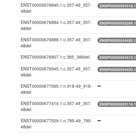
ENST00000676840.1:c.357-49_357-
ENSP00000504318.1:
48del
ENST00000676884.1:c.357-49_357-
ENSP00000503200.1:
48del
ENST00000676888.1:c.357-49_357-
ENSP00000504483.1:
48del
ENST00000676907.1:c.385_386del
ENSP00000504410.1:
ENST00000676945.1:c.357-49_357-
ENSP00000504433.1:
48del
ENST00000677065.1:n.918-49_918-
48del
ENST00000677414.1:c.357-49_357-
ENSP00000503116.1:
48del
ENST00000677529.1:n.795-49_795-
48del