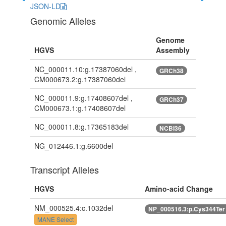
JSON-LD
Genomic Alleles
Genome
HGVS
Assembly
NC_000011.10:g.17387060del ,
GRCh38
CM000673.2:g.17387060del
NC_000011.9:g.17408607del ,
GRCh37
CM000673.1:g.17408607del
NC_000011.8:g.17365183del
NCBI36
NG_012446.1:g.6600del
Transcript Alleles
HGVS
Amino-acid Change
NM_000525.4:c.1032del
NP_000516.3:p.Cys344Te
MANE Select