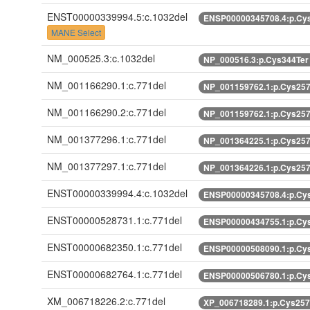
ENST00000339994.5:c.1032del
ENSP00000345708.4:p.Cy
MANE Select
NM_000525.3:c.1032del
NP_000516.3:p.Cys344Te
NM_001166290.1:c.771del
NP_001159762.1:p.Cys25
NM_001166290.2:c.771del
NP_001159762.1:p.Cys25
NM_001377296.1:c.771del
NP_001364225.1:p.Cys25
NM_001377297.1:c.771del
NP_001364226.1:p.Cys25
ENST00000339994.4:c.1032del
ENSP00000345708.4:p.Cy
ENST00000528731.1:c.771del
ENSP00000434755.1:p.Cy
ENST00000682350.1:c.771del
ENSP00000508090.1:p.Cy
ENST00000682764.1:c.771del
ENSP00000506780.1:p.Cy
XM_006718226.2:c.771del
XP_006718289.1:p.Cys25