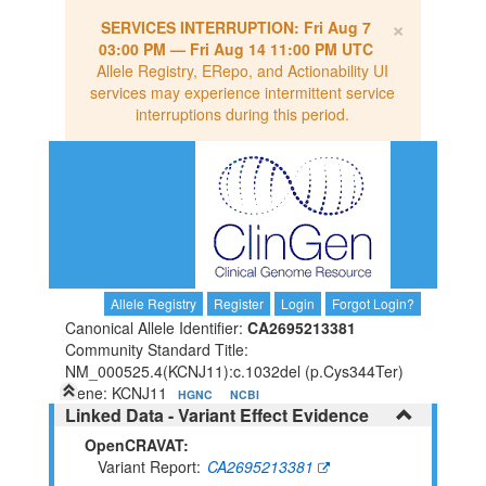
×
SERVICES INTERRUPTION:
Fri Aug 7
03:00 PM
—
Fri Aug 14 11:00 PM UTC
Allele Registry, ERepo, and Actionability UI
services may experience intermittent service
interruptions during this period.
Allele Registry
Register
Login
Forgot Login?
Canonical Allele Identifier:
CA2695213381
Community Standard Title:
NM_000525.4(KCNJ11):c.1032del (p.Cys344Ter)
Gene: KCNJ11
HGNC
NCBI
Linked Data - Variant Effect Evidence
OpenCRAVAT:
Variant Report
CA2695213381