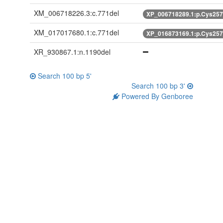
XM_006718226.3:c.771del
XP_006718289.1:p.Cys25
XM_017017680.1:c.771del
XP_016873169.1:p.Cys25
XR_930867.1:n.1190del
Search 100 bp 5'
Search 100 bp 3'
Powered By Genboree