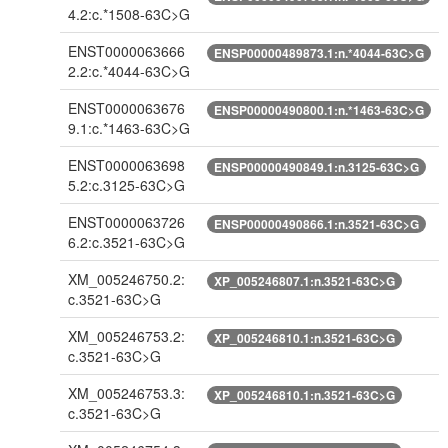
4.2:c.*1508-63C>G
ENST0000063666
ENSP00000489873.1:n.*4044-63C>G
2.2:c.*4044-63C>G
ENST0000063676
ENSP00000490800.1:n.*1463-63C>G
9.1:c.*1463-63C>G
ENST0000063698
ENSP00000490849.1:n.3125-63C>G
5.2:c.3125-63C>G
ENST0000063726
ENSP00000490866.1:n.3521-63C>G
6.2:c.3521-63C>G
XM_005246750.2:
XP_005246807.1:n.3521-63C>G
c.3521-63C>G
XM_005246753.2:
XP_005246810.1:n.3521-63C>G
c.3521-63C>G
XM_005246753.3:
XP_005246810.1:n.3521-63C>G
c.3521-63C>G