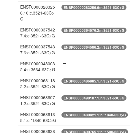
ENST0000028325
ENSP00000283256.6:n.3521-63C>G
6.10:c.3521-63C>
G
ENST0000037542
ENSP00000364576.2:n.3521-63C>G
7.4:c.3521-63C>G
ENST0000037543
ENSP00000364586.2:n.3521-63C>G
7.6:c.3521-63C>G
ENST0000048003
2.4:n.3664-63C>G
ENST0000063118
ENSP00000486885.1:n.3521-63C>G
2.2:c.3521-63C>G
ENST0000063607
ENSP00000490107.1:n.3521-63C>G
1.2:c.3521-63C>G
ENST0000063613
ENSP00000489821.1:n.*1840-63C>G
5.1:c.*1840-63C>G
ENST0000063638
ENSP00000490765.1:n.*1508-63C>G