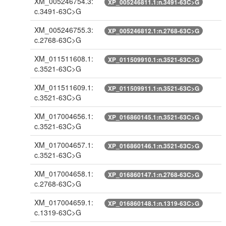
XM_005246754.3:
XP_005246811.1:n.3491-63C>G
c.3491-63C>G
XM_005246755.3:
XP_005246812.1:n.2768-63C>G
c.2768-63C>G
XM_011511608.1:
XP_011509910.1:n.3521-63C>G
c.3521-63C>G
XM_011511609.1:
XP_011509911.1:n.3521-63C>G
c.3521-63C>G
XM_017004656.1:
XP_016860145.1:n.3521-63C>G
c.3521-63C>G
XM_017004657.1:
XP_016860146.1:n.3521-63C>G
c.3521-63C>G
XM_017004658.1:
XP_016860147.1:n.2768-63C>G
c.2768-63C>G
XM_017004659.1:
XP_016860148.1:n.1319-63C>G
c.1319-63C>G