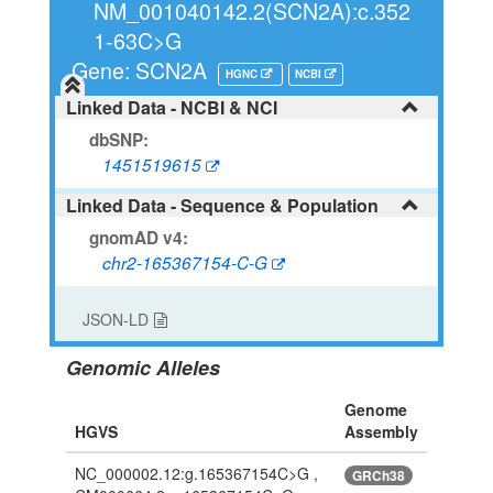
NM_001040142.2(SCN2A):c.352
1-63C>G
Gene: SCN2A
HGNC
NCBI
Linked Data - NCBI & NCI
dbSNP:
1451519615
Linked Data - Sequence & Population
gnomAD v4:
chr2-165367154-C-G
JSON-LD
Genomic Alleles
Genome
HGVS
Assembly
NC_000002.12:g.165367154C>G ,
GRCh38