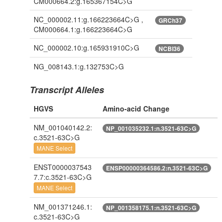
CM000664.2:g.165367154C>G
NC_000002.11:g.166223664C>G ,
GRCh37
CM000664.1:g.166223664C>G
NC_000002.10:g.165931910C>G
NCBI36
NG_008143.1:g.132753C>G
Transcript Alleles
HGVS
Amino-acid Change
NM_001040142.2:
NP_001035232.1:n.3521-63C>G
c.3521-63C>G
MANE Select
ENST0000037543
ENSP00000364586.2:n.3521-63C>G
7.7:c.3521-63C>G
MANE Select
NM_001371246.1:
NP_001358175.1:n.3521-63C>G
c.3521-63C>G