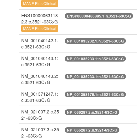
MANE Plus Clinical
ENST0000063118
ENSP00000486885.1:n.3521-63C>G
2.3:c.3521-63C>G
MANE Plus Clinical
NM_001040142.1:
NP_001035232.1:n.3521-63C>G
c.3521-63C>G
NM_001040143.1:
NP_001035233.1:n.3521-63C>G
c.3521-63C>G
NM_001040143.2:
NP_001035233.1:n.3521-63C>G
c.3521-63C>G
NM_001371247.1:
NP_001358176.1:n.3521-63C>G
c.3521-63C>G
NM_021007.2:c.35
NP_066287.2:n.3521-63C>G
21-63C>G
NM_021007.3:c.35
NP_066287.2:n.3521-63C>G
21-63C>G