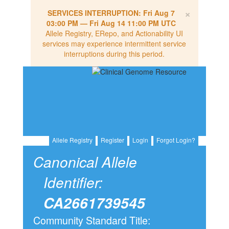
×
SERVICES INTERRUPTION:
Fri Aug 7
03:00 PM
—
Fri Aug 14 11:00 PM UTC
Allele Registry, ERepo, and Actionability UI
services may experience intermittent service
interruptions during this period.
Allele Registry
Register
Login
Forgot Login?
Canonical Allele
Identifier:
CA2661739545
Community Standard Title: