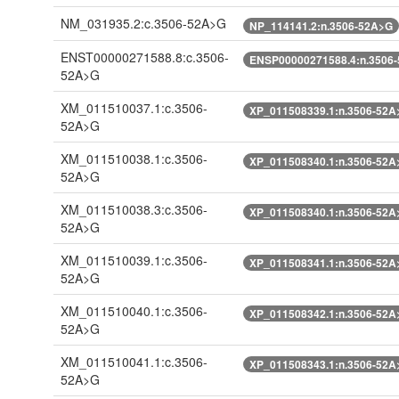
NM_031935.2:c.3506-52A>G
NP_114141.2:n.3506-52A>G
ENST00000271588.8:c.3506-
ENSP00000271588.4:n.3506
52A>G
XM_011510037.1:c.3506-
XP_011508339.1:n.3506-52A
52A>G
XM_011510038.1:c.3506-
XP_011508340.1:n.3506-52A
52A>G
XM_011510038.3:c.3506-
XP_011508340.1:n.3506-52A
52A>G
XM_011510039.1:c.3506-
XP_011508341.1:n.3506-52A
52A>G
XM_011510040.1:c.3506-
XP_011508342.1:n.3506-52A
52A>G
XM_011510041.1:c.3506-
XP_011508343.1:n.3506-52A
52A>G