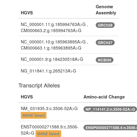
Genome
HGVS
Assembly
NC_000001.11:g.185994763A>G ,
GRCh38
CM000663.2:g.185994763A>G
NC_000001.10:g.185963895A>G ,
GRCh37
CM000663.1:g.185963895A>G
NC_000001.9:g.184230518A>G
NCBI36
NG_011841.1:g.265213A>G
Transcript Alleles
HGVS
Amino-acid Change
NM_031935.3:c.3506-52A>G
NP_114141.2:n.3506-52A>G
MANE Select
ENST00000271588.9:c.3506-
ENSP00000271588.4:n.3506
52A>G
MANE Select