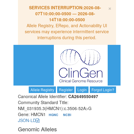
×
SERVICES INTERRUPTION:
2026-08-
07T10:00:00-0500
—
2026-08-
14T18:00:00-0500
Allele Registry, ERepo, and Actionability UI
services may experience intermittent service
interruptions during this period.
Allele Registry
Register
Login
Forgot Login?
Canonical Allele Identifier:
CA2649550497
Community Standard Title:
NM_031935.3(HMCN1):c.3506-52A>G
Gene: HMCN1
HGNC
NCBI
JSON-LD
Genomic Alleles