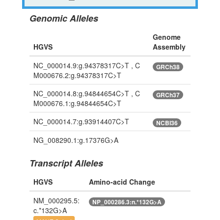
Genomic Alleles
Genome
HGVS
Assembly
NC_000014.9:g.94378317C>T , C
GRCh38
M000676.2:g.94378317C>T
NC_000014.8:g.94844654C>T , C
GRCh37
M000676.1:g.94844654C>T
NC_000014.7:g.93914407C>T
NCBI36
NG_008290.1:g.17376G>A
Transcript Alleles
HGVS
Amino-acid Change
NM_000295.5:
NP_000286.3:n.*132G>A
c.*132G>A