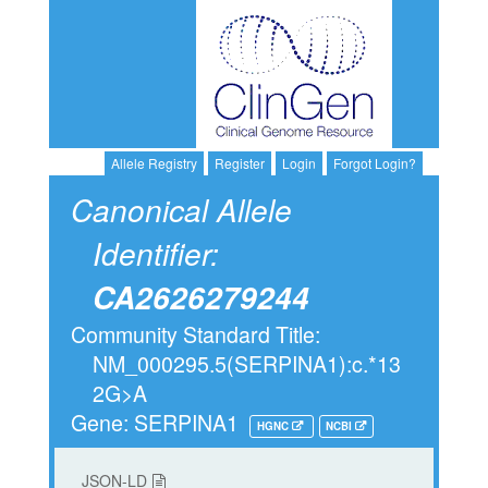
Allele Registry
Register
Login
Forgot Login?
Canonical Allele
Identifier:
CA2626279244
Community Standard Title:
NM_000295.5(SERPINA1):c.*13
2G>A
Gene: SERPINA1
HGNC
NCBI
JSON-LD