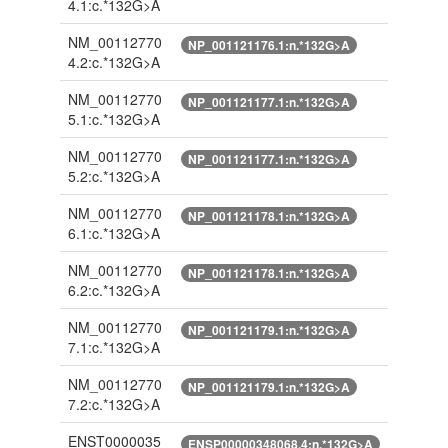
4.1:c.*132G>A
NM_00112770
NP_001121176.1:n.*132G>A
4.2:c.*132G>A
NM_00112770
NP_001121177.1:n.*132G>A
5.1:c.*132G>A
NM_00112770
NP_001121177.1:n.*132G>A
5.2:c.*132G>A
NM_00112770
NP_001121178.1:n.*132G>A
6.1:c.*132G>A
NM_00112770
NP_001121178.1:n.*132G>A
6.2:c.*132G>A
NM_00112770
NP_001121179.1:n.*132G>A
7.1:c.*132G>A
NM_00112770
NP_001121179.1:n.*132G>A
7.2:c.*132G>A
ENST0000035
ENSP00000348068.4:n.*132G>A