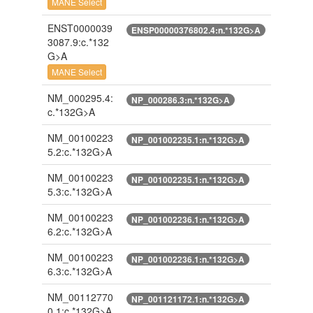
MANE Select
ENST0000039
ENSP00000376802.4:n.*132G>A
3087.9:c.*132
G>A
MANE Select
NM_000295.4:
NP_000286.3:n.*132G>A
c.*132G>A
NM_00100223
NP_001002235.1:n.*132G>A
5.2:c.*132G>A
NM_00100223
NP_001002235.1:n.*132G>A
5.3:c.*132G>A
NM_00100223
NP_001002236.1:n.*132G>A
6.2:c.*132G>A
NM_00100223
NP_001002236.1:n.*132G>A
6.3:c.*132G>A
NM_00112770
NP_001121172.1:n.*132G>A
0.1:c.*132G>A