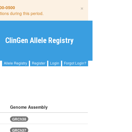
×
00-0500
tions during this period.
ClinGen Allele Registry
Allele Registry
Register
Login
Forgot Login?
Genome Assembly
GRCh38
GRCh37