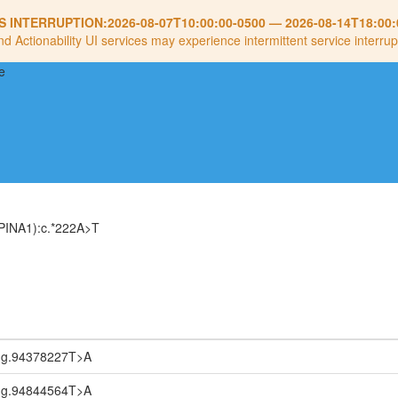
S INTERRUPTION:
2026-08-07T10:00:00-0500
—
2026-08-14T18:00:
nd Actionability UI services may experience intermittent service interrup
PINA1):c.*222A>T
:g.94378227T>A
:g.94844564T>A