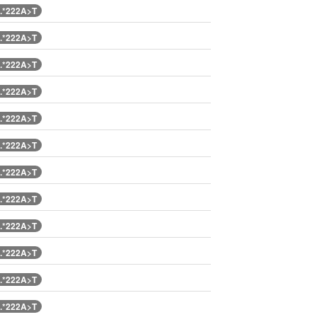
.*222A>T
.*222A>T
.*222A>T
.*222A>T
.*222A>T
.*222A>T
.*222A>T
.*222A>T
.*222A>T
.*222A>T
.*222A>T
.*222A>T