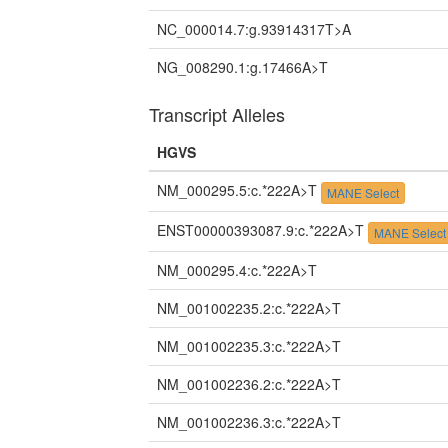
NC_000014.7:g.93914317T>A
NG_008290.1:g.17466A>T
Transcript Alleles
HGVS
NM_000295.5:c.*222A>T
MANE Select
ENST00000393087.9:c.*222A>T
MANE Select
NM_000295.4:c.*222A>T
NM_001002235.2:c.*222A>T
NM_001002235.3:c.*222A>T
NM_001002236.2:c.*222A>T
NM_001002236.3:c.*222A>T