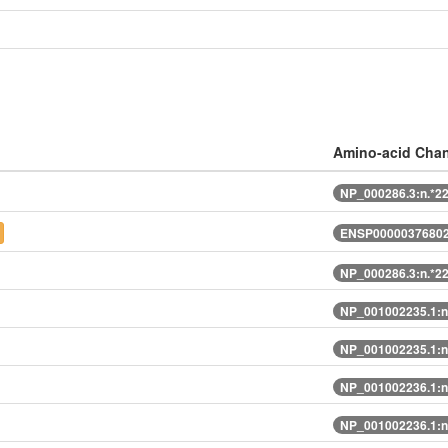
Amino-acid Cha
NP_000286.3:n.*2
ENSP00000376802
NP_000286.3:n.*2
NP_001002235.1:n
NP_001002235.1:n
NP_001002236.1:n
NP_001002236.1:n