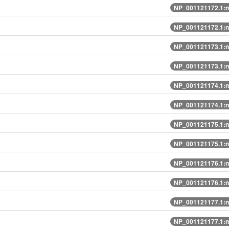
NP_001121172.1:n
NP_001121172.1:n
NP_001121173.1:n
NP_001121173.1:n
NP_001121174.1:n
NP_001121174.1:n
NP_001121175.1:n
NP_001121175.1:n
NP_001121176.1:n
NP_001121176.1:n
NP_001121177.1:n
NP_001121177.1:n