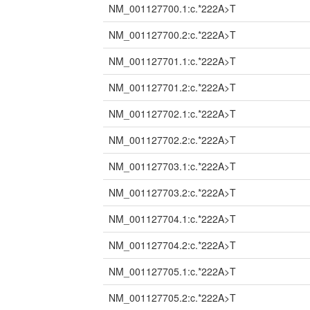
NM_001127700.1:c.*222A>T
NM_001127700.2:c.*222A>T
NM_001127701.1:c.*222A>T
NM_001127701.2:c.*222A>T
NM_001127702.1:c.*222A>T
NM_001127702.2:c.*222A>T
NM_001127703.1:c.*222A>T
NM_001127703.2:c.*222A>T
NM_001127704.1:c.*222A>T
NM_001127704.2:c.*222A>T
NM_001127705.1:c.*222A>T
NM_001127705.2:c.*222A>T