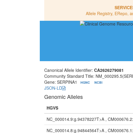
SERVICE
Allele Registry, ERepo, a
Canonical Allele Identifier:
CA2626279081
Community Standard Title: NM_000295.5(SER
Gene: SERPINA1
HGNC
NCBI
JSON-LD
Genomic Alleles
HGVS
NC_000014.9:g.94378227T>A , CM000676.2
NC_000014.8:g.94844564T>A , CM000676.1