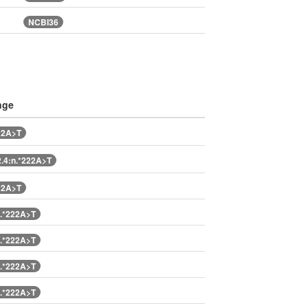
NCBI36
nge
22A>T
.4:n.*222A>T
22A>T
.*222A>T
.*222A>T
.*222A>T
.*222A>T