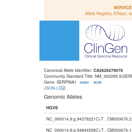
SERVICE
Allele Registry, ERepo, a
Canonical Allele Identifier:
CA2626279070
Community Standard Title: NM_000295.5(SER
Gene: SERPINA1
HGNC
NCBI
JSON-LD
Genomic Alleles
HGVS
NC_000014.9:g.94378221C>T , CM000676.2
NC_000014.8:g.94844558C>T , CM000676.1