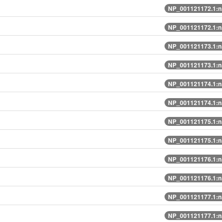
NP_001121172.1:n
NP_001121172.1:n
NP_001121173.1:n
NP_001121173.1:n
NP_001121174.1:n
NP_001121174.1:n
NP_001121175.1:n
NP_001121175.1:n
NP_001121176.1:n
NP_001121176.1:n
NP_001121177.1:n
NP_001121177.1:n