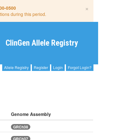
×
00-0500
tions during this period.
ClinGen Allele Registry
Allele Registry
Register
Login
Forgot Login?
Genome Assembly
GRCh38
GRCh37