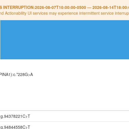
S INTERRUPTION:
2026-08-07T10:00:00-0500
—
2026-08-14T18:00:
nd Actionability UI services may experience intermittent service interrup
PINA1):c.*228G>A
:g.94378221C>T
:g.94844558C>T