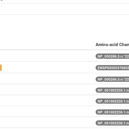
Amino-acid Cha
NP_000286.3:n.*2
t
ENSP00000376802
NP_000286.3:n.*2
NP_001002235.1:n
NP_001002235.1:n
NP_001002236.1:n
NP_001002236.1:n