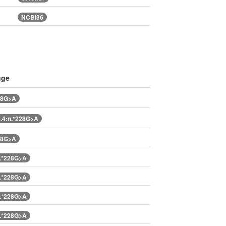
NCBI36
nge
28G>A
.4:n.*228G>A
28G>A
.*228G>A
.*228G>A
.*228G>A
.*228G>A