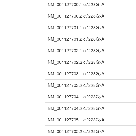
NM_001127700.1:c.*228G>A
NM_001127700.2:c.*228G>A
NM_001127701.1:c.*228G>A
NM_001127701.2:c.*228G>A
NM_001127702.1:c.*228G>A
NM_001127702.2:c.*228G>A
NM_001127703.1:c.*228G>A
NM_001127703.2:c.*228G>A
NM_001127704.1:c.*228G>A
NM_001127704.2:c.*228G>A
NM_001127705.1:c.*228G>A
NM_001127705.2:c.*228G>A