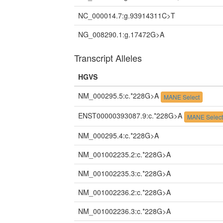
NC_000014.7:g.93914311C>T
NG_008290.1:g.17472G>A
Transcript Alleles
HGVS
NM_000295.5:c.*228G>A
MANE Select
ENST00000393087.9:c.*228G>A
MANE Selec
NM_000295.4:c.*228G>A
NM_001002235.2:c.*228G>A
NM_001002235.3:c.*228G>A
NM_001002236.2:c.*228G>A
NM_001002236.3:c.*228G>A