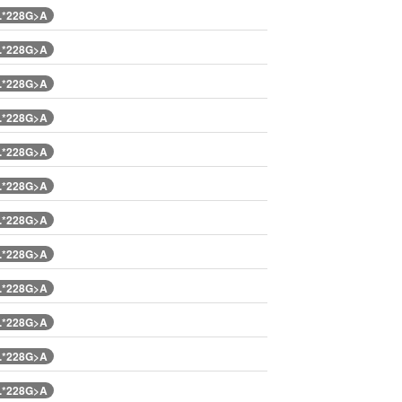
.*228G>A
.*228G>A
.*228G>A
.*228G>A
.*228G>A
.*228G>A
.*228G>A
.*228G>A
.*228G>A
.*228G>A
.*228G>A
.*228G>A