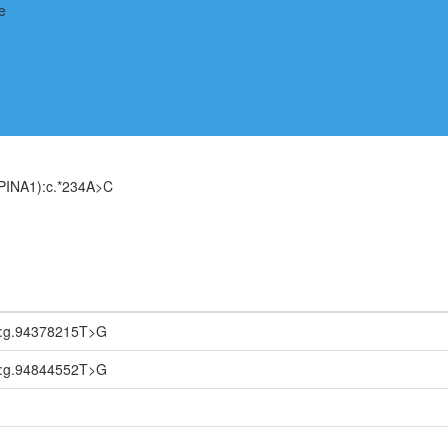
PINA1):c.*234A>C
2:g.94378215T>G
1:g.94844552T>G