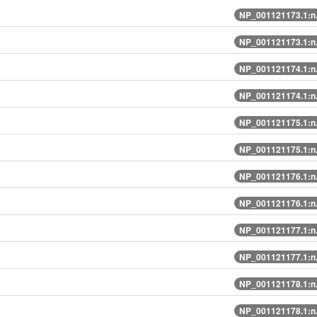
NP_001121173.1:n
NP_001121173.1:n
NP_001121174.1:n
NP_001121174.1:n
NP_001121175.1:n
NP_001121175.1:n
NP_001121176.1:n
NP_001121176.1:n
NP_001121177.1:n
NP_001121177.1:n
NP_001121178.1:n
NP_001121178.1:n