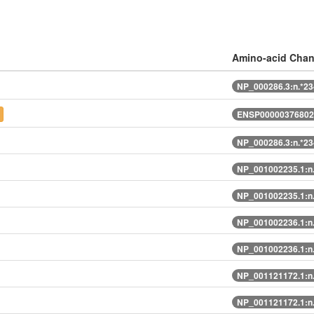
Amino-acid Cha
NP_000286.3:n.*2
ENSP00000376802
NP_000286.3:n.*2
NP_001002235.1:n
NP_001002235.1:n
NP_001002236.1:n
NP_001002236.1:n
NP_001121172.1:n
NP_001121172.1:n