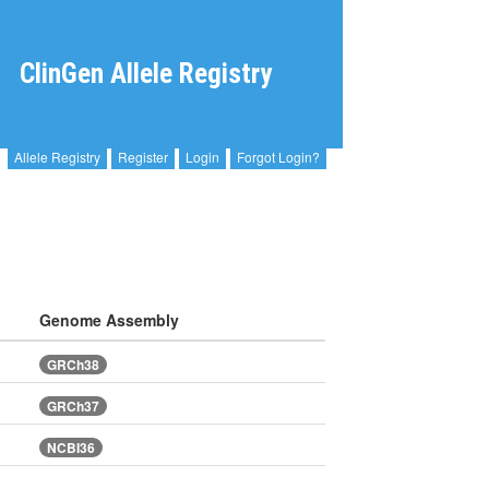
ClinGen Allele Registry
Allele Registry
Register
Login
Forgot Login?
Genome Assembly
GRCh38
GRCh37
NCBI36