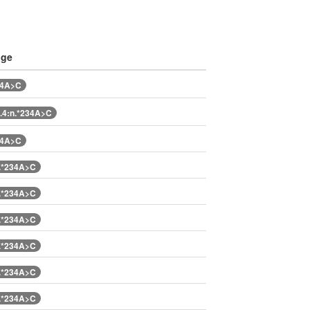
nge
34A>C
.4:n.*234A>C
34A>C
.*234A>C
.*234A>C
.*234A>C
.*234A>C
.*234A>C
.*234A>C