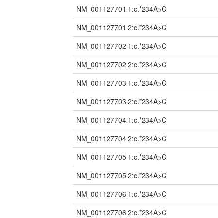
NM_001127701.1:c.*234A>C
NM_001127701.2:c.*234A>C
NM_001127702.1:c.*234A>C
NM_001127702.2:c.*234A>C
NM_001127703.1:c.*234A>C
NM_001127703.2:c.*234A>C
NM_001127704.1:c.*234A>C
NM_001127704.2:c.*234A>C
NM_001127705.1:c.*234A>C
NM_001127705.2:c.*234A>C
NM_001127706.1:c.*234A>C
NM_001127706.2:c.*234A>C