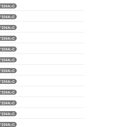
.*234A>C
.*234A>C
.*234A>C
.*234A>C
.*234A>C
.*234A>C
.*234A>C
.*234A>C
.*234A>C
.*234A>C
.*234A>C
.*234A>C