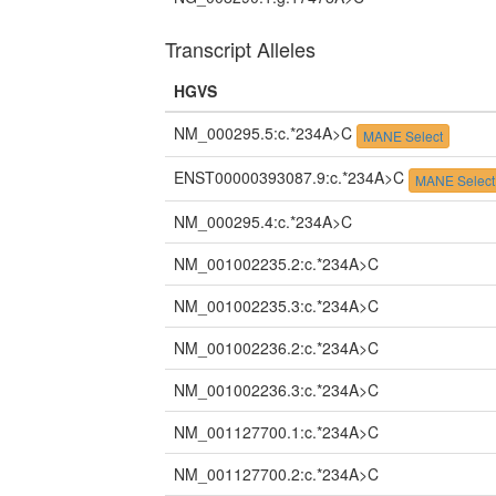
Transcript Alleles
HGVS
NM_000295.5:c.*234A>C
MANE Select
ENST00000393087.9:c.*234A>C
MANE Select
NM_000295.4:c.*234A>C
NM_001002235.2:c.*234A>C
NM_001002235.3:c.*234A>C
NM_001002236.2:c.*234A>C
NM_001002236.3:c.*234A>C
NM_001127700.1:c.*234A>C
NM_001127700.2:c.*234A>C