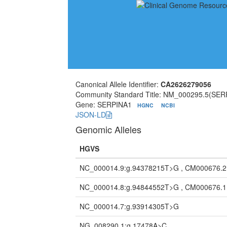
Canonical Allele Identifier:
CA2626279056
Community Standard Title: NM_000295.5(SER
Gene: SERPINA1
HGNC
NCBI
JSON-LD
Genomic Alleles
HGVS
NC_000014.9:g.94378215T>G , CM000676.
NC_000014.8:g.94844552T>G , CM000676.
NC_000014.7:g.93914305T>G
NG_008290.1:g.17478A>C