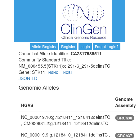
Allele Registry
Register
Login
Forgot Login?
Canonical Allele Identifier:
CA2317588511
Community Standard Title:
NM_000455.5(STK11):c.291-6_291-5delinsTC
Gene: STK11
HGNC
NCBI
JSON-LD
Genomic Alleles
Genome
HGVS
Assembly
NC_000019.10:g.1218411_1218412delinsTC
GRCh38
, CM000681.2:g.1218411_1218412delinsTC
NC_000019.9:g.1218410_1218411delinsTC ,
GRCh37