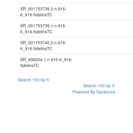
XR_001753738.2:n.916-
6_916-5delinsTC
XR_001753739.1:n.916-
6_916-5delinsTC
XR_001753740.2:n.916-
6_916-5delinsTC
XR_936204.1:n.916-6_916-
5delinsTC
Search 100 bp 5'
Search 100 bp 3'
Powered By Genboree