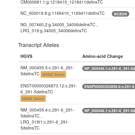
CM000681.1:g.1218410_1218411delinsTC
NC_000019.8:g.1169410_1169411delinsTC
NCBI36
NG_007460.2:g.34005_34006delinsTC ,
LRG_319:g.34005_34006delinsTC
Transcript Alleles
HGVS
Amino-acid Change
NM_000455.5:c.291-6_291-
NP_000446.1:n.291-6_291-5d
5delinsTC
MANE Select
ENST00000326873.12:c.291-
ENSP00000324856.6:n.291-6
6_291-5delinsTC
MANE Select
NM_000455.4:c.291-6_291-
NP_000446.1:n.291-6_291-5d
5delinsTC ,
LRG_319t1:c.291-6_291-
5delinsTC