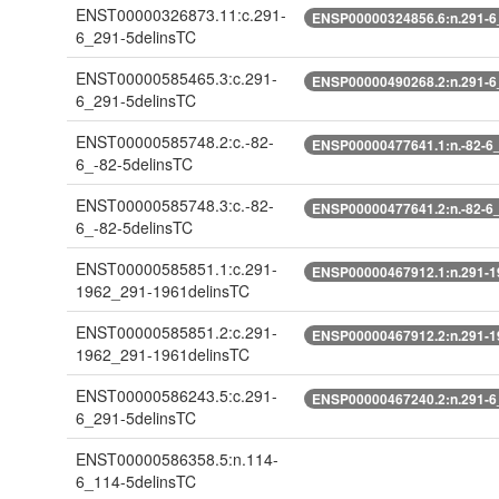
ENST00000326873.11:c.291-
ENSP00000324856.6:n.291-6
6_291-5delinsTC
ENST00000585465.3:c.291-
ENSP00000490268.2:n.291-6
6_291-5delinsTC
ENST00000585748.2:c.-82-
ENSP00000477641.1:n.-82-6_
6_-82-5delinsTC
ENST00000585748.3:c.-82-
ENSP00000477641.2:n.-82-6_
6_-82-5delinsTC
ENST00000585851.1:c.291-
ENSP00000467912.1:n.291-1
1962_291-1961delinsTC
ENST00000585851.2:c.291-
ENSP00000467912.2:n.291-1
1962_291-1961delinsTC
ENST00000586243.5:c.291-
ENSP00000467240.2:n.291-6
6_291-5delinsTC
ENST00000586358.5:n.114-
6_114-5delinsTC