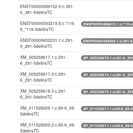
ENST00000589152.5:n.381-
6_381-5delinsTC
ENST00000593219.5:c.*116-
ENSP00000466610.1:n.*116-6
6_*116-5delinsTC
ENST00000652231.1:c.291-
ENSP00000498804.1:n.291-6
6_291-5delinsTC
XM_005259617.1:c.291-
XP_005259674.1:n.291-6_291
6_291-5delinsTC
XM_005259617.3:c.291-
XP_005259674.1:n.291-6_291
6_291-5delinsTC
XM_005259618.3:c.291-
XP_005259675.1:n.291-6_291
6_291-5delinsTC
XM_011528209.1:c.69-6_69-
XP_011526511.1:n.69-6_69-5
5delinsTC
XM_011528209.2:c.69-6_69-
XP_011526511.1:n.69-6_69-5
5delinsTC