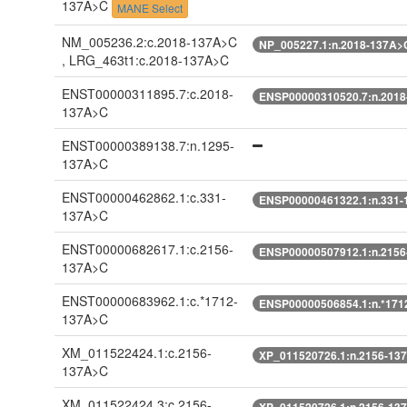
137A>C
MANE Select
NM_005236.2:c.2018-137A>C
NP_005227.1:n.2018-137A>
, LRG_463t1:c.2018-137A>C
ENST00000311895.7:c.2018-
ENSP00000310520.7:n.201
137A>C
ENST00000389138.7:n.1295-
137A>C
ENST00000462862.1:c.331-
ENSP00000461322.1:n.331
137A>C
ENST00000682617.1:c.2156-
ENSP00000507912.1:n.215
137A>C
ENST00000683962.1:c.*1712-
ENSP00000506854.1:n.*171
137A>C
XM_011522424.1:c.2156-
XP_011520726.1:n.2156-13
137A>C
XM_011522424.3:c.2156-
XP_011520726.1:n.2156-13