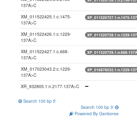
137A>C
XM_011522425.1:c.1475-
XP_011520727.1:n.1475-13
137A>C
XM_011522426.1:c.1229-
XP_011520728.1:n.1229-13
137A>C
XM_011522427.1:c.668-
XP_011520729.1:n.668-137
137A>C
XM_017023043.2:c.1229-
XP_016878532.1:n.1229-13
137A>C
XR_932805.1:n.2177-137A>C
Search 100 bp 5'
Search 100 bp 3'
Powered By Genboree