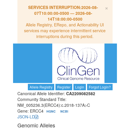
×
SERVICES INTERRUPTION:
2026-08-
07T10:00:00-0500
—
2026-08-
14T18:00:00-0500
Allele Registry, ERepo, and Actionability UI
services may experience intermittent service
interruptions during this period.
Allele Registry
Register
Login
Forgot Login?
Canonical Allele Identifier:
CA2209082582
Community Standard Title:
NM_005236.3(ERCC4):c.2018-137A>C
Gene: ERCC4
HGNC
NCBI
JSON-LD
Genomic Alleles