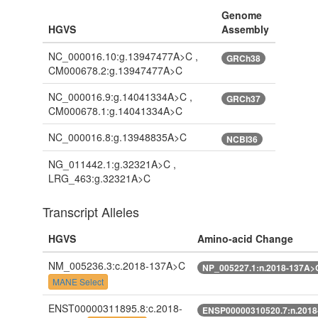
Genome
HGVS
Assembly
NC_000016.10:g.13947477A>C ,
GRCh38
CM000678.2:g.13947477A>C
NC_000016.9:g.14041334A>C ,
GRCh37
CM000678.1:g.14041334A>C
NC_000016.8:g.13948835A>C
NCBI36
NG_011442.1:g.32321A>C ,
LRG_463:g.32321A>C
Transcript Alleles
HGVS
Amino-acid Change
NM_005236.3:c.2018-137A>C
NP_005227.1:n.2018-137A>
MANE Select
ENST00000311895.8:c.2018-
ENSP00000310520.7:n.201