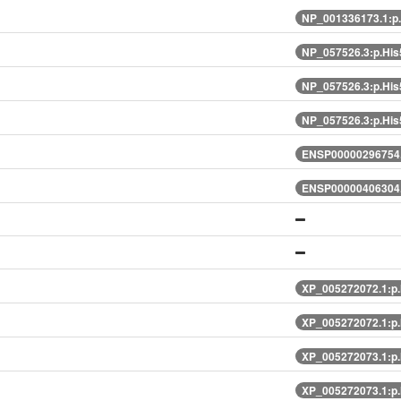
NP_001336173.1:p
NP_057526.3:p.Hi
NP_057526.3:p.Hi
NP_057526.3:p.Hi
ENSP00000296754.
ENSP00000406304.
XP_005272072.1:p
XP_005272072.1:p
XP_005272073.1:p
XP_005272073.1:p