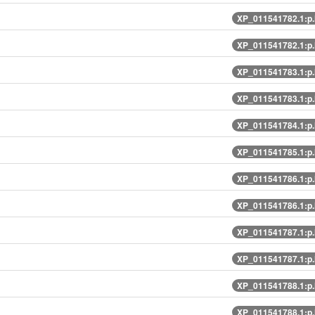
XP_011541782.1:p
XP_011541782.1:p
XP_011541783.1:p
XP_011541783.1:p
XP_011541784.1:p
XP_011541785.1:p
XP_011541786.1:p
XP_011541786.1:p
XP_011541787.1:p
XP_011541787.1:p
XP_011541788.1:p
XP_011541788.1:p