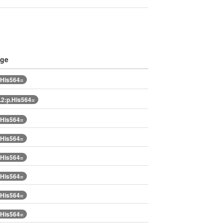
nge
.His564=
2:p.His564=
.His564=
.His564=
.His564=
.His564=
.His564=
.His564=