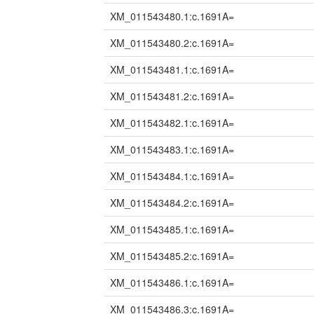
XM_011543480.1:c.1691A=
XM_011543480.2:c.1691A=
XM_011543481.1:c.1691A=
XM_011543481.2:c.1691A=
XM_011543482.1:c.1691A=
XM_011543483.1:c.1691A=
XM_011543484.1:c.1691A=
XM_011543484.2:c.1691A=
XM_011543485.1:c.1691A=
XM_011543485.2:c.1691A=
XM_011543486.1:c.1691A=
XM_011543486.3:c.1691A=