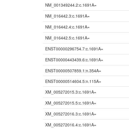
NM_001349244.2:c.1691A=
NM_016442.3:c.1691A=
NM_016442.4:c.1691A=
NM_016442.5:c.1691A=
ENST00000296754.7:c.1691A=
ENST00000443439.6:c.1691A=
ENST00000507859.1:n.354A=
ENST00000514604.5:n.115A=
XM_005272015.3:c.1691A=
XM_005272015.5:c.1691A=
XM_005272016.3:c.1691A=
XM_005272016.4:c.1691A=