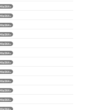
.His564=
.His564=
.His564=
.His564=
.His564=
.His564=
.His564=
.His564=
.His564=
.His564=
.His564=
.His564=