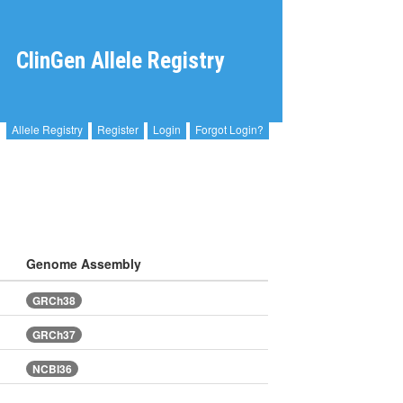
ClinGen Allele Registry
Allele Registry
Register
Login
Forgot Login?
Genome Assembly
GRCh38
GRCh37
NCBI36