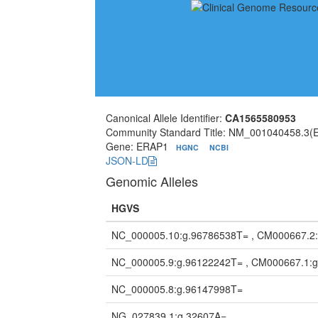
Canonical Allele Identifier:
CA1565580953
Community Standard Title: NM_001040458.3(
Gene: ERAP1
HGNC
NCBI
JSON-LD
Genomic Alleles
HGVS
NC_000005.10:g.96786538T= , CM000667.2
NC_000005.9:g.96122242T= , CM000667.1:
NC_000005.8:g.96147998T=
NG_027839.1:g.32607A=