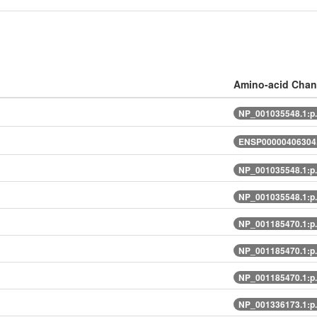
Amino-acid Cha
NP_001035548.1:p
ENSP00000406304.
NP_001035548.1:p
NP_001035548.1:p
NP_001185470.1:p
NP_001185470.1:p
NP_001185470.1:p
NP_001336173.1:p