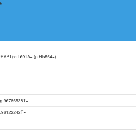
ERAP1):c.1691A= (p.His564=)
:g.96786538T=
g.96122242T=