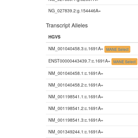
NG_027839.2:g.154446A=
Transcript Alleles
HGVS
NM_001040458.3:c.1691A=
MANE Select
ENST00000443439.7:c.1691A=
MANE Select
NM_001040458.1:c.1691A=
NM_001040458.2:c.1691A=
NM_001198541.1:c.1691A=
NM_001198541.2:c.1691A=
NM_001198541.3:c.1691A=
NM_001349244.1:c.1691A=