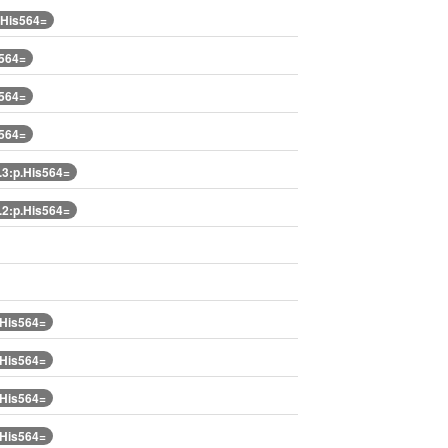
.His564=
s564=
s564=
s564=
3:p.His564=
2:p.His564=
.His564=
.His564=
.His564=
.His564=