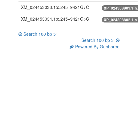
XM_024453033.1:c.245+9421G>C
XP_024308801.1:n
XM_024453034.1:c.245+9421G>C
XP_024308802.1:n
Search 100 bp 5'
Search 100 bp 3'
Powered By Genboree