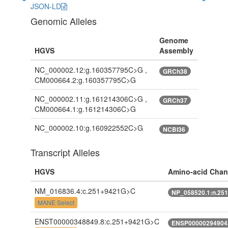
JSON-LD
Genomic Alleles
Genome
HGVS
Assembly
NC_000002.12:g.160357795C>G ,
GRCh38
CM000664.2:g.160357795C>G
NC_000002.11:g.161214306C>G ,
GRCh37
CM000664.1:g.161214306C>G
NC_000002.10:g.160922552C>G
NCBI36
Transcript Alleles
HGVS
Amino-acid Cha
NM_016836.4:c.251+9421G>C
NP_058520.1:n.25
MANE Select
ENST00000348849.8:c.251+9421G>C
ENSP00000294904.