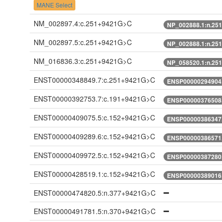
MANE Select
NM_002897.4:c.251+9421G>C
NP_002888.1:n.25
NM_002897.5:c.251+9421G>C
NP_002888.1:n.25
NM_016836.3:c.251+9421G>C
NP_058520.1:n.25
ENST00000348849.7:c.251+9421G>C
ENSP00000294904.
ENST00000392753.7:c.191+9421G>C
ENSP00000376508.
ENST00000409075.5:c.152+9421G>C
ENSP00000386347.
ENST00000409289.6:c.152+9421G>C
ENSP00000386571.
ENST00000409972.5:c.152+9421G>C
ENSP00000387280.
ENST00000428519.1:c.152+9421G>C
ENSP00000389016.
ENST00000474820.5:n.377+9421G>C
ENST00000491781.5:n.370+9421G>C