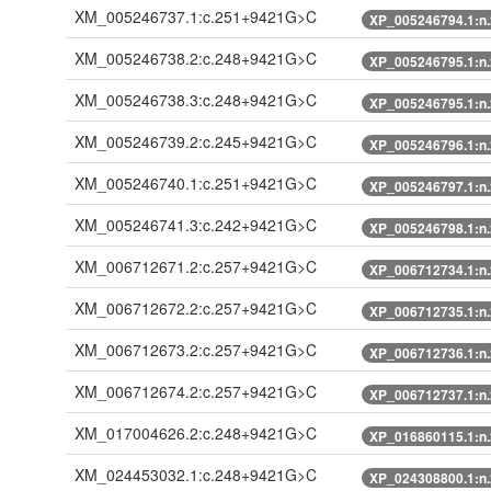
XM_005246737.1:c.251+9421G>C
XP_005246794.1:n
XM_005246738.2:c.248+9421G>C
XP_005246795.1:n
XM_005246738.3:c.248+9421G>C
XP_005246795.1:n
XM_005246739.2:c.245+9421G>C
XP_005246796.1:n
XM_005246740.1:c.251+9421G>C
XP_005246797.1:n
XM_005246741.3:c.242+9421G>C
XP_005246798.1:n
XM_006712671.2:c.257+9421G>C
XP_006712734.1:n
XM_006712672.2:c.257+9421G>C
XP_006712735.1:n
XM_006712673.2:c.257+9421G>C
XP_006712736.1:n
XM_006712674.2:c.257+9421G>C
XP_006712737.1:n
XM_017004626.2:c.248+9421G>C
XP_016860115.1:n
XM_024453032.1:c.248+9421G>C
XP_024308800.1:n