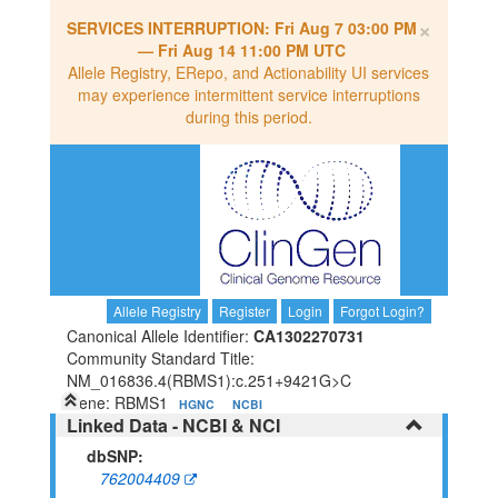
×
SERVICES INTERRUPTION:
Fri Aug 7 03:00 PM
—
Fri Aug 14 11:00 PM UTC
Allele Registry, ERepo, and Actionability UI services
may experience intermittent service interruptions
during this period.
Allele Registry
Register
Login
Forgot Login?
Canonical Allele Identifier:
CA1302270731
Community Standard Title:
NM_016836.4(RBMS1):c.251+9421G>C
Gene: RBMS1
HGNC
NCBI
Linked Data - NCBI & NCI
dbSNP:
762004409