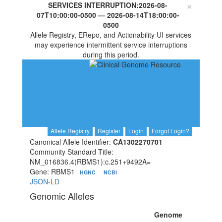
×
SERVICES INTERRUPTION:
2026-08-
07T10:00:00-0500
—
2026-08-14T18:00:00-
0500
Allele Registry, ERepo, and Actionability UI services
may experience intermittent service interruptions
during this period.
Allele Registry
Register
Login
Forgot Login?
Canonical Allele Identifier:
CA1302270701
Community Standard Title:
NM_016836.4(RBMS1):c.251+9492A=
Gene: RBMS1
HGNC
NCBI
JSON-LD
Genomic Alleles
Genome