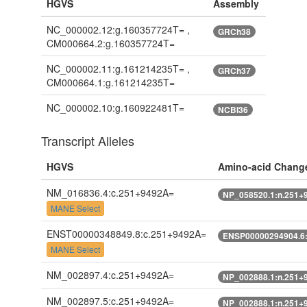
HGVS
Assembly
NC_000002.12:g.160357724T= ,
GRCh38
CM000664.2:g.160357724T=
NC_000002.11:g.161214235T= ,
GRCh37
CM000664.1:g.161214235T=
NC_000002.10:g.160922481T=
NCBI36
Transcript Alleles
HGVS
Amino-acid Chang
NM_016836.4:c.251+9492A=
NP_058520.1:n.251+
MANE Select
ENST00000348849.8:c.251+9492A=
ENSP00000294904.6
MANE Select
NM_002897.4:c.251+9492A=
NP_002888.1:n.251+
NM_002897.5:c.251+9492A=
NP_002888.1:n.251+