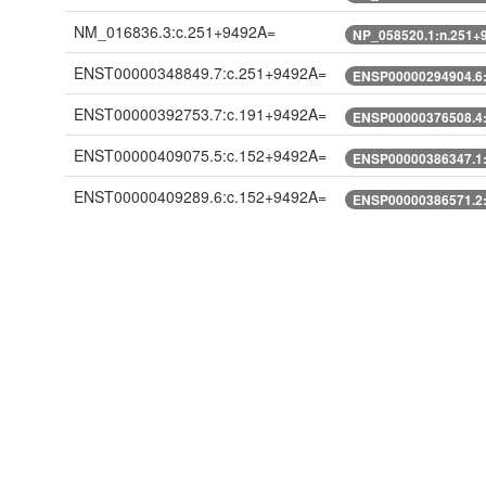
NM_016836.3:c.251+9492A=
NP_058520.1:n.251+
ENST00000348849.7:c.251+9492A=
ENSP00000294904.6
ENST00000392753.7:c.191+9492A=
ENSP00000376508.4
ENST00000409075.5:c.152+9492A=
ENSP00000386347.1
ENST00000409289.6:c.152+9492A=
ENSP00000386571.2
ENST00000409972.5:c.152+9492A=
ENSP00000387280.1
ENST00000428519.1:c.152+9492A=
ENSP00000389016.1
ENST00000474820.5:n.377+9492A=
ENST00000491781.5:n.370+9492A=
XM_005246737.1:c.251+9492A=
XP_005246794.1:n.2
XM_005246738.2:c.248+9492A=
XP_005246795.1:n.2
XM_005246738.3:c.248+9492A=
XP_005246795.1:n.2