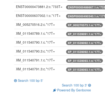
ENST00000473881.2:c.*733T=
ENSP00000486667.1:n.*73
ENST00000637002.1:c.*17T=
ENSP00000490340.1:n.*17
XM_005270516.2:c.*17T=
XP_005270573.1:n.*17T=
XM_011540789.1:c.*17T=
XP_011539091.1:n.*17T=
XM_011540790.1:c.*17T=
XP_011539092.1:n.*17T=
XM_011540790.3:c.*17T=
XP_011539092.1:n.*17T=
XM_011540791.1:c.*17T=
XP_011539093.1:n.*17T=
XM_011540791.3:c.*17T=
XP_011539093.1:n.*17T=
Search 100 bp 5'
Search 100 bp 3'
Powered By Genboree