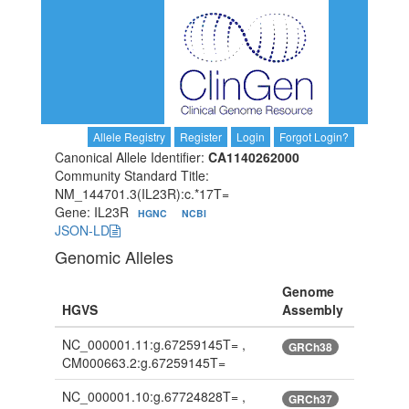
Allele Registry
Register
Login
Forgot Login?
Canonical Allele Identifier:
CA1140262000
Community Standard Title:
NM_144701.3(IL23R):c.*17T=
Gene: IL23R
HGNC
NCBI
JSON-LD
Genomic Alleles
Genome
HGVS
Assembly
NC_000001.11:g.67259145T= ,
GRCh38
CM000663.2:g.67259145T=
NC_000001.10:g.67724828T= ,
GRCh37