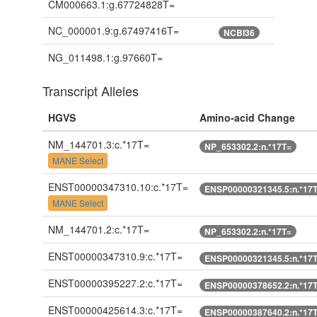
CM000663.1:g.67724828T=
NC_000001.9:g.67497416T=
NCBI36
NG_011498.1:g.97660T=
Transcript Alleles
HGVS
Amino-acid Change
NM_144701.3:c.*17T=
NP_653302.2:n.*17T=
MANE Select
ENST00000347310.10:c.*17T=
ENSP00000321345.5:n.*17
MANE Select
NM_144701.2:c.*17T=
NP_653302.2:n.*17T=
ENST00000347310.9:c.*17T=
ENSP00000321345.5:n.*17
ENST00000395227.2:c.*17T=
ENSP00000378652.2:n.*17
ENST00000425614.3:c.*17T=
ENSP00000387640.2:n.*17