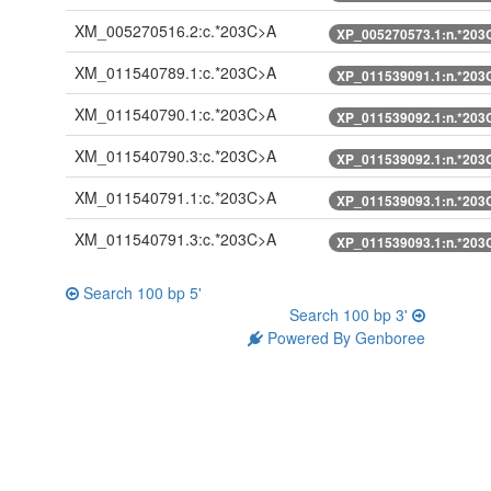
XM_005270516.2:c.*203C>A
XP_005270573.1:n.*203
XM_011540789.1:c.*203C>A
XP_011539091.1:n.*203
XM_011540790.1:c.*203C>A
XP_011539092.1:n.*203
XM_011540790.3:c.*203C>A
XP_011539092.1:n.*203
XM_011540791.1:c.*203C>A
XP_011539093.1:n.*203
XM_011540791.3:c.*203C>A
XP_011539093.1:n.*203
Search 100 bp 5'
Search 100 bp 3'
Powered By Genboree