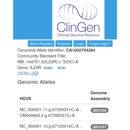
Allele Registry
Register
Login
Forgot Login?
Canonical Allele Identifier:
CA1002754284
Community Standard Title:
NM_144701.3(IL23R):c.*203C>A
Gene: IL23R
HGNC
NCBI
JSON-LD
Genomic Alleles
Genome
HGVS
Assembly
NC_000001.11:g.67259331C>A ,
GRCh38
CM000663.2:g.67259331C>A
NC_000001.10:g.67725014C>A ,
GRCh37