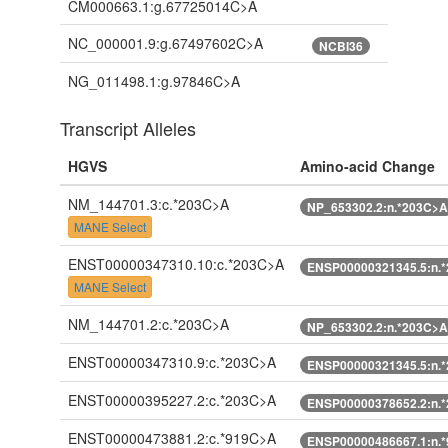
CM000663.1:g.67725014C>A
NC_000001.9:g.67497602C>A
NCBI36
NG_011498.1:g.97846C>A
Transcript Alleles
HGVS
Amino-acid Change
NM_144701.3:c.*203C>A
NP_653302.2:n.*203C>A
MANE Select
ENST00000347310.10:c.*203C>A
ENSP00000321345.5:n.
MANE Select
NM_144701.2:c.*203C>A
NP_653302.2:n.*203C>A
ENST00000347310.9:c.*203C>A
ENSP00000321345.5:n.
ENST00000395227.2:c.*203C>A
ENSP00000378652.2:n.
ENST00000473881.2:c.*919C>A
ENSP00000486667.1:n.