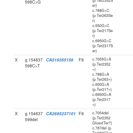
(p.Ter2352S
598C>G
er)
c.788G>C
(p.Ter263Se
r)
c.650G>C
(p.Ter217Se
r)
c.6950G>C
(p.Ter2317S
er)
c.7055G>A
X
g.154837
CA519355156
F8
(p.Ter2352
598C>T
=)
c.788G>A
(p.Ter263=)
c.650G>A
(p.Ter217=)
c.6950G>A
(p.Ter2317
=)
c.7054del
X
g.154837
CA2695237101
F8
(p.Ter2352
599del
GluextTer?)
c.787del (p.