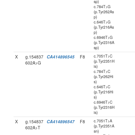
sp)
c.784T>G
(p.Tyr262As
p)
c.646T>G
(p.Tyr216As
p)
c.6946T>G
(p.Tyr2316A
sp)
c.7051T>C
X
g.154837
CA414896545
F8
(p.Tyr2351H
602A>G
is)
c.784T>C
(p.Tyr262Hi
s)
c.646T>C
(p.Tyr216Hi
s)
c.6946T>C
(p.Tyr2316H
is)
c.7051T>A
X
g.154837
CA414896547
F8
(p.Tyr2351A
602A>T
sn)