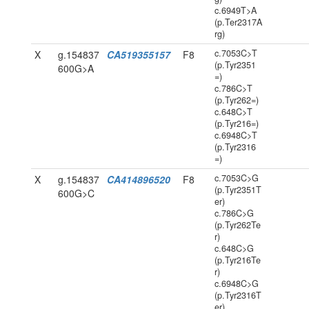
c.6949T>A
(p.Ter2317A
rg)
c.7053C>T
X
g.154837
CA519355157
F8
(p.Tyr2351
600G>A
=)
c.786C>T
(p.Tyr262=)
c.648C>T
(p.Tyr216=)
c.6948C>T
(p.Tyr2316
=)
c.7053C>G
X
g.154837
CA414896520
F8
(p.Tyr2351T
600G>C
er)
c.786C>G
(p.Tyr262Te
r)
c.648C>G
(p.Tyr216Te
r)
c.6948C>G
(p.Tyr2316T
er)