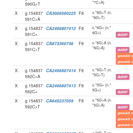
*7C>A)
590G>T
c.*6G>T (n.
X
g.154837
CA3008560225
F8
*6G>T)
591C>A
c.*6G= (n.*
X
g.154837
CA2466807412
F8
6G=)
591C=
dbSNP
c.*6G>A (n.
X
g.154837
CA873360746
F8
*6G>A)
591C>T
dbSNP
gnomAD v
gnomAD v
c.*5G>T (n.
X
g.154837
CA2466807414
F8
*5G>T)
592C>A
dbSNP
c.*5G= (n.*
X
g.154837
CA2466807413
F8
5G=)
592C=
dbSNP
c.*5G>A (n.
X
g.154837
CA645237059
F8
*5G>A)
592C>T
dbSNP
gnomAD v
gnomAD v
gnomAD v