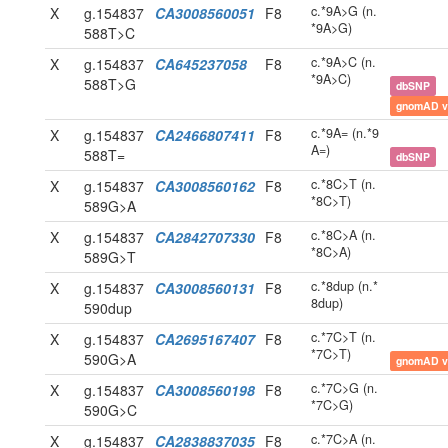
c.*9A>G (n.
X
g.154837
CA3008560051
F8
*9A>G)
588T>C
c.*9A>C (n.
X
g.154837
CA645237058
F8
*9A>C)
588T>G
dbSNP
gnomAD v
c.*9A= (n.*9
X
g.154837
CA2466807411
F8
A=)
588T=
dbSNP
c.*8C>T (n.
X
g.154837
CA3008560162
F8
*8C>T)
589G>A
c.*8C>A (n.
X
g.154837
CA2842707330
F8
*8C>A)
589G>T
c.*8dup (n.*
X
g.154837
CA3008560131
F8
8dup)
590dup
c.*7C>T (n.
X
g.154837
CA2695167407
F8
*7C>T)
590G>A
gnomAD v
c.*7C>G (n.
X
g.154837
CA3008560198
F8
*7C>G)
590G>C
c.*7C>A (n.
X
g.154837
CA2838837035
F8