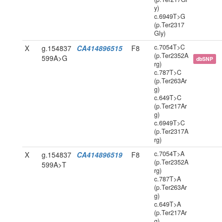
y)
c.6949T>G
(p.Ter2317
Gly)
c.7054T>C
X
g.154837
CA414896515
F8
(p.Ter2352A
599A>G
dbSNP
rg)
c.787T>C
(p.Ter263Ar
g)
c.649T>C
(p.Ter217Ar
g)
c.6949T>C
(p.Ter2317A
rg)
c.7054T>A
X
g.154837
CA414896519
F8
(p.Ter2352A
599A>T
rg)
c.787T>A
(p.Ter263Ar
g)
c.649T>A
(p.Ter217Ar
g)