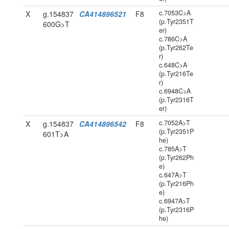
c.7053C>A
X
g.154837
CA414896521
F8
(p.Tyr2351T
600G>T
er)
c.786C>A
(p.Tyr262Te
r)
c.648C>A
(p.Tyr216Te
r)
c.6948C>A
(p.Tyr2316T
er)
c.7052A>T
X
g.154837
CA414896542
F8
(p.Tyr2351P
601T>A
he)
c.785A>T
(p.Tyr262Ph
e)
c.647A>T
(p.Tyr216Ph
e)
c.6947A>T
(p.Tyr2316P
he)