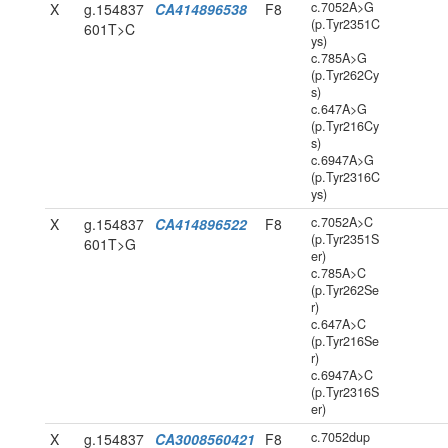
c.7052A>G
X
g.154837
CA414896538
F8
(p.Tyr2351C
601T>C
ys)
c.785A>G
(p.Tyr262Cy
s)
c.647A>G
(p.Tyr216Cy
s)
c.6947A>G
(p.Tyr2316C
ys)
c.7052A>C
X
g.154837
CA414896522
F8
(p.Tyr2351S
601T>G
er)
c.785A>C
(p.Tyr262Se
r)
c.647A>C
(p.Tyr216Se
r)
c.6947A>C
(p.Tyr2316S
er)
c.7052dup
X
g.154837
CA3008560421
F8