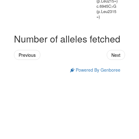
(p.Leu215=)
c.6945C>G
(p.Leu2315
=)
Number of alleles fetched
Previous
Next
Powered By Genboree