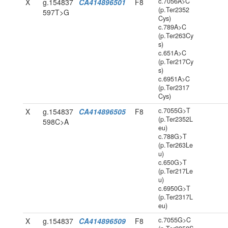
c.7056A>C
X
g.154837
CA414896501
F8
(p.Ter2352
597T>G
Cys)
c.789A>C
(p.Ter263Cy
s)
c.651A>C
(p.Ter217Cy
s)
c.6951A>C
(p.Ter2317
Cys)
c.7055G>T
X
g.154837
CA414896505
F8
(p.Ter2352L
598C>A
eu)
c.788G>T
(p.Ter263Le
u)
c.650G>T
(p.Ter217Le
u)
c.6950G>T
(p.Ter2317L
eu)
c.7055G>C
X
g.154837
CA414896509
F8