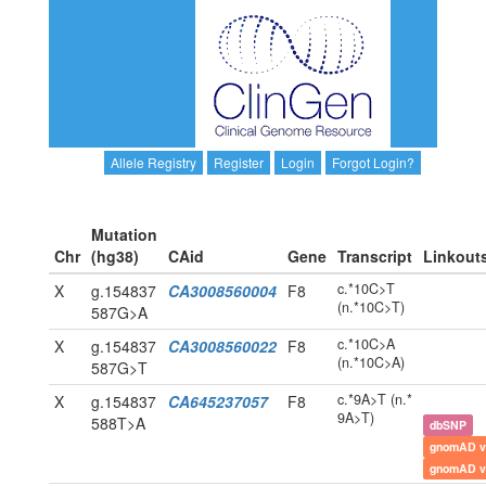
Allele Registry
Register
Login
Forgot Login?
Mutation
Chr
(hg38)
CAid
Gene
Transcript
Linkout
c.*10C>T
X
g.154837
CA3008560004
F8
(n.*10C>T)
587G>A
c.*10C>A
X
g.154837
CA3008560022
F8
(n.*10C>A)
587G>T
c.*9A>T (n.*
X
g.154837
CA645237057
F8
9A>T)
588T>A
dbSNP
gnomAD v
gnomAD v