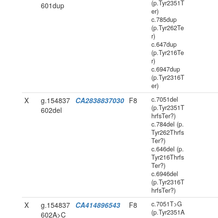
(p.Tyr2351T
601dup
er)
c.785dup
(p.Tyr262Te
r)
c.647dup
(p.Tyr216Te
r)
c.6947dup
(p.Tyr2316T
er)
c.7051del
X
g.154837
CA2838837030
F8
(p.Tyr2351T
602del
hrfsTer?)
c.784del (p.
Tyr262Thrfs
Ter?)
c.646del (p.
Tyr216Thrfs
Ter?)
c.6946del
(p.Tyr2316T
hrfsTer?)
c.7051T>G
X
g.154837
CA414896543
F8
(p.Tyr2351A
602A>C