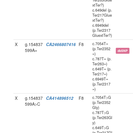
Ter263Glue
xtTer?)
c.649del (p.
Ter217Glue
xtTer?)
c.6949del
(p.Ter2317
GluextTer?)
c.7054T=
X
g.154837
CA2466807416
F8
(p.Ter2352
599A=
dbSNP
=)
c.787T= (p.
Ter263=)
c.649T= (p.
Ter217=)
c.6949T=
(p.Ter2317
=)
c.7054T>G
X
g.154837
CA414896512
F8
(p.Ter2352
599A>C
Gly)
c.787T>G
(p.Ter263Gl
y)
c.649T>G
(p.Ter217Gl