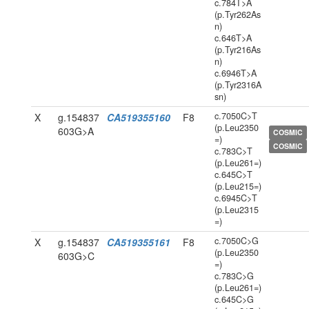
c.784T>A
(p.Tyr262As
n)
c.646T>A
(p.Tyr216As
n)
c.6946T>A
(p.Tyr2316A
sn)
c.7050C>T
X
g.154837
CA519355160
F8
(p.Leu2350
603G>A
COSMIC
=)
COSMIC
c.783C>T
(p.Leu261=)
c.645C>T
(p.Leu215=)
c.6945C>T
(p.Leu2315
=)
c.7050C>G
X
g.154837
CA519355161
F8
(p.Leu2350
603G>C
=)
c.783C>G
(p.Leu261=)
c.645C>G