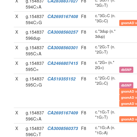
c.*3G>T (n.
X
g.154837
CA2838837027
F8
*3G>T)
594C>A
c.*3G>C (n.
X
g.154837
CA2695167408
F8
*3G>C)
594C>G
gnomAD v
c.*3dup (n.*
X
g.154837
CA3008560257
F8
3dup)
596dup
c.*2G>T (n.
X
g.154837
CA3008560301
F8
*2G>T)
595C>A
c.*2G= (n.*
X
g.154837
CA2466807415
F8
2G=)
595C=
dbSNP
c.*2G>C (n.
X
g.154837
CA519355152
F8
*2G>C)
595C>G
dbSNP
gnomAD v
gnomAD v
gnomAD v
c.*1G>T (n.
X
g.154837
CA2695167409
F8
*1G>T)
596C>A
gnomAD v
c.*1G>A (n.
X
g.154837
CA3008560373
F8
*1G>A)
596C>T