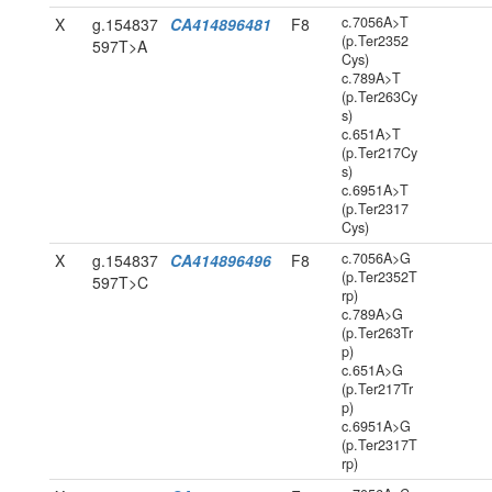
c.7056A>T
X
g.154837
CA414896481
F8
(p.Ter2352
597T>A
Cys)
c.789A>T
(p.Ter263Cy
s)
c.651A>T
(p.Ter217Cy
s)
c.6951A>T
(p.Ter2317
Cys)
c.7056A>G
X
g.154837
CA414896496
F8
(p.Ter2352T
597T>C
rp)
c.789A>G
(p.Ter263Tr
p)
c.651A>G
(p.Ter217Tr
p)
c.6951A>G
(p.Ter2317T
rp)